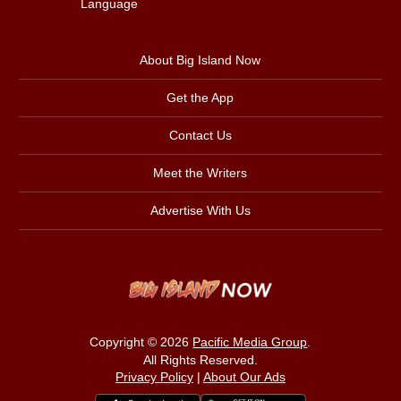
Language
About Big Island Now
Get the App
Contact Us
Meet the Writers
Advertise With Us
Copyright © 2026
Pacific Media Group
.
All Rights Reserved.
Privacy Policy
|
About Our Ads