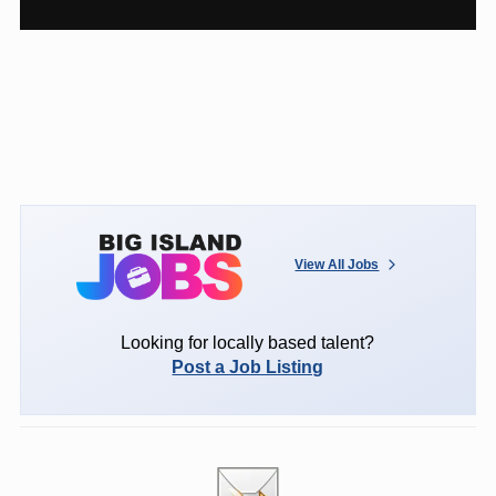
View All Jobs
Looking for locally based talent?
Post a Job Listing