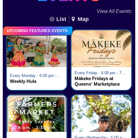
View All Events:
List
Map
UPCOMING FEATURED EVENTS:
Every Friday · 4:00 pm - 7:00 pm
Every Monday · 6:00 pm - 7:00 pm
Mākeke Fridays at
Weekly Hula
Queens' Marketplace
Every Wednesday · 6:00 pm - 7:00 pm