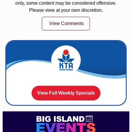
only, some content may be considered offensive.
Please view at your own discretion.
View Comments
View Full Weekly Specials