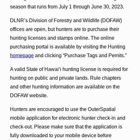
season that runs from July 1 through June 30, 2023.
DLNR’s Division of Forestry and Wildlife (DOFAW)
offices are open, but hunters are to purchase their
hunting licenses and stamps online. The online
purchasing portal is available by visiting the Hunting
homepage
and clicking “Purchase Tags and Pemits.”
A valid State of Hawaiʻi hunting license is required for
hunting on public and private lands. Rule chapters
and other hunting information are available on the
DOFAW website.
Hunters are encouraged to use the OuterSpatial
mobile application for electronic hunter check-in and
check-out. Please make sure that the application is
fully downloaded to your mobile device before