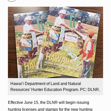
Hawai‘i Department of Land and Natural
Resources’ Hunter Education Program. PC: DLNR.
Effective June 15, the DLNR will begin issuing
hunting licenses and stamps for the new hunting