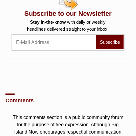
Subscribe to our Newsletter
Stay in-the-know
with daily or weekly
headlines delivered straight to your inbox.
Comments
This comments section is a public community forum
for the purpose of free expression. Although Big
Island Now encourages respectful communication