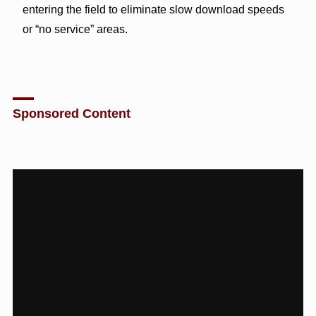
entering the field to eliminate slow download speeds
or “no service” areas.
Sponsored Content