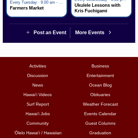
Every Tuesday · 9:00 am - 2:30 pm
Ukulele Lessons with
Farmers Market
Kris Fuchigami
Post an Event
More Events
Activities
Business
Discussion
Entertainment
News
Ocean Blog
Hawai‘i Videos
Obituaries
Surf Report
Weather Forecast
Hawai‘i Jobs
Events Calendar
Community
Guest Columns
ʻŌlelo Hawaiʻi / Hawaiian
Graduation