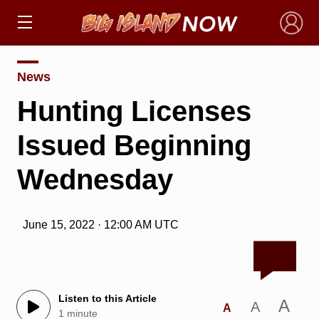
×
News
Hunting Licenses
Issued Beginning
Wednesday
June 15, 2022 · 12:00 AM UTC
Listen to this Article
A
A
A
1 minute