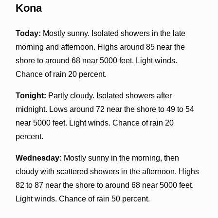
Kona
Today:
Mostly sunny. Isolated showers in the late
morning and afternoon. Highs around 85 near the
shore to around 68 near 5000 feet. Light winds.
Chance of rain 20 percent.
Tonight:
Partly cloudy. Isolated showers after
midnight. Lows around 72 near the shore to 49 to 54
near 5000 feet. Light winds. Chance of rain 20
percent.
Wednesday:
Mostly sunny in the morning, then
cloudy with scattered showers in the afternoon. Highs
82 to 87 near the shore to around 68 near 5000 feet.
Light winds. Chance of rain 50 percent.