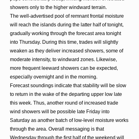
showers only to the higher windward terrain.
The well-advertised pool of remnant frontal moisture
will reach the islands during the latter half of tonight,
gradually working through the forecast area tonight
into Thursday. During this time, trades will slightly
weaken as they deliver increased showers, some of
moderate intensity, to windward zones. Likewise,
more frequent leeward showers can be expected,
especially overnight and in the morning.
Forecast soundings indicate that stability will be slow
to return in the wake of the departing upper low late
this week. Thus, another round of increased trade
wind showers will be possible late Friday into
Saturday as another batch of low-level moisture works
through the area. Overall messaging is that
Wednesday through the first half of the weekend will