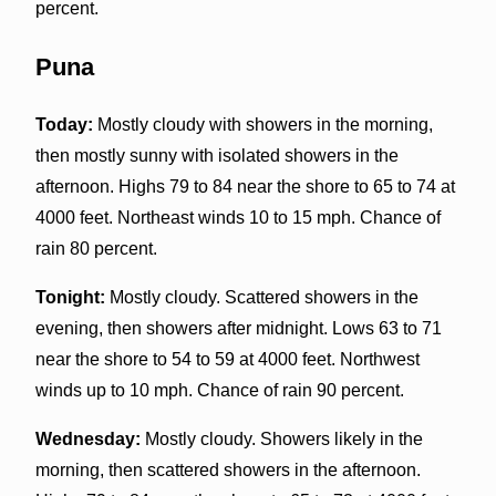
percent.
Puna
Today:
Mostly cloudy with showers in the morning,
then mostly sunny with isolated showers in the
afternoon. Highs 79 to 84 near the shore to 65 to 74 at
4000 feet. Northeast winds 10 to 15 mph. Chance of
rain 80 percent.
Tonight:
Mostly cloudy. Scattered showers in the
evening, then showers after midnight. Lows 63 to 71
near the shore to 54 to 59 at 4000 feet. Northwest
winds up to 10 mph. Chance of rain 90 percent.
Wednesday:
Mostly cloudy. Showers likely in the
morning, then scattered showers in the afternoon.