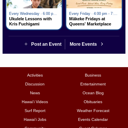
Every Wednesday · 6:00 pm - 7:00 pm
Every Friday · 4:00 pm - 7:00 pm
Ukulele Lessons with
Mākeke Fridays at
Kris Fuchigami
Queens' Marketplace
Post an Event
More Events
Activities
Business
Discussion
Entertainment
News
Ocean Blog
Hawai‘i Videos
Obituaries
Surf Report
Weather Forecast
Hawai‘i Jobs
Events Calendar