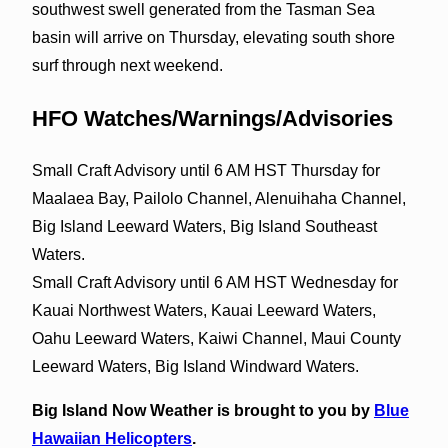
southwest swell generated from the Tasman Sea
basin will arrive on Thursday, elevating south shore
surf through next weekend.
HFO Watches/Warnings/Advisories
Small Craft Advisory until 6 AM HST Thursday for
Maalaea Bay, Pailolo Channel, Alenuihaha Channel,
Big Island Leeward Waters, Big Island Southeast
Waters.
Small Craft Advisory until 6 AM HST Wednesday for
Kauai Northwest Waters, Kauai Leeward Waters,
Oahu Leeward Waters, Kaiwi Channel, Maui County
Leeward Waters, Big Island Windward Waters.
Big Island Now Weather is brought to you by
Blue
Hawaiian Helicopters
.