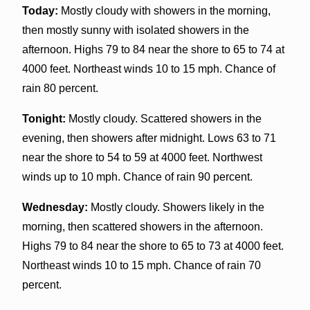
Today:
Mostly cloudy with showers in the morning,
then mostly sunny with isolated showers in the
afternoon. Highs 79 to 84 near the shore to 65 to 74 at
4000 feet. Northeast winds 10 to 15 mph. Chance of
rain 80 percent.
Tonight:
Mostly cloudy. Scattered showers in the
evening, then showers after midnight. Lows 63 to 71
near the shore to 54 to 59 at 4000 feet. Northwest
winds up to 10 mph. Chance of rain 90 percent.
Wednesday:
Mostly cloudy. Showers likely in the
morning, then scattered showers in the afternoon.
Highs 79 to 84 near the shore to 65 to 73 at 4000 feet.
Northeast winds 10 to 15 mph. Chance of rain 70
percent.