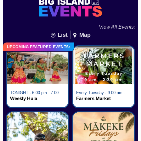
View All Events:
List
Map
UPCOMING FEATURED EVENTS:
TONIGHT · 6:00 pm - 7:00 pm
Every Tuesday · 9:00 am - 2:30 pm
Weekly Hula
Farmers Market