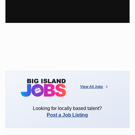
View All Jobs
Looking for locally based talent?
Post a Job Listing