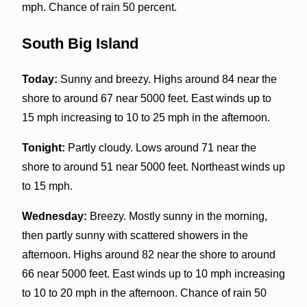
mph. Chance of rain 50 percent.
South Big Island
Today:
Sunny and breezy. Highs around 84 near the
shore to around 67 near 5000 feet. East winds up to
15 mph increasing to 10 to 25 mph in the afternoon.
Tonight:
Partly cloudy. Lows around 71 near the
shore to around 51 near 5000 feet. Northeast winds up
to 15 mph.
Wednesday:
Breezy. Mostly sunny in the morning,
then partly sunny with scattered showers in the
afternoon. Highs around 82 near the shore to around
66 near 5000 feet. East winds up to 10 mph increasing
to 10 to 20 mph in the afternoon. Chance of rain 50