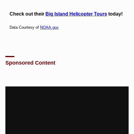
Check out their
Big Island Helicopter Tours
today!
Data Courtesy of
NOAA.gov
Sponsored Content