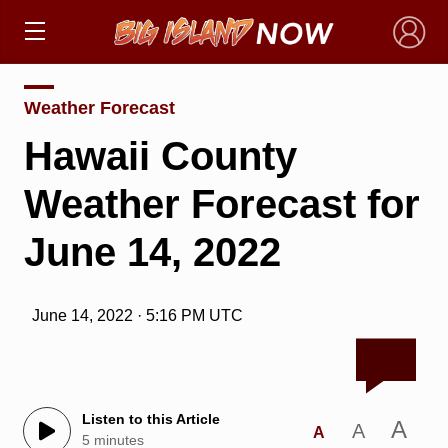
×
Weather Forecast
Hawaii County
Weather Forecast for
June 14, 2022
June 14, 2022 · 5:16 PM UTC
Listen to this Article
A
A
A
5 minutes