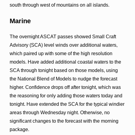
south through west of mountains on all islands.
Marine
The overnight ASCAT passes showed Small Craft
Advisory (SCA) level winds over additional waters,
which paired up with some of the high resolution
models. Have added additional coastal waters to the
SCA through tonight based on those models, using
the National Blend of Models to nudge the forecast
higher. Confidence drops off after tonight, which was
the reasoning for only adding those waters today and
tonight. Have extended the SCA for the typical windier
areas through Wednesday night. Otherwise, no
significant changes to the forecast with the morning
package.