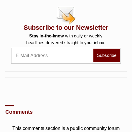
Subscribe to our Newsletter
Stay in-the-know
with daily or weekly
headlines delivered straight to your inbox.
Comments
This comments section is a public community forum