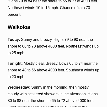
Highs 79 to 84 near the shore to 65 to 73 at 4000 feet.
Northeast winds 10 to 15 mph. Chance of rain 70
percent.
Waikoloa
Today:
Sunny and breezy. Highs 79 to 90 near the
shore to 66 to 73 above 4000 feet. Northeast winds up
to 25 mph.
Tonight:
Mostly clear. Breezy. Lows 68 to 74 near the
shore to 48 to 56 above 4000 feet. Southeast winds up
to 20 mph.
Wednesday:
Sunny in the morning, then mostly
cloudy with scattered showers in the afternoon. Highs
80 to 88 near the shore to 65 to 72 above 4000 feet.