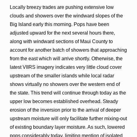
Locally breezy trades are pushing extensive low
clouds and showers over the windward slopes of the
Big Island early this morning. Pops have been
adjusted upward for the next several hours there,
along with windward sections of Maui County to
account for another batch of showers that approaching
from the east which will arrive shortly. Otherwise, the
latest VIIRS imagery indicates very little cloud cover
upstream of the smaller islands while local radar
shows virtually no showers over the western end of
the state. This trend will continue through today as the
upper low becomes established overhead. Steady
erosion of the inversion prior to the arrival of deeper
upstream moisture will only facilitate further mixing-out
of existing boundary layer moisture. As such, lowered
pops considerably today, limiting mention of isolated