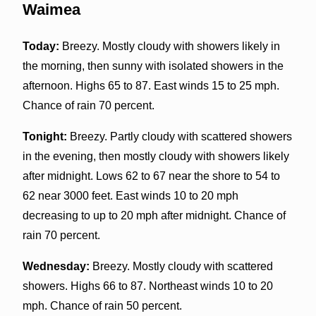
Waimea
Today:
Breezy. Mostly cloudy with showers likely in
the morning, then sunny with isolated showers in the
afternoon. Highs 65 to 87. East winds 15 to 25 mph.
Chance of rain 70 percent.
Tonight:
Breezy. Partly cloudy with scattered showers
in the evening, then mostly cloudy with showers likely
after midnight. Lows 62 to 67 near the shore to 54 to
62 near 3000 feet. East winds 10 to 20 mph
decreasing to up to 20 mph after midnight. Chance of
rain 70 percent.
Wednesday:
Breezy. Mostly cloudy with scattered
showers. Highs 66 to 87. Northeast winds 10 to 20
mph. Chance of rain 50 percent.