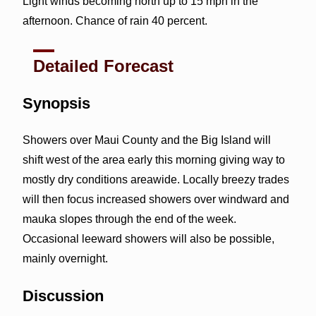
Light winds becoming north up to 15 mph in the
afternoon. Chance of rain 40 percent.
Detailed Forecast
Synopsis
Showers over Maui County and the Big Island will
shift west of the area early this morning giving way to
mostly dry conditions areawide. Locally breezy trades
will then focus increased showers over windward and
mauka slopes through the end of the week.
Occasional leeward showers will also be possible,
mainly overnight.
Discussion