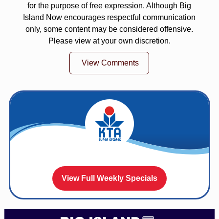
for the purpose of free expression. Although Big
Island Now encourages respectful communication
only, some content may be considered offensive.
Please view at your own discretion.
View Comments
View Full Weekly Specials