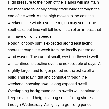
High pressure to the north of the islands will maintain
the moderate to locally strong trade winds through the
end of the week. As the high moves to the east this
weekend, the winds over the region may veer to the
southeast, but time will tell how much of an impact that
will have on wind speeds.
Rough, choppy surf is expected along east facing
shores through the week from the locally generated
wind waves. The current small, west-northwest swell
will continue to decline over the next couple of days. A
slightly larger, and longer period northwest swell will
build Thursday night and continue through the
weekend, boosting swell along exposed swell.
Overlapping background south swells will continue to
keep small surf heights along south facing shores
through Wednesday. A slightly larger, long period