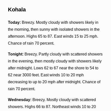
Kohala
Today:
Breezy. Mostly cloudy with showers likely in
the morning, then sunny with isolated showers in the
afternoon. Highs 65 to 87. East winds 15 to 25 mph.
Chance of rain 70 percent.
Tonight:
Breezy. Partly cloudy with scattered showers
in the evening, then mostly cloudy with showers likely
after midnight. Lows 62 to 67 near the shore to 54 to
62 near 3000 feet. East winds 10 to 20 mph
decreasing to up to 20 mph after midnight. Chance of
rain 70 percent.
Wednesday:
Breezy. Mostly cloudy with scattered
showers. Highs 66 to 87. Northeast winds 10 to 20