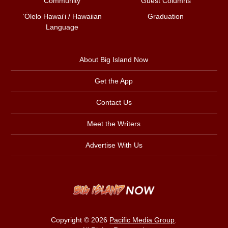
Community
Guest Columns
ʻŌlelo Hawaiʻi / Hawaiian
Graduation
Language
About Big Island Now
Get the App
Contact Us
Meet the Writers
Advertise With Us
Copyright © 2026
Pacific Media Group
.