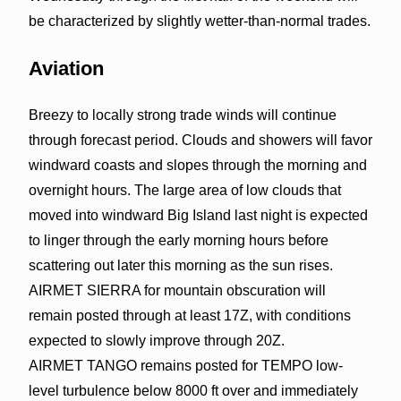
be characterized by slightly wetter-than-normal trades.
Aviation
Breezy to locally strong trade winds will continue
through forecast period. Clouds and showers will favor
windward coasts and slopes through the morning and
overnight hours. The large area of low clouds that
moved into windward Big Island last night is expected
to linger through the early morning hours before
scattering out later this morning as the sun rises.
AIRMET SIERRA for mountain obscuration will
remain posted through at least 17Z, with conditions
expected to slowly improve through 20Z.
AIRMET TANGO remains posted for TEMPO low-
level turbulence below 8000 ft over and immediately