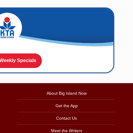
 Weekly Specials
About Big Island Now
Get the App
Contact Us
Meet the Writers