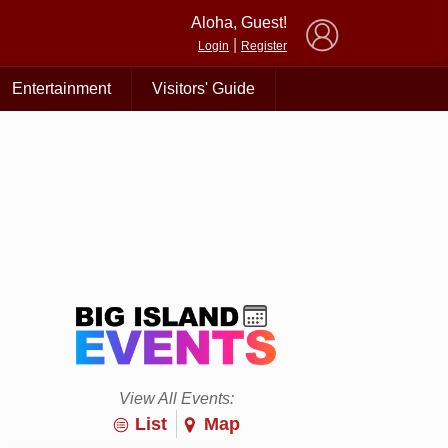
×
Aloha, Guest!
|
Login
Register
Entertainment
Visitors' Guide
View All Events:
List
Map