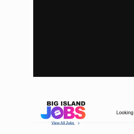
Looking 
View All Jobs