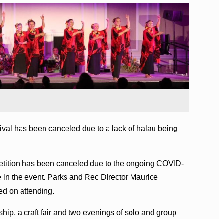
val has been canceled due to a lack of hālau being
mpetition has been canceled due to the ongoing COVID-
e in the event. Parks and Rec Director Maurice
ed on attending.
hip, a craft fair and two evenings of solo and group