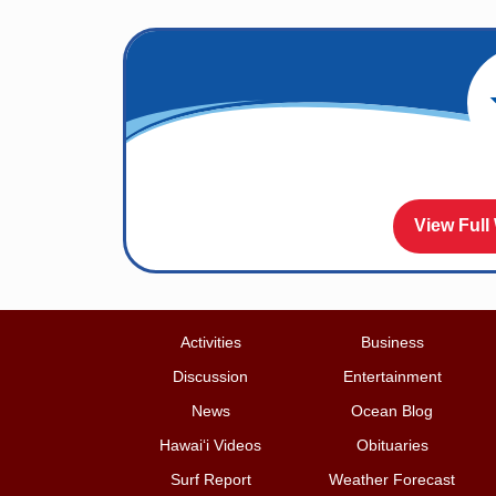
View Full
Activities
Business
Discussion
Entertainment
News
Ocean Blog
Hawai‘i Videos
Obituaries
Surf Report
Weather Forecast