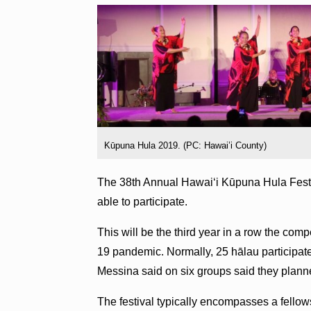
Kūpuna Hula 2019. (PC: Hawai’i County)
The 38th Annual Hawaiʻi Kūpuna Hula Festi
able to participate.
This will be the third year in a row the co
19 pandemic. Normally, 25 hālau participat
Messina said on six groups said they plann
The festival typically encompasses a fellows