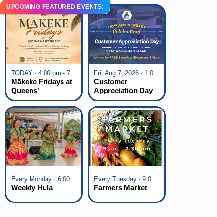
UPCOMING FEATURED EVENTS:
TODAY · 4:00 pm - 7:00 pm
Fri, Aug 7, 2026 · 1:00 pm - 5:00 pm
Mākeke Fridays at
Customer
Queens'
Appreciation Day
Marketplace
at KTA Waikoloa
Village
Every Monday · 6:00 pm - 7:00 pm
Every Tuesday · 9:00 am - 2:30 pm
Weekly Hula
Farmers Market