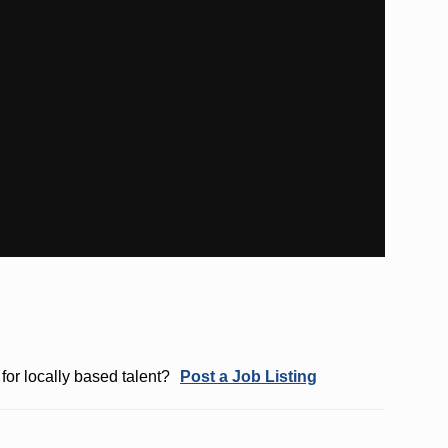
for locally based talent?
Post a Job Listing