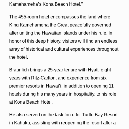
Kamehameha’s Kona Beach Hotel.”
The 455-room hotel encompasses the land where
King Kamehameha the Great peacefully governed
after uniting the Hawaiian Islands under his rule. In
honor of this deep history, visitors will find an endless
array of historical and cultural experiences throughout
the hotel.
Braunlich brings a 25-year tenure with Hyatt; eight
years with Ritz-Carlton, and experience from six
premier resorts in Hawai’i, in addition to opening 11
hotels during his many years in hospitality, to his role
at Kona Beach Hotel.
He also served on the task force for Turtle Bay Resort
in Kahuku, assisting with reopening the resort after a