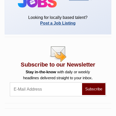
Looking for locally based talent?
Post a Job Listing
Subscribe to our Newsletter
Stay in-the-know
with daily or weekly
headlines delivered straight to your inbox.