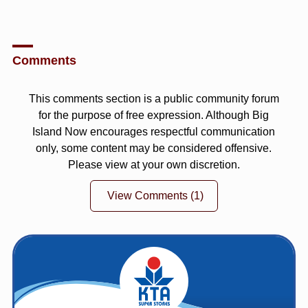
Comments
This comments section is a public community forum
for the purpose of free expression. Although Big
Island Now encourages respectful communication
only, some content may be considered offensive.
Please view at your own discretion.
View Comments
(1)