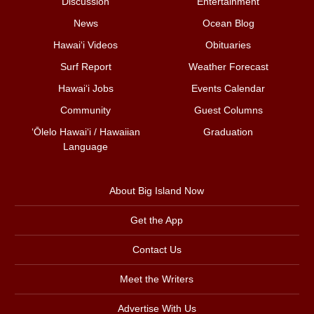
Discussion
Entertainment
News
Ocean Blog
Hawai‘i Videos
Obituaries
Surf Report
Weather Forecast
Hawai‘i Jobs
Events Calendar
Community
Guest Columns
ʻŌlelo Hawaiʻi / Hawaiian
Graduation
Language
About Big Island Now
Get the App
Contact Us
Meet the Writers
Advertise With Us