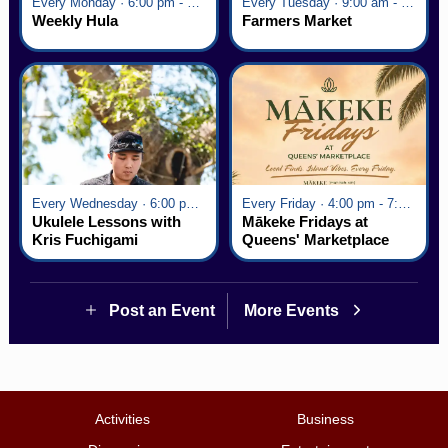
Every Monday · 6:00 pm - 7:00 pm
Every Tuesday · 9:00 am - 2:30 pm
Weekly Hula
Farmers Market
Every Wednesday · 6:00 pm - 7:00 pm
Every Friday · 4:00 pm - 7:00 pm
Ukulele Lessons with
Mākeke Fridays at
Kris Fuchigami
Queens' Marketplace
Post an Event
More Events
Activities
Business