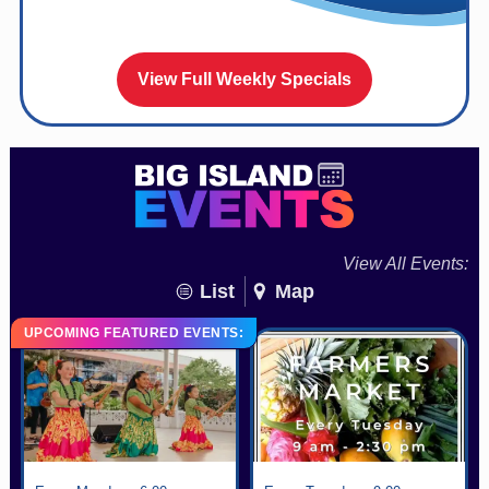
View Full Weekly Specials
View All Events:
List
Map
UPCOMING FEATURED EVENTS: