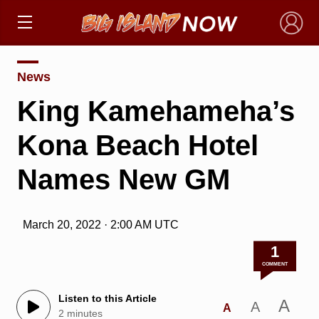
×
News
King Kamehameha’s
Kona Beach Hotel
Names New GM
March 20, 2022 · 2:00 AM UTC
1
COMMENT
Listen to this Article
A
A
A
2 minutes