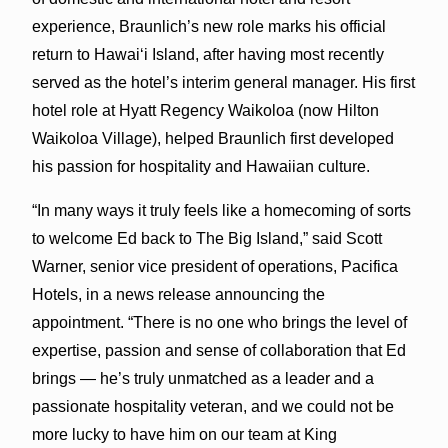
experience, Braunlich’s new role marks his official
return to Hawai‘i Island, after having most recently
served as the hotel’s interim general manager. His first
hotel role at Hyatt Regency Waikoloa (now Hilton
Waikoloa Village), helped Braunlich first developed
his passion for hospitality and Hawaiian culture.
“In many ways it truly feels like a homecoming of sorts
to welcome Ed back to The Big Island,” said Scott
Warner, senior vice president of operations, Pacifica
Hotels, in a news release announcing the
appointment. “There is no one who brings the level of
expertise, passion and sense of collaboration that Ed
brings — he’s truly unmatched as a leader and a
passionate hospitality veteran, and we could not be
more lucky to have him on our team at King