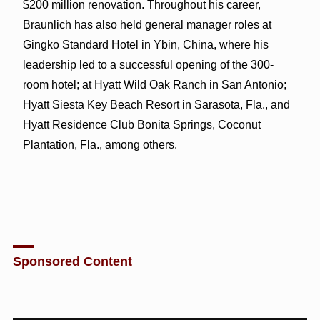
$200 million renovation. Throughout his career,
Braunlich has also held general manager roles at
Gingko Standard Hotel in Ybin, China, where his
leadership led to a successful opening of the 300-
room hotel; at Hyatt Wild Oak Ranch in San Antonio;
Hyatt Siesta Key Beach Resort in Sarasota, Fla., and
Hyatt Residence Club Bonita Springs, Coconut
Plantation, Fla., among others.
Sponsored Content