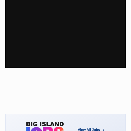
View All Jobs