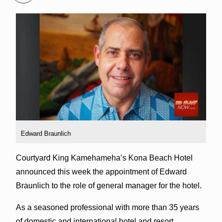
Edward Braunlich
Courtyard King Kamehameha’s Kona Beach Hotel
announced this week the appointment of Edward
Braunlich to the role of general manager for the hotel.
As a seasoned professional with more than 35 years
of domestic and international hotel and resort