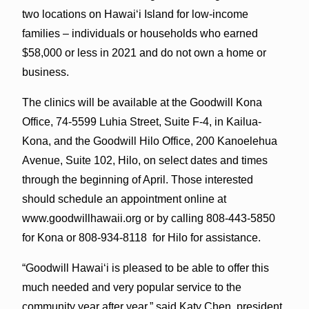
two locations on Hawai‘i Island for low-income
families – individuals or households who earned
$58,000 or less in 2021 and do not own a home or
business.
The clinics will be available at the Goodwill Kona
Office, 74-5599 Luhia Street, Suite F-4, in Kailua-
Kona, and the Goodwill Hilo Office, 200 Kanoelehua
Avenue, Suite 102, Hilo, on select dates and times
through the beginning of April. Those interested
should schedule an appointment online at
www.goodwillhawaii.org or by calling 808-443-5850
for Kona or 808-934-8118 for Hilo for assistance.
“Goodwill Hawai‘i is pleased to be able to offer this
much needed and very popular service to the
community year after year,” said Katy Chen, president