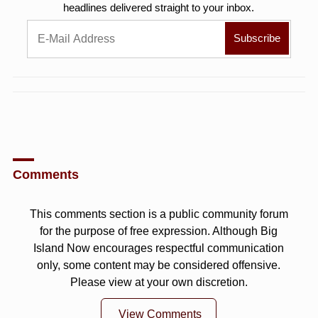
headlines delivered straight to your inbox.
Comments
This comments section is a public community forum
for the purpose of free expression. Although Big
Island Now encourages respectful communication
only, some content may be considered offensive.
Please view at your own discretion.
View Comments