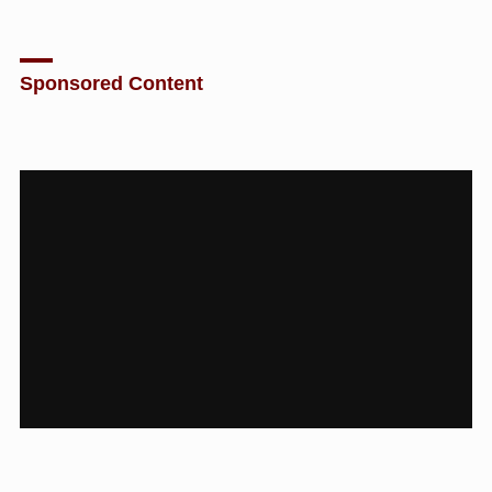
Sponsored Content