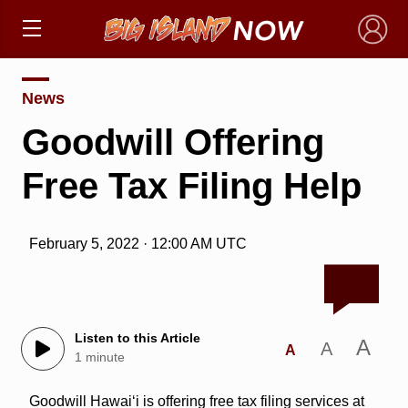
×
News
Goodwill Offering
Free Tax Filing Help
February 5, 2022 · 12:00 AM UTC
Listen to this Article
A
A
A
1 minute
Goodwill Hawai‘i is offering free tax filing services at