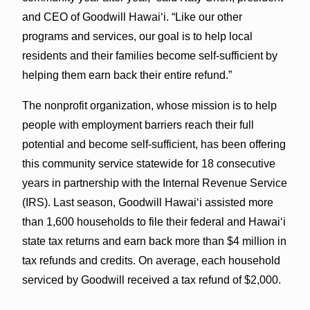
and CEO of Goodwill Hawai‘i. “Like our other
programs and services, our goal is to help local
residents and their families become self-sufficient by
helping them earn back their entire refund.”
The nonprofit organization, whose mission is to help
people with employment barriers reach their full
potential and become self-sufficient, has been offering
this community service statewide for 18 consecutive
years in partnership with the Internal Revenue Service
(IRS). Last season, Goodwill Hawai‘i assisted more
than 1,600 households to file their federal and Hawai‘i
state tax returns and earn back more than $4 million in
tax refunds and credits. On average, each household
serviced by Goodwill received a tax refund of $2,000.