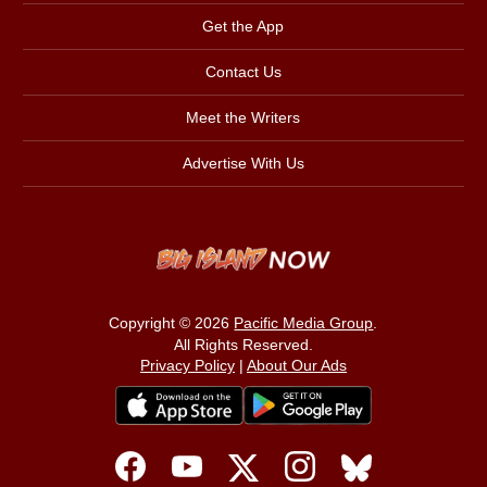
Get the App
Contact Us
Meet the Writers
Advertise With Us
Copyright © 2026
Pacific Media Group
.
All Rights Reserved.
Privacy Policy
|
About Our Ads