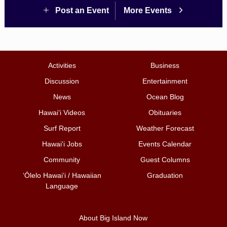
Post an Event
More Events
Activities
Business
Discussion
Entertainment
News
Ocean Blog
Hawai‘i Videos
Obituaries
Surf Report
Weather Forecast
Hawai‘i Jobs
Events Calendar
Community
Guest Columns
ʻŌlelo Hawaiʻi / Hawaiian
Graduation
Language
About Big Island Now