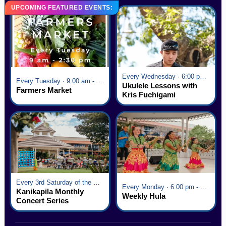
UPCOMING FEATURED EVENTS:
Every Wednesday · 6:00 pm - 7:00 pm
Every Tuesday · 9:00 am - 2:30 pm
Ukulele Lessons with
Farmers Market
Kris Fuchigami
Every 3rd Saturday of the Month · 6:00 pm - 8:00 pm
Every Monday · 6:00 pm - 7:00 pm
Kanikapila Monthly
Weekly Hula
Concert Series