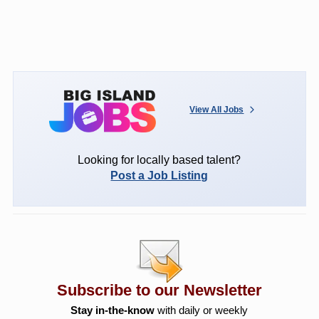
View All Jobs
Looking for locally based talent?
Post a Job Listing
Subscribe to our Newsletter
Stay in-the-know
with daily or weekly