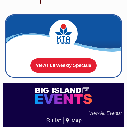
View Full Weekly Specials
View All Events:
List
Map