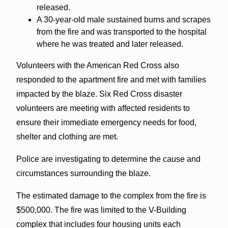
released.
A 30-year-old male sustained burns and scrapes
from the fire and was transported to the hospital
where he was treated and later released.
Volunteers with the American Red Cross also
responded to the apartment fire and met with families
impacted by the blaze. Six Red Cross disaster
volunteers are meeting with affected residents to
ensure their immediate emergency needs for food,
shelter and clothing are met.
Police are investigating to determine the cause and
circumstances surrounding the blaze.
The estimated damage to the complex from the fire is
$500,000. The fire was limited to the V-Building
complex that includes four housing units each