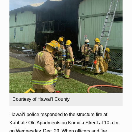
Courtesy of Hawaiʻi County
Hawaiʻi police responded to the structure fire at
Kauhale Olu Apartments on Kumula Street at 10 a.m.
on Wednesday, Dec. 29. When officers and fire