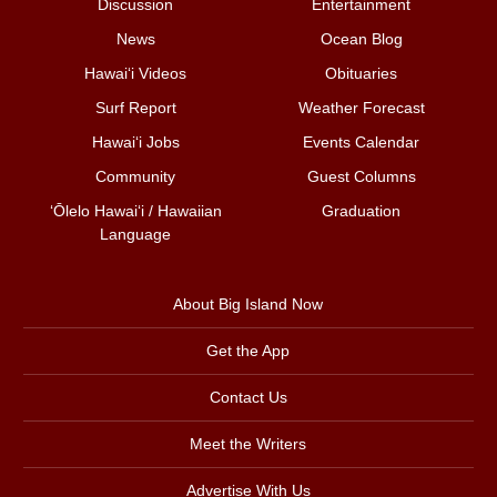
Discussion
Entertainment
News
Ocean Blog
Hawai‘i Videos
Obituaries
Surf Report
Weather Forecast
Hawai‘i Jobs
Events Calendar
Community
Guest Columns
ʻŌlelo Hawaiʻi / Hawaiian
Graduation
Language
About Big Island Now
Get the App
Contact Us
Meet the Writers
Advertise With Us