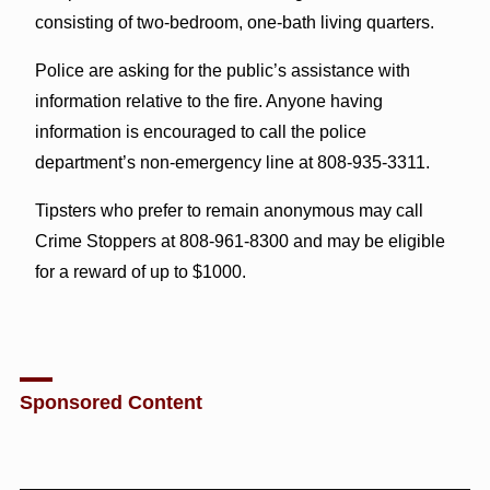
consisting of two-bedroom, one-bath living quarters.
Police are asking for the public’s assistance with
information relative to the fire. Anyone having
information is encouraged to call the police
department’s non-emergency line at 808-935-3311.
Tipsters who prefer to remain anonymous may call
Crime Stoppers at 808-961-8300 and may be eligible
for a reward of up to $1000.
Sponsored Content