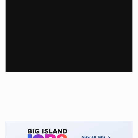
View All Jobs