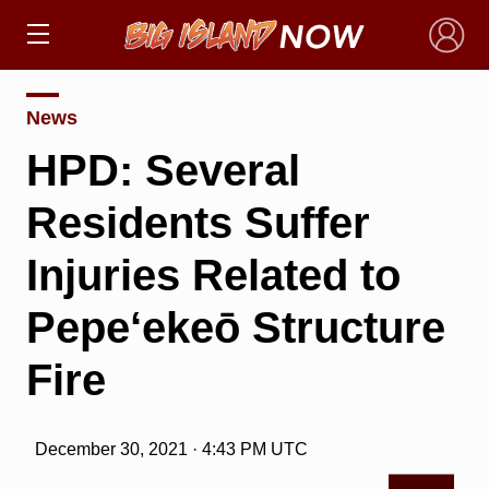
×
News
HPD: Several
Residents Suffer
Injuries Related to
Pepe‘ekeō Structure
Fire
December 30, 2021 · 4:43 PM UTC