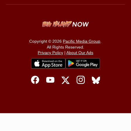
Copyright © 2026
Pacific Media Group
.
All Rights Reserved.
Privacy Policy
|
About Our Ads