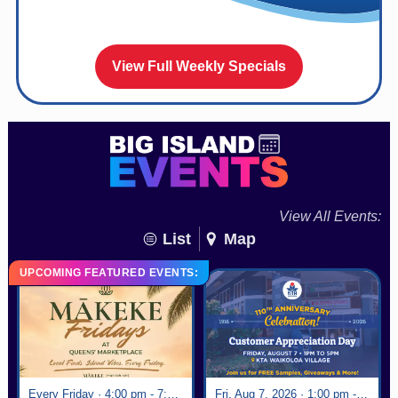
View Full Weekly Specials
View All Events:
List
Map
UPCOMING FEATURED EVENTS:
Every Friday · 4:00 pm - 7:00 pm
Fri, Aug 7, 2026 · 1:00 pm - 5:00 pm