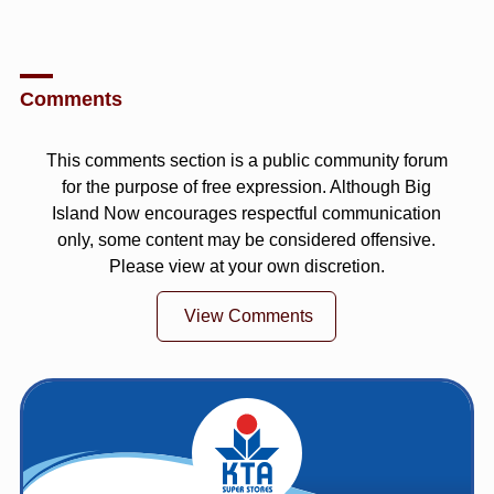
Comments
This comments section is a public community forum
for the purpose of free expression. Although Big
Island Now encourages respectful communication
only, some content may be considered offensive.
Please view at your own discretion.
View Comments