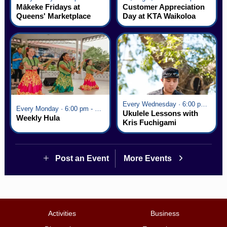
Mākeke Fridays at
Customer Appreciation
Queens' Marketplace
Day at KTA Waikoloa
Village
Every Wednesday · 6:00 pm - 7:00 pm
Every Monday · 6:00 pm - 7:00 pm
Ukulele Lessons with
Weekly Hula
Kris Fuchigami
Post an Event
More Events
Activities
Business