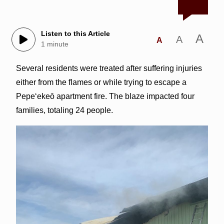
Listen to this Article
A
A
A
1 minute
Several residents were treated after suffering injuries
either from the flames or while trying to escape a
Pepe‘ekeō apartment fire. The blaze impacted four
families, totaling 24 people.