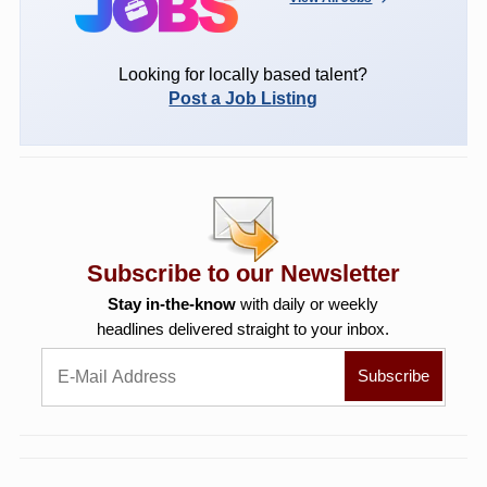
Looking for locally based talent?
Post a Job Listing
Subscribe to our Newsletter
Stay in-the-know
with daily or weekly
headlines delivered straight to your inbox.