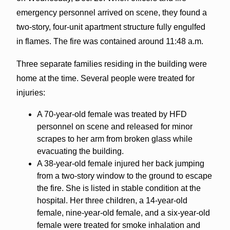
emergency personnel arrived on scene, they found a
two-story, four-unit apartment structure fully engulfed
in flames. The fire was contained around 11:48 a.m.
Three separate families residing in the building were
home at the time. Several people were treated for
injuries:
A 70-year-old female was treated by HFD
personnel on scene and released for minor
scrapes to her arm from broken glass while
evacuating the building.
A 38-year-old female injured her back jumping
from a two-story window to the ground to escape
the fire. She is listed in stable condition at the
hospital. Her three children, a 14-year-old
female, nine-year-old female, and a six-year-old
female were treated for smoke inhalation and