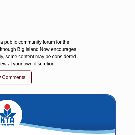
a public community forum for the
 Although Big Island Now encourages
ly, some content may be considered
iew at your own discretion.
w Comments