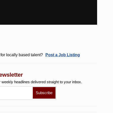
for locally based talent?
Post a Job Listing
ewsletter
r weekly
headlines delivered straight to your inbox.