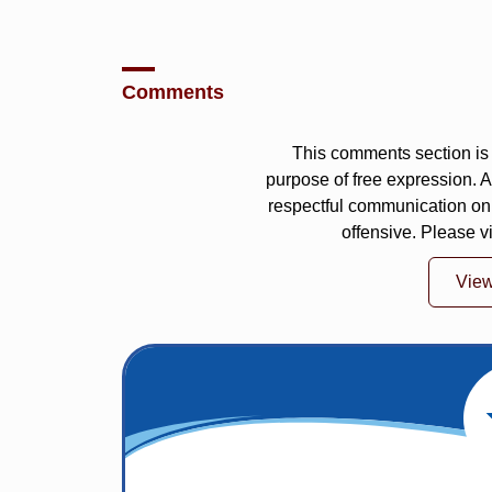
Comments
This comments section is 
purpose of free expression.
respectful communication on
offensive. Please v
Vie