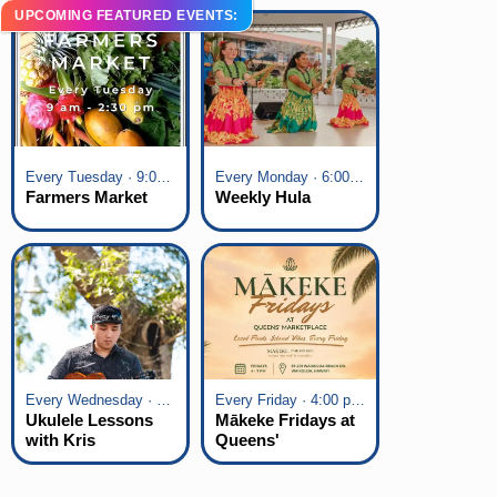
UPCOMING FEATURED EVENTS:
Every Tuesday · 9:00 am - 2:30 pm
Every Monday · 6:00 pm - 7:00 pm
Farmers Market
Weekly Hula
Every Wednesday · 6:00 pm - 7:00 pm
Every Friday · 4:00 pm - 7:00 pm
Ukulele Lessons
Mākeke Fridays at
with Kris
Queens'
Fuchigami
Marketplace