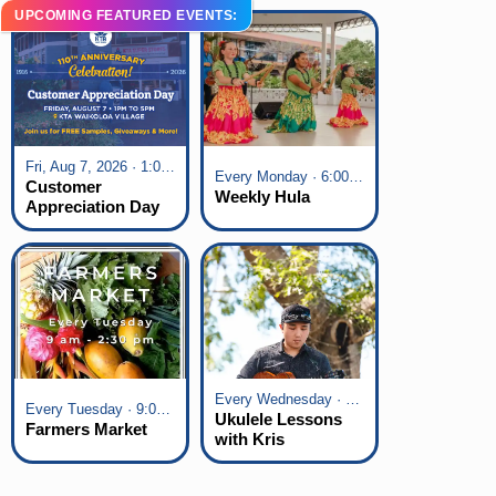
UPCOMING FEATURED EVENTS:
Fri, Aug 7, 2026 · 1:00 pm - 5:00 pm
Every Monday · 6:00 pm - 7:00 pm
Customer
Weekly Hula
Appreciation Day
at KTA Waikoloa
Village
Every Wednesday · 6:00 pm - 7:00 pm
Every Tuesday · 9:00 am - 2:30 pm
Ukulele Lessons
Farmers Market
with Kris
Fuchigami