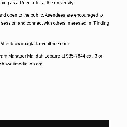
ning as a Peer Tutor at the university.
and open to the public. Attendees are encouraged to
y session and connect with others interested in “Finding
ps://freebrownbagtalk.eventbrite.com.
gram Manager Majidah Lebarre at 935-7844 ext. 3 or
.hawaiimediation.org.