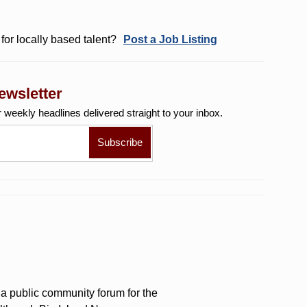
for locally based talent?
Post a Job Listing
ewsletter
r weekly
headlines delivered straight to your inbox.
a public community forum for the