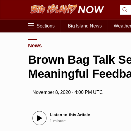
Sections
Big Island News
Weathe
News
Brown Bag Talk Se
Meaningful Feedb
November 8, 2020 · 4:00 PM UTC
Listen to this Article
1 minute