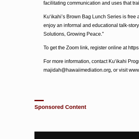
facilitating communication and uses that trai
Ku‘ikahi’s Brown Bag Lunch Series is free 
enjoy an informal and educational talk-stor
Solutions, Growing Peace.”
To get the Zoom link, register online at htt
For more information, contact Ku‘ikahi Pro
majidah@hawaiimediation.org, or visit www
Sponsored Content