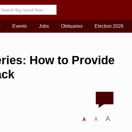
r
Events
Jobs
Obituaries
Election 2026
ries: How to Provide
ack
A
A
A