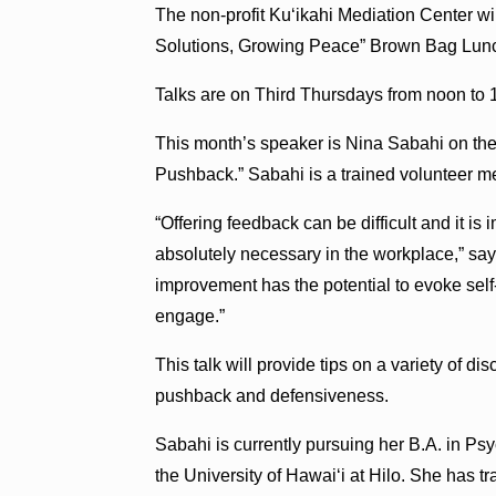
The non-profit Ku‘ikahi Mediation Center will
Solutions, Growing Peace” Brown Bag Lunc
Talks are on Third Thursdays from noon to 
This month’s speaker is Nina Sabahi on th
Pushback.” Sabahi is a trained volunteer me
“Offering feedback can be difficult and it i
absolutely necessary in the workplace,” say
improvement has the potential to evoke self-
engage.”
This talk will provide tips on a variety of di
pushback and defensiveness.
Sabahi is currently pursuing her B.A. in Ps
the University of Hawai‘i at Hilo. She has t