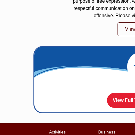
purpose of free expression.
respectful communication on
offensive. Please v
Vie
View Full
Activities
Business