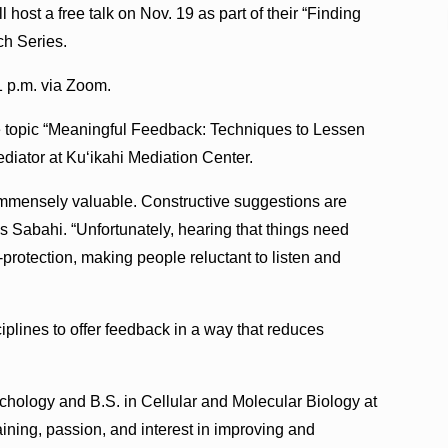
 host a free talk on Nov. 19 as part of their “Finding
h Series.
1 p.m. via Zoom.
e topic “Meaningful Feedback: Techniques to Lessen
diator at Ku‘ikahi Mediation Center.
s immensely valuable. Constructive suggestions are
s Sabahi. “Unfortunately, hearing that things need
protection, making people reluctant to listen and
sciplines to offer feedback in a way that reduces
ychology and B.S. in Cellular and Molecular Biology at
raining, passion, and interest in improving and