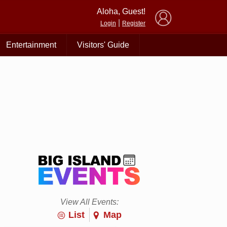
×
Aloha, Guest!
|
Login
Register
Entertainment
Visitors' Guide
View All Events:
List
Map