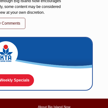
 Although Big Island Now encourages
ly, some content may be considered
iew at your own discretion.
w Comments
 Weekly Specials
About Big Island Now