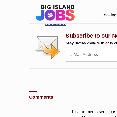
Looking 
View All Jobs
Subscribe to our N
Stay in-the-know
with daily o
Comments
This comments section is 