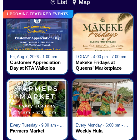
List
Map
UPCOMING FEATURED EVENTS:
Fri, Aug 7, 2026 · 1:00 pm - 5:00 pm
TODAY · 4:00 pm - 7:00 pm
Customer Appreciation
Mākeke Fridays at
Day at KTA Waikoloa
Queens' Marketplace
Village
Every Tuesday · 9:00 am - 2:30 pm
Every Monday · 6:00 pm - 7:00 pm
Farmers Market
Weekly Hula