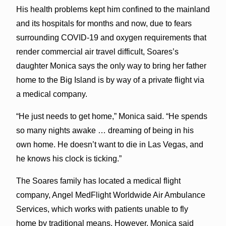
His health problems kept him confined to the mainland
and its hospitals for months and now, due to fears
surrounding COVID-19 and oxygen requirements that
render commercial air travel difficult, Soares’s
daughter Monica says the only way to bring her father
home to the Big Island is by way of a private flight via
a medical company.
“He just needs to get home,” Monica said. “He spends
so many nights awake … dreaming of being in his
own home. He doesn’t want to die in Las Vegas, and
he knows his clock is ticking.”
The Soares family has located a medical flight
company, Angel MedFlight Worldwide Air Ambulance
Services, which works with patients unable to fly
home by traditional means. However, Monica said