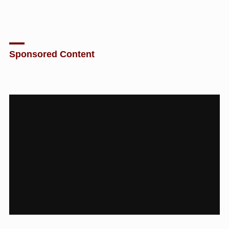
Sponsored Content