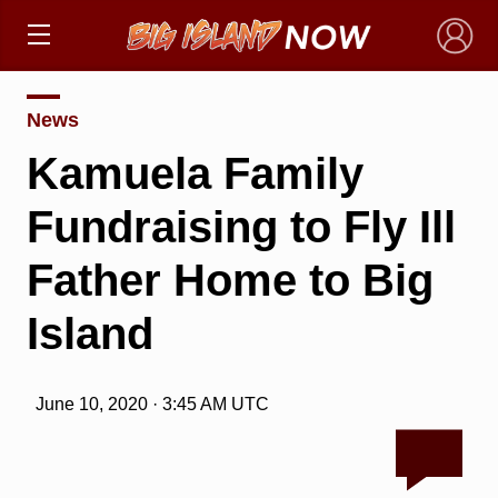
×
News
Kamuela Family
Fundraising to Fly Ill
Father Home to Big
Island
June 10, 2020 · 3:45 AM UTC