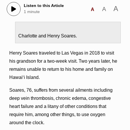
Listen to this Article
A
A
A
1 minute
Charlotte and Henry Soares.
Henry Soares traveled to Las Vegas in 2018 to visit
his grandson for a two-week visit. Two years later, he
remains unable to return to his home and family on
Hawai‘i Island.
Soares, 76, suffers from several ailments including
deep vein thrombosis, chronic edema, congestive
heart failure and a litany of other conditions that
require him, among other things, to use oxygen
around the clock.