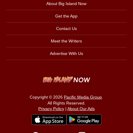
About Big Island Now
Get the App
Contact Us
Meet the Writers
Advertise With Us
Copyright © 2026
Pacific Media Group
.
All Rights Reserved.
Privacy Policy
|
About Our Ads