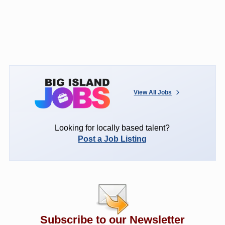
View All Jobs
Looking for locally based talent?
Post a Job Listing
Subscribe to our Newsletter