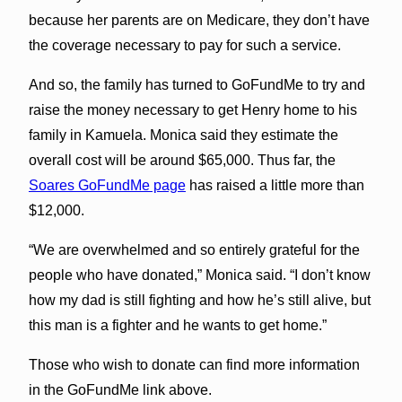
because her parents are on Medicare, they don’t have
the coverage necessary to pay for such a service.
And so, the family has turned to GoFundMe to try and
raise the money necessary to get Henry home to his
family in Kamuela. Monica said they estimate the
overall cost will be around $65,000. Thus far, the
Soares GoFundMe page
has raised a little more than
$12,000.
“We are overwhelmed and so entirely grateful for the
people who have donated,” Monica said. “I don’t know
how my dad is still fighting and how he’s still alive, but
this man is a fighter and he wants to get home.”
Those who wish to donate can find more information
in the GoFundMe link above.