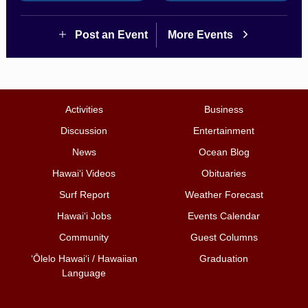
Post an Event
More Events
Activities
Business
Discussion
Entertainment
News
Ocean Blog
Hawai‘i Videos
Obituaries
Surf Report
Weather Forecast
Hawai‘i Jobs
Events Calendar
Community
Guest Columns
ʻŌlelo Hawaiʻi / Hawaiian
Graduation
Language