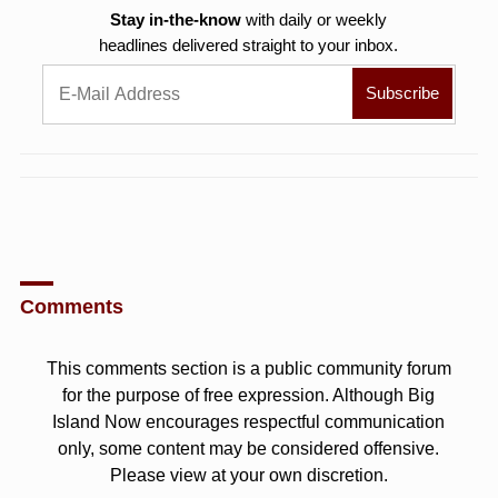
Stay in-the-know
with daily or weekly
headlines delivered straight to your inbox.
Comments
This comments section is a public community forum
for the purpose of free expression. Although Big
Island Now encourages respectful communication
only, some content may be considered offensive.
Please view at your own discretion.