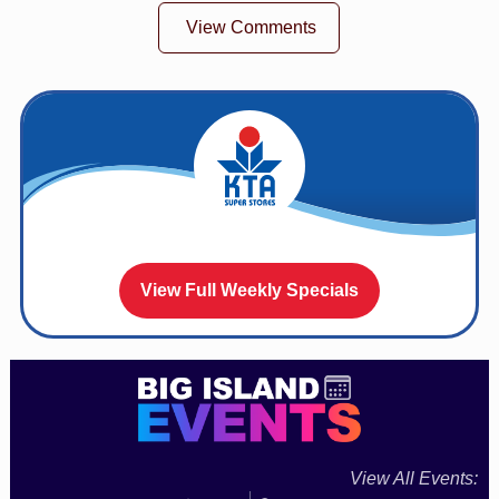
View Comments
View Full Weekly Specials
View All Events: