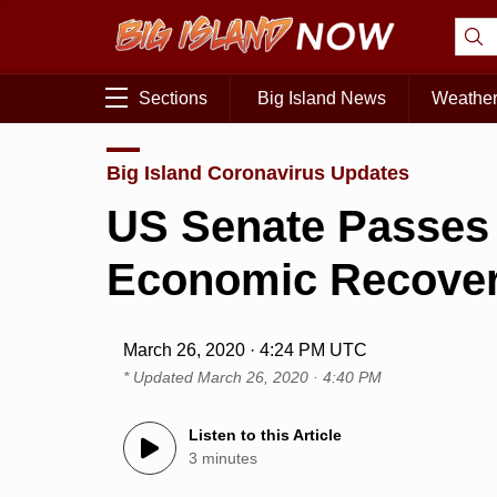
Sections
Big Island News
Weathe
Big Island Coronavirus Updates
US Senate Passes
Economic Recove
March 26, 2020 · 4:24 PM UTC
* Updated
March 26, 2020 · 4:40 PM
Listen to this Article
3 minutes