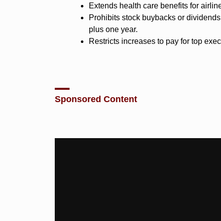
Extends health care benefits for airlin
Prohibits stock buybacks or dividends 
plus one year.
Restricts increases to pay for top exec
Sponsored Content