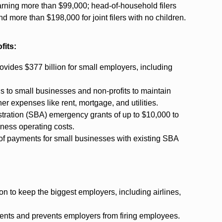
earning more than $99,000; head-of-household filers
d more than $198,000 for joint filers with no children.
fits:
ovides $377 billion for small employers, including
ans to small businesses and non-profits to maintain
er expenses like rent, mortgage, and utilities.
stration (SBA) emergency grants of up to $10,000 to
iness operating costs.
 of payments for small businesses with existing SBA
n to keep the biggest employers, including airlines,
ments and prevents employers from firing employees.