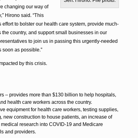
Sen. Hirono. File photo.
are changing our way of
” Hirono said. “This
us effort to bolster our health care system, provide much-
s the country, and support small businesses in our
esentatives to join us in passing this urgently-needed
as soon as possible.”
pacted by this crisis.
s – provides more than $130 billion to help hospitals,
and health care workers across the country.
ive equipment for health care workers, testing supplies,
, new construction to house patients, an increase of
e, medical research into COVID-19 and Medicare
ls and providers.