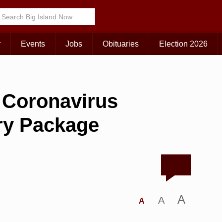
r
Events
Jobs
Obituaries
Election 2026
 Coronavirus
ry Package
A
A
A