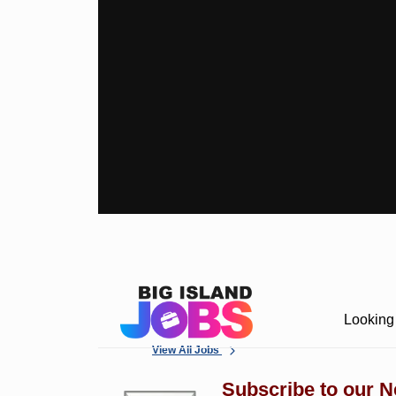
Looking 
View All Jobs
Subscribe to our N