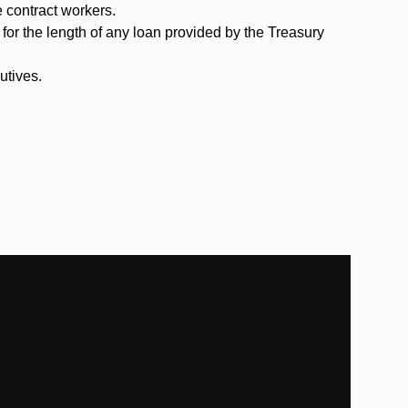
e contract workers.
for the length of any loan provided by the Treasury
utives.