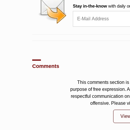
Stay in-the-know
with daily o
Comments
This comments section is 
purpose of free expression.
respectful communication on
offensive. Please v
Vie