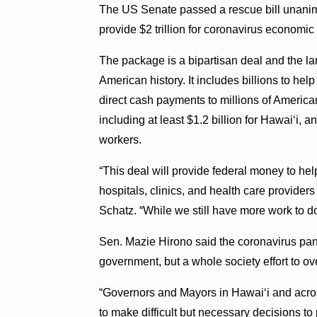
The US Senate passed a rescue bill unani
provide $2 trillion for coronavirus economic
The package is a bipartisan deal and the lar
American history. It includes billions to he
direct cash payments to millions of America
including at least $1.2 billion for Hawai‘i, 
workers.
“This deal will provide federal money to he
hospitals, clinics, and health care providers
Schatz. “While we still have more work to do
Sen. Mazie Hirono said the coronavirus pand
government, but a whole society effort to o
“Governors and Mayors in Hawai‘i and acro
to make difficult but necessary decisions to 