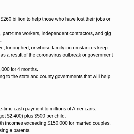
60 billion to help those who have lost their jobs or
, part-time workers, independent contractors, and gig
.
ed, furloughed, or whose family circumstances keep
 as a result of the coronavirus outbreak or government
5,000 for 4 months.
ding to the state and county governments that will help
e-time cash payment to millions of Americans.
s get $2,400) plus $500 per child.
 with incomes exceeding $150,000 for married couples,
single parents.