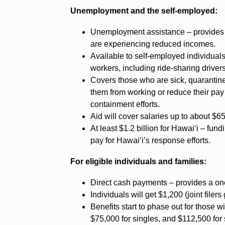
Unemployment and the self-employed:
Unemployment assistance – provides $2
are experiencing reduced incomes.
Available to self-employed individuals
workers, including ride-sharing drivers
Covers those who are sick, quarantin
them from working or reduce their pay
containment efforts.
Aid will cover salaries up to about $6
At least $1.2 billion for Hawai‘i – fun
pay for Hawai‘i’s response efforts.
For eligible individuals and families:
Direct cash payments – provides a on
Individuals will get $1,200 (joint filer
Benefits start to phase out for those
$75,000 for singles, and $112,500 for 