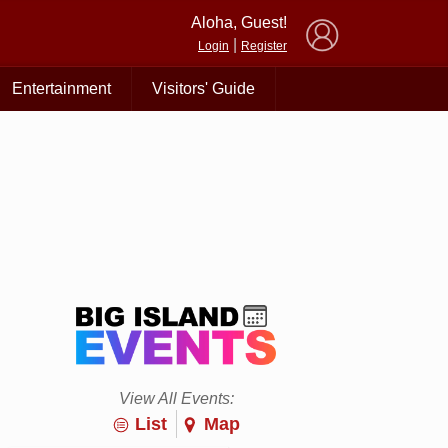
×
Aloha, Guest!
|
Login
Register
Entertainment
Visitors' Guide
View All Events:
List
Map