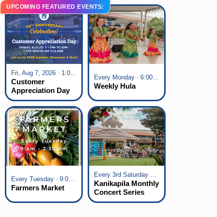
UPCOMING FEATURED EVENTS:
Fri, Aug 7, 2026 · 1:00 pm - 5:00 pm
Every Monday · 6:00 pm - 7:00 pm
Customer
Weekly Hula
Appreciation Day
at KTA Waikoloa
Village
Every 3rd Saturday of the Month · 6:00 pm - 8:00 pm
Every Tuesday · 9:00 am - 2:30 pm
Kanikapila Monthly
Farmers Market
Concert Series