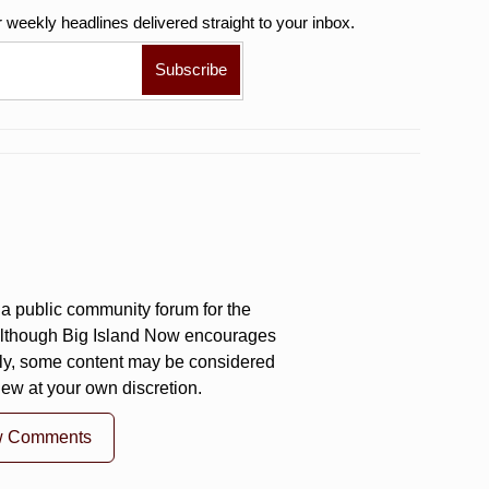
r weekly
headlines delivered straight to your inbox.
a public community forum for the
 Although Big Island Now encourages
ly, some content may be considered
iew at your own discretion.
w Comments