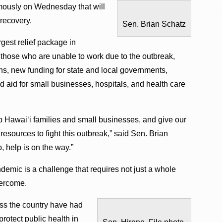
mously on Wednesday that will
 recovery.
Sen. Brian Schatz
gest relief package in
lp those who are unable to work due to the outbreak,
ns, new funding for state and local governments,
and aid for small businesses, hospitals, and health care
lp Hawai‘i families and small businesses, and give our
 resources to fight this outbreak,” said Sen. Brian
, help is on the way.”
emic is a challenge that requires not just a whole
vercome.
ss the country have had
protect public health in