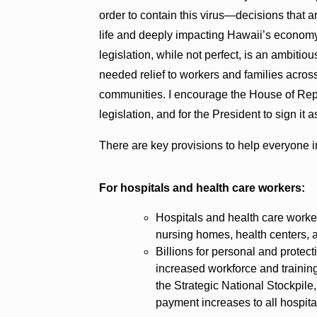
order to contain this virus—decisions that 
life and deeply impacting Hawaii’s economy,
legislation, while not perfect, is an ambitio
needed relief to workers and families acros
communities. I encourage the House of Repr
legislation, and for the President to sign it 
There are key provisions to help everyone im
For hospitals and health care workers:
Hospitals and health care worker
nursing homes, health centers, 
Billions for personal and protect
increased workforce and training
the Strategic National Stockpil
payment increases to all hospita