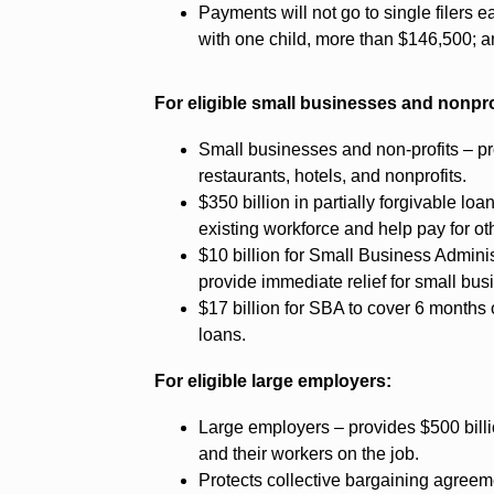
Payments will not go to single filers 
with one child, more than $146,500; an
For eligible small businesses and nonpro
Small businesses and non-profits – pr
restaurants, hotels, and nonprofits.
$350 billion in partially forgivable lo
existing workforce and help pay for oth
$10 billion for Small Business Admini
provide immediate relief for small bus
$17 billion for SBA to cover 6 months
loans.
For eligible large employers:
Large employers – provides $500 billio
and their workers on the job.
Protects collective bargaining agree