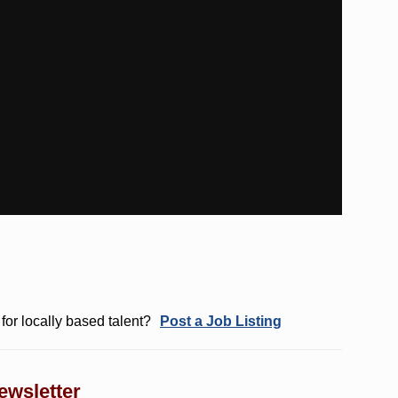
for locally based talent?
Post a Job Listing
ewsletter