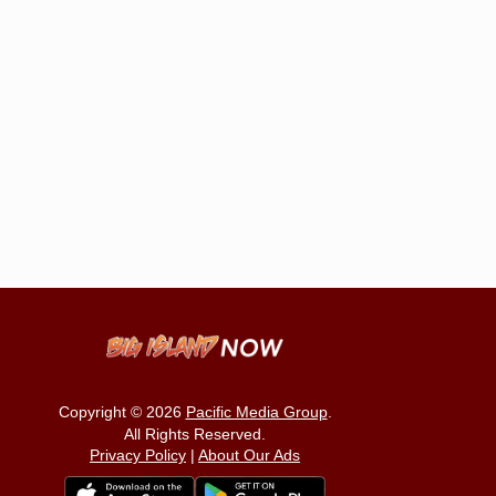
Copyright © 2026
Pacific Media Group
.
All Rights Reserved.
Privacy Policy
|
About Our Ads