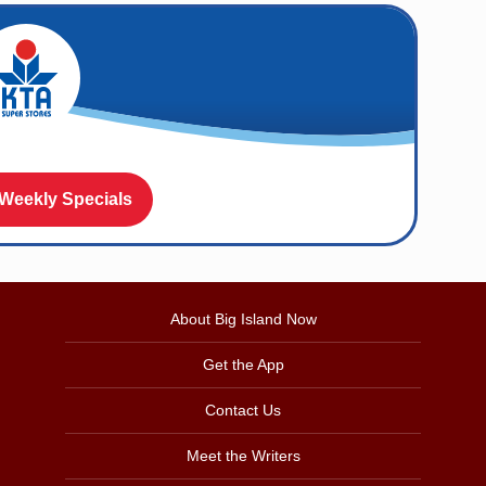
 Weekly Specials
About Big Island Now
Get the App
Contact Us
Meet the Writers