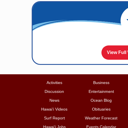
View Full
Activities
Business
Discussion
Entertainment
News
Ocean Blog
Hawai‘i Videos
Obituaries
Surf Report
Weather Forecast
Hawai‘i Jobs
Events Calendar