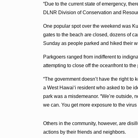
“Due to the current state of emergency, ther
DLNR Division of Conservation and Resour
One popular spot over the weekend was Kua
gates to the beach are closed, dozens of 
Sunday as people parked and hiked their w
Parkgoers ranged from indifferent to indigna
attempting to close off the oceanfront to the
“The government doesn’t have the right to ke
a West Hawai‘i resident who asked to be ide
park was a misdemeanor. “We’re outside, not
we can. You get more exposure to the virus 
Others in the community, however, are disil
actions by their friends and neighbors.