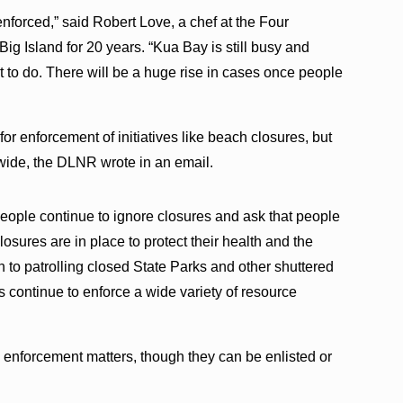
 enforced,” said Robert Love, a chef at the Four
ig Island for 20 years. “Kua Bay is still busy and
to do. There will be a huge rise in cases once people
r enforcement of initiatives like beach closures, but
ewide, the DLNR wrote in an email.
eople continue to ignore closures and ask that people
osures are in place to protect their health and the
on to patrolling closed State Parks and other shuttered
 continue to enforce a wide variety of resource
e enforcement matters, though they can be enlisted or