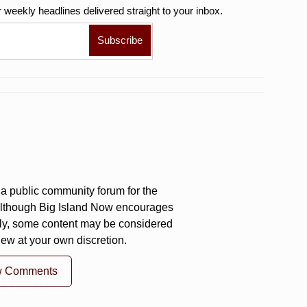
r weekly
headlines delivered straight to your inbox.
a public community forum for the
 Although Big Island Now encourages
ly, some content may be considered
iew at your own discretion.
w Comments