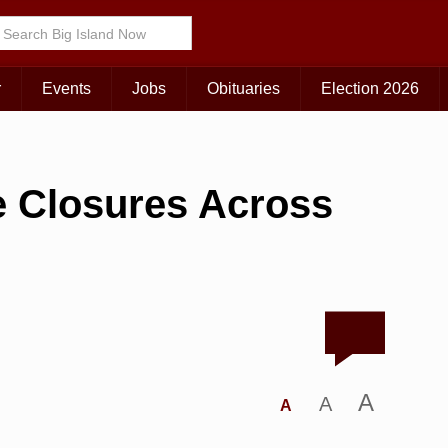
r
Events
Jobs
Obituaries
Election 2026
e Closures Across
A
A
A