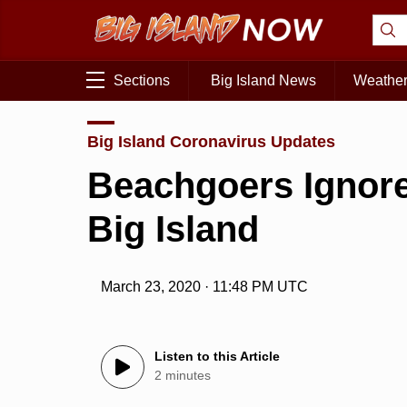
Sections
Big Island News
Weathe
Big Island Coronavirus Updates
Beachgoers Ignor
Big Island
March 23, 2020 · 11:48 PM UTC
Listen to this Article
2 minutes