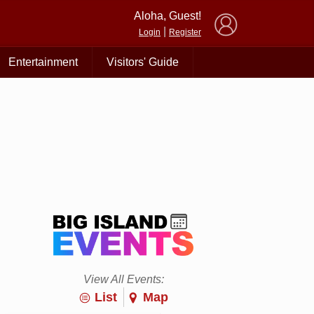
×
Aloha, Guest!
|
Login
Register
Entertainment
Visitors' Guide
View All Events:
List
Map