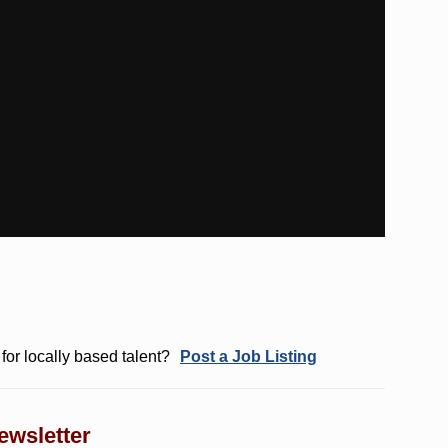
for locally based talent?
Post a Job Listing
ewsletter