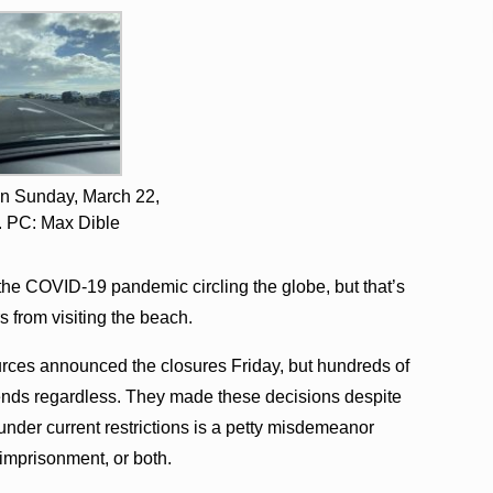
n Sunday, March 22,
. PC: Max Dible
 the COVID-19 pandemic circling the globe, but that’s
s from visiting the beach.
ces announced the closures Friday, but hundreds of
nds regardless. They made these decisions despite
k under current restrictions is a petty misdemeanor
 imprisonment, or both.