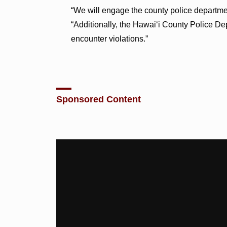
“We will engage the county police departmen
“Additionally, the Hawai‘i County Police De
encounter violations.”
Sponsored Content