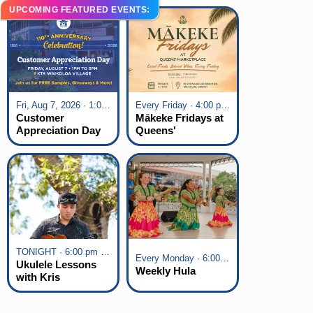
UPCOMING FEATURED EVENTS:
Fri, Aug 7, 2026 · 1:00 pm - 5:00 pm
Every Friday · 4:00 pm - 7:00 pm
Customer
Mākeke Fridays at
Appreciation Day
Queens'
at KTA Waikoloa
Marketplace
Village
TONIGHT · 6:00 pm - 7:00 pm
Every Monday · 6:00 pm - 7:00 pm
Ukulele Lessons
Weekly Hula
with Kris
Fuchigami