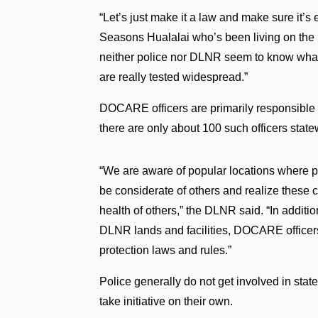
“Let’s just make it a law and make sure it’s
Seasons Hualalai who’s been living on the B
neither police nor DLNR seem to know what 
are really tested widespread.”
DOCARE officers are primarily responsible fo
there are only about 100 such officers stat
“We are aware of popular locations where p
be considerate of others and realize these cl
health of others,” the DLNR said. “In additi
DLNR lands and facilities, DOCARE officers
protection laws and rules.”
Police generally do not get involved in stat
take initiative on their own.