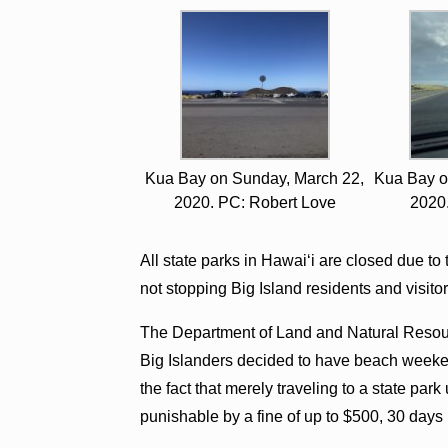
Kua Bay on Sunday, March 22,
Kua Bay o
2020. PC: Robert Love
2020
All state parks in Hawai‘i are closed due to
not stopping Big Island residents and visitor
The Department of Land and Natural Resour
Big Islanders decided to have beach weeke
the fact that merely traveling to a state par
punishable by a fine of up to $500, 30 days