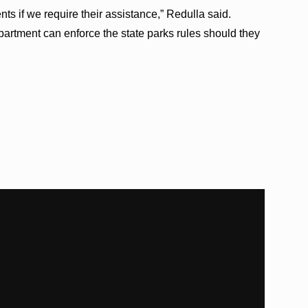
ts if we require their assistance,” Redulla said.
partment can enforce the state parks rules should they