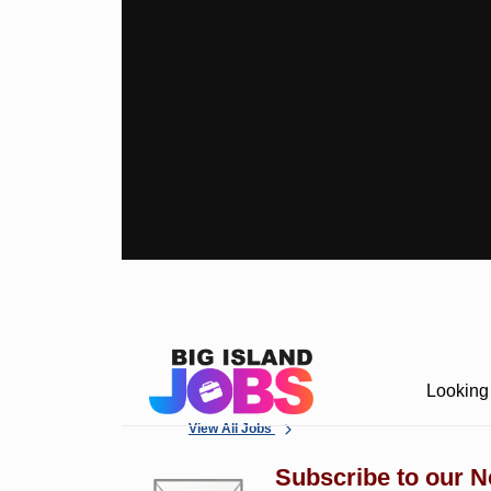
Looking 
View All Jobs
Subscribe to our N