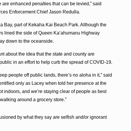
e are enhanced penalties that can be levied,” said
ces Enforcement Chief Jason Redulla.
 Bay, part of Kekaha Kai Beach Park. Although the
cars lined the side of Queen Ka‘ahumanu Highway
ay down to the oceanside.
nt about the idea that the state and county are
 public in an effort to help curb the spread of COVID-19.
ep people off public lands, there’s no aloha in it,” said
ntified only as Lacey when told her presence at the
 indoors, and we’re staying clear of people as best
walking around a grocery store.”
lusioned by what they say are selfish and/or ignorant