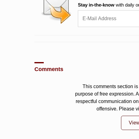
Stay in-the-know
with daily o
Comments
This comments section is 
purpose of free expression.
respectful communication on
offensive. Please v
Vie