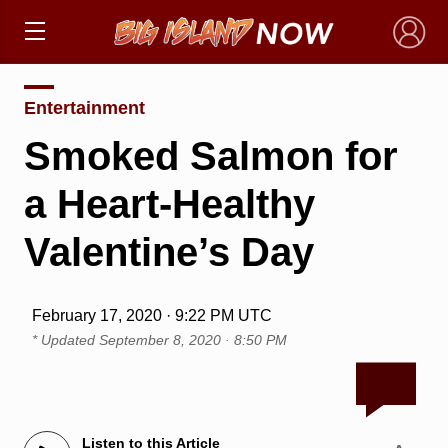
×
Entertainment
Smoked Salmon for
a Heart-Healthy
Valentine’s Day
February 17, 2020 · 9:22 PM UTC
* Updated
September 8, 2020 · 8:50 PM
Listen to this Article