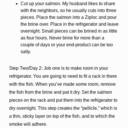
Cut up your salmon. My husband likes to share
with the neighbors, so he usually cuts into three
pieces. Place the salmon into a Ziploc and pour
the brine over. Place in the refrigerator and leave
overnight. Small pieces can be brined in as little
as four hours. Never brine for more than a
couple of days or your end-product can be too
salty.
Step Two/Day 2: Job one is to make room in your
refrigerator. You are going to need to fit a rack in there
with the fish. When you’ve made some room, remove
the fish from the brine and pat it dry. Set the salmon
pieces on the rack and put them into the refrigerator to
dry overnight. This step creates the “pellicle,” which is
a thin, sticky layer on top of the fish, and to which the
smoke will adhere.