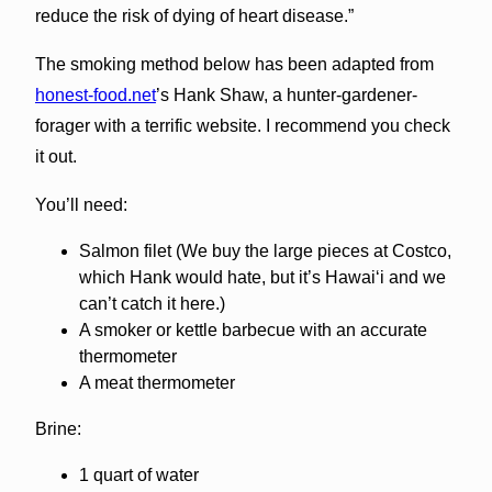
reduce the risk of dying of heart disease.”
The smoking method below has been adapted from
honest-food.net
’s Hank Shaw, a hunter-gardener-
forager with a terrific website. I recommend you check
it out.
You’ll need:
Salmon filet (We buy the large pieces at Costco,
which Hank would hate, but it’s Hawai‘i and we
can’t catch it here.)
A smoker or kettle barbecue with an accurate
thermometer
A meat thermometer
Brine:
1 quart of water