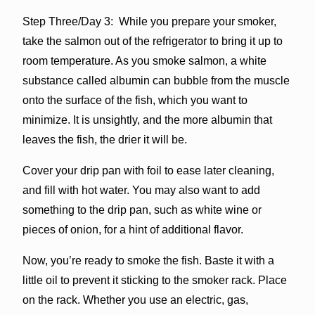
Step Three/Day 3: While you prepare your smoker,
take the salmon out of the refrigerator to bring it up to
room temperature. As you smoke salmon, a white
substance called albumin can bubble from the muscle
onto the surface of the fish, which you want to
minimize. It is unsightly, and the more albumin that
leaves the fish, the drier it will be.
Cover your drip pan with foil to ease later cleaning,
and fill with hot water. You may also want to add
something to the drip pan, such as white wine or
pieces of onion, for a hint of additional flavor.
Now, you’re ready to smoke the fish. Baste it with a
little oil to prevent it sticking to the smoker rack. Place
on the rack. Whether you use an electric, gas,