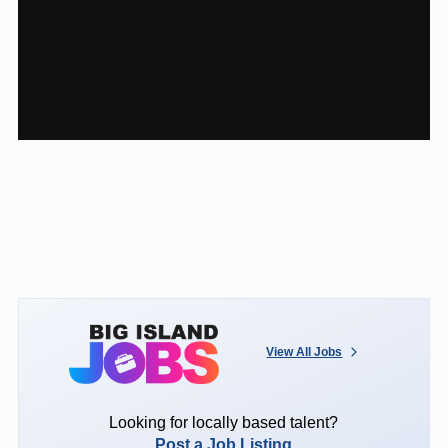
View All Jobs
Looking for locally based talent?
Post a Job Listing