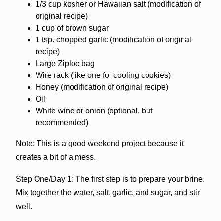
1/3 cup kosher or Hawaiian salt (modification of
original recipe)
1 cup of brown sugar
1 tsp. chopped garlic (modification of original
recipe)
Large Ziploc bag
Wire rack (like one for cooling cookies)
Honey (modification of original recipe)
Oil
White wine or onion (optional, but
recommended)
Note: This is a good weekend project because it
creates a bit of a mess.
Step One/Day 1: The first step is to prepare your brine.
Mix together the water, salt, garlic, and sugar, and stir
well.