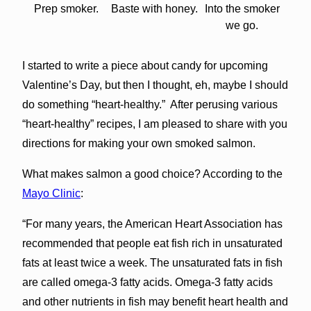
Prep smoker.
Baste with honey.
Into the smoker
we go.
I started to write a piece about candy for upcoming
Valentine’s Day, but then I thought, eh, maybe I should
do something “heart-healthy.” After perusing various
“heart-healthy” recipes, I am pleased to share with you
directions for making your own smoked salmon.
What makes salmon a good choice? According to the
Mayo Clinic
:
“For many years, the American Heart Association has
recommended that people eat fish rich in unsaturated
fats at least twice a week. The unsaturated fats in fish
are called omega-3 fatty acids. Omega-3 fatty acids
and other nutrients in fish may benefit heart health and