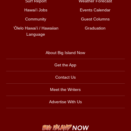
Surf Report
Weather Forecast
Hawai‘i Jobs
Events Calendar
Community
Guest Columns
ʻŌlelo Hawaiʻi / Hawaiian
Graduation
Language
About Big Island Now
Get the App
Contact Us
Meet the Writers
Advertise With Us