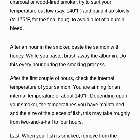
charcoal or wood-fired smoker, try to start your
temperature out low (say, 140°F) and build it up slowly
(to 175°F, for the final hour), to avoid a lot of albumin
bleed.
After an hour in the smoker, baste the salmon with
honey. While you baste, brush away the albumin. Do
this every hour during the smoking process.
After the first couple of hours, check the internal
temperature of your salmon. You are aiming for an
internal temperature of about 140°F. Depending upon
your smoker, the temperatures you have maintained
and the size of the pieces of fish, this may take roughly
from two-and-a-half to four hours.
Last: When your fish is smoked, remove from the