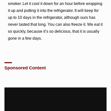
smoker. Let it cool it down for an hour before wrapping
it up and putting it into the refrigerator. It will keep for
up to 10 days in the refrigerator, although ours has
never lasted that long. You can also freeze it. We eat it
so quickly, because it’s so delicious, that it is usually
gone in a few days.
Sponsored Content