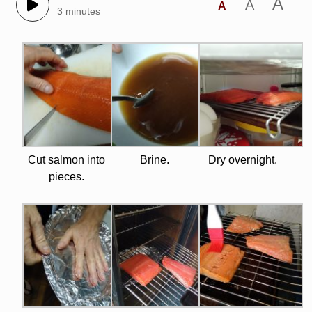
A
A
A
3 minutes
Cut salmon into
Brine.
Dry overnight.
pieces.