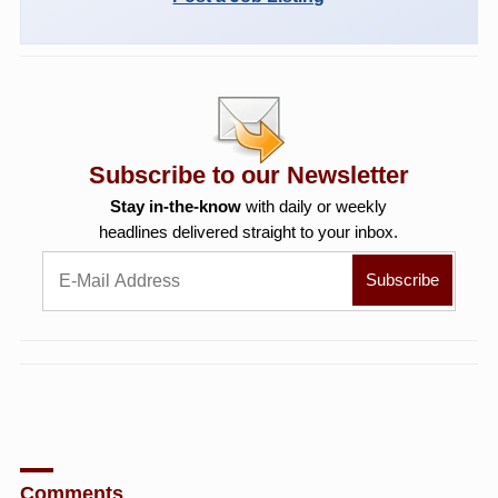
Subscribe to our Newsletter
Stay in-the-know
with daily or weekly
headlines delivered straight to your inbox.
Comments