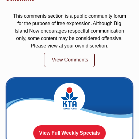
This comments section is a public community forum
for the purpose of free expression. Although Big
Island Now encourages respectful communication
only, some content may be considered offensive.
Please view at your own discretion.
View Comments
View Full Weekly Specials