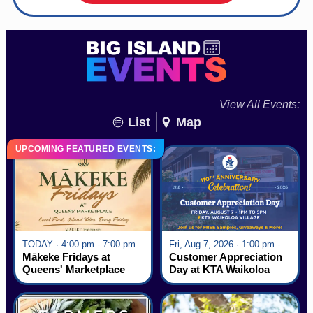
View All Events:
List
Map
UPCOMING FEATURED EVENTS:
TODAY · 4:00 pm - 7:00 pm
Fri, Aug 7, 2026 · 1:00 pm - 5:00 pm
Mākeke Fridays at
Customer Appreciation
Queens' Marketplace
Day at KTA Waikoloa
Village