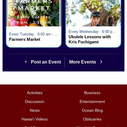
Every Wednesday · 6:00 pm - 7:00 pm
Every Tuesday · 9:00 am - 2:30 pm
Ukulele Lessons with
Farmers Market
Kris Fuchigami
Post an Event
More Events
Activities
Business
Discussion
Entertainment
News
Ocean Blog
Hawai‘i Videos
Obituaries