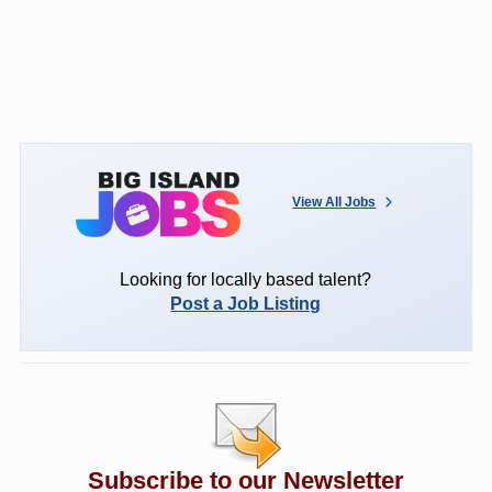
View All Jobs
Looking for locally based talent?
Post a Job Listing
Subscribe to our Newsletter