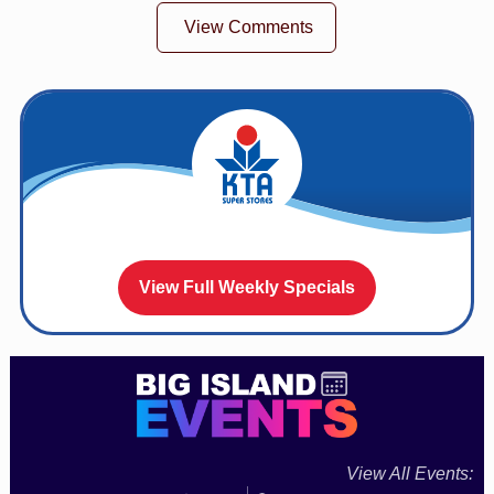
View Comments
View Full Weekly Specials
View All Events: