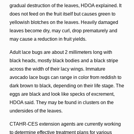
gradual destruction of the leaves, HDOA explained. It
does not feed on the fruit itself but causes green to
yellowish blotches on the leaves. Heavily damaged
leaves become dry, may curl, drop prematurely and
may cause a reduction in fruit yields.
Adult lace bugs are about 2 millimeters long with
black heads, mostly black bodies and a black stripe
across the width of their lacy wings. Immature
avocado lace bugs can range in color from reddish to
dark brown to black, depending on their life stage. The
eggs are black and look like specks of excrement,
HDOA said. They may be found in clusters on the
undersides of the leaves.
CTAHR-CES extension agents are currently working
to determine effective treatment plans for various