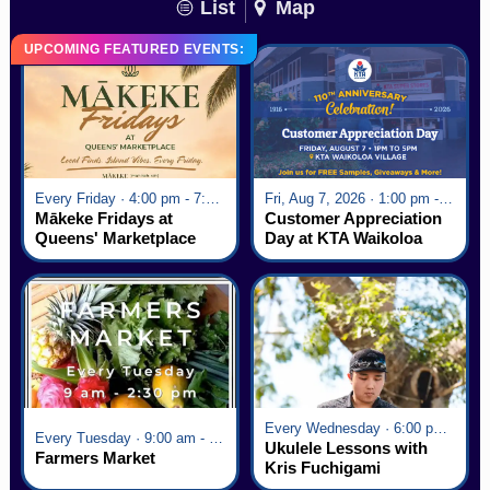
List
Map
UPCOMING FEATURED EVENTS:
Every Friday · 4:00 pm - 7:00 pm
Fri, Aug 7, 2026 · 1:00 pm - 5:00 pm
Mākeke Fridays at
Customer Appreciation
Queens' Marketplace
Day at KTA Waikoloa
Village
Every Wednesday · 6:00 pm - 7:00 pm
Every Tuesday · 9:00 am - 2:30 pm
Ukulele Lessons with
Farmers Market
Kris Fuchigami