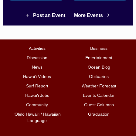
Post an Event
More Events
Activities
Business
Discussion
Entertainment
News
Ocean Blog
Hawai‘i Videos
Obituaries
Surf Report
Weather Forecast
Hawai‘i Jobs
Events Calendar
Community
Guest Columns
ʻŌlelo Hawaiʻi / Hawaiian
Graduation
Language