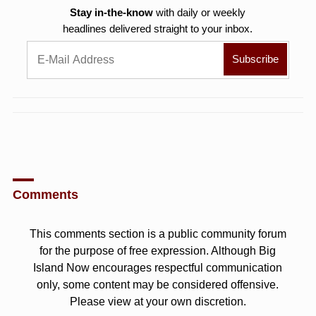
Stay in-the-know
with daily or weekly
headlines delivered straight to your inbox.
Comments
This comments section is a public community forum
for the purpose of free expression. Although Big
Island Now encourages respectful communication
only, some content may be considered offensive.
Please view at your own discretion.