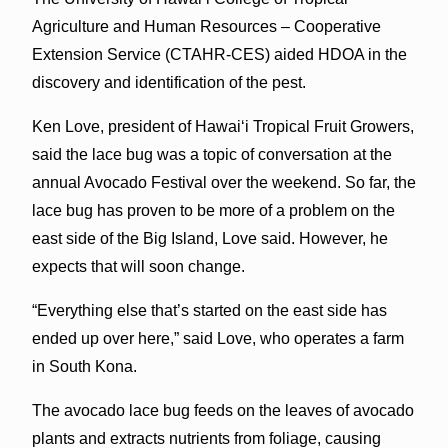
Agriculture and Human Resources – Cooperative
Extension Service (CTAHR-CES) aided HDOA in the
discovery and identification of the pest.
Ken Love, president of Hawai‘i Tropical Fruit Growers,
said the lace bug was a topic of conversation at the
annual Avocado Festival over the weekend. So far, the
lace bug has proven to be more of a problem on the
east side of the Big Island, Love said. However, he
expects that will soon change.
“Everything else that’s started on the east side has
ended up over here,” said Love, who operates a farm
in South Kona.
The avocado lace bug feeds on the leaves of avocado
plants and extracts nutrients from foliage, causing