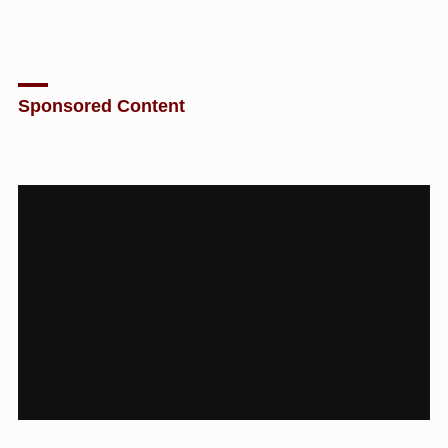
Sponsored Content