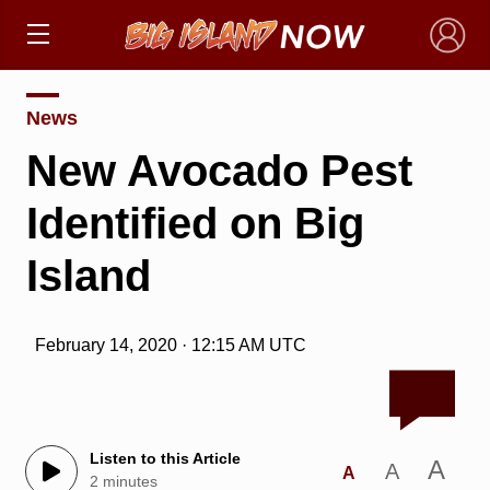
×
News
New Avocado Pest
Identified on Big
Island
February 14, 2020 · 12:15 AM UTC
Listen to this Article
A
A
A
2 minutes