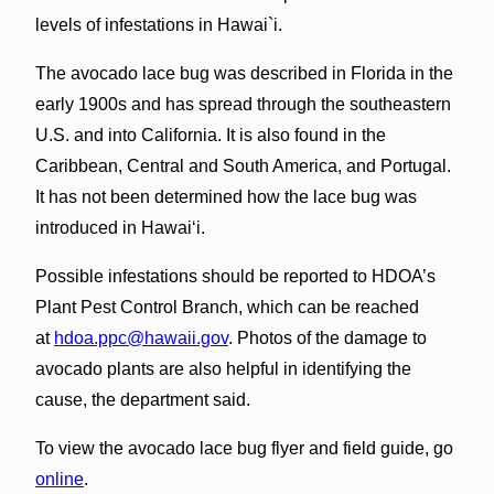
levels of infestations in Hawai`i.
The avocado lace bug was described in Florida in the
early 1900s and has spread through the southeastern
U.S. and into California. It is also found in the
Caribbean, Central and South America, and Portugal.
It has not been determined how the lace bug was
introduced in Hawai‘i.
Possible infestations should be reported to HDOA’s
Plant Pest Control Branch, which can be reached
at
hdoa.ppc@hawaii.gov
. Photos of the damage to
avocado plants are also helpful in identifying the
cause, the department said.
To view the avocado lace bug flyer and field guide, go
online
.