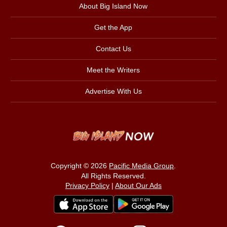
About Big Island Now
Get the App
Contact Us
Meet the Writers
Advertise With Us
Copyright © 2026
Pacific Media Group
.
All Rights Reserved.
Privacy Policy
|
About Our Ads