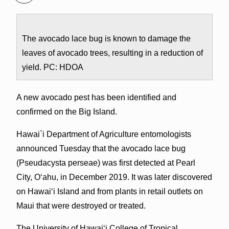
The avocado lace bug is known to damage the
leaves of avocado trees, resulting in a reduction of
yield. PC: HDOA
A new avocado pest has been identified and
confirmed on the Big Island.
Hawai`i Department of Agriculture entomologists
announced Tuesday that the avocado lace bug
(Pseudacysta perseae) was first detected at Pearl
City, O‘ahu, in December 2019. It was later discovered
on Hawai‘i Island and from plants in retail outlets on
Maui that were destroyed or treated.
The University of Hawai‘i College of Tropical