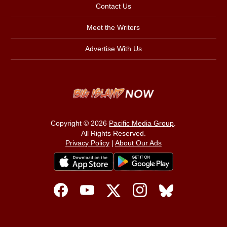
Contact Us
Meet the Writers
Advertise With Us
Copyright © 2026
Pacific Media Group
.
All Rights Reserved.
Privacy Policy
|
About Our Ads