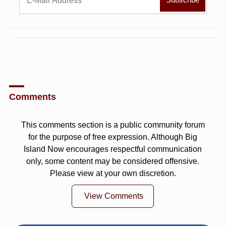
Comments
This comments section is a public community forum
for the purpose of free expression. Although Big
Island Now encourages respectful communication
only, some content may be considered offensive.
Please view at your own discretion.
View Comments