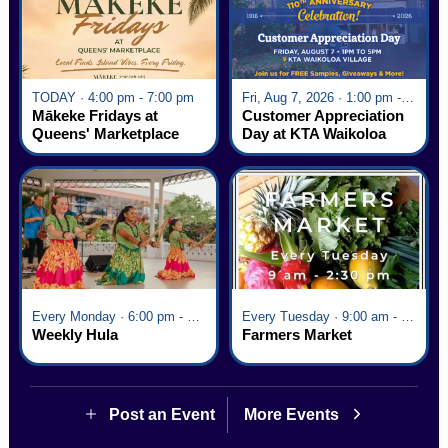
TODAY · 4:00 pm - 7:00 pm
Fri, Aug 7, 2026 · 1:00 pm - 5:00 pm
Mākeke Fridays at
Customer Appreciation
Queens' Marketplace
Day at KTA Waikoloa
Village
Every Monday · 6:00 pm - 7:00 pm
Every Tuesday · 9:00 am - 2:30 pm
Weekly Hula
Farmers Market
Post an Event
More Events