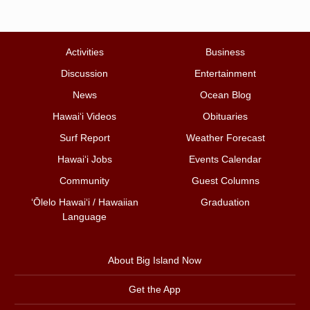
Activities
Business
Discussion
Entertainment
News
Ocean Blog
Hawai‘i Videos
Obituaries
Surf Report
Weather Forecast
Hawai‘i Jobs
Events Calendar
Community
Guest Columns
ʻŌlelo Hawaiʻi / Hawaiian
Graduation
Language
About Big Island Now
Get the App