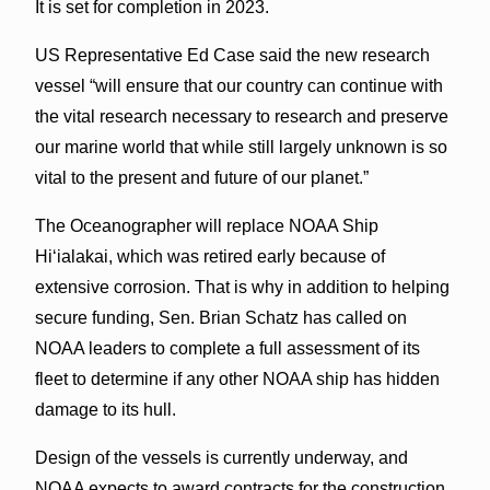
It is set for completion in 2023.
US Representative Ed Case said the new research
vessel “will ensure that our country can continue with
the vital research necessary to research and preserve
our marine world that while still largely unknown is so
vital to the present and future of our planet.”
The Oceanographer will replace NOAA Ship
Hi‘ialakai, which was retired early because of
extensive corrosion. That is why in addition to helping
secure funding, Sen. Brian Schatz has called on
NOAA leaders to complete a full assessment of its
fleet to determine if any other NOAA ship has hidden
damage to its hull.
Design of the vessels is currently underway, and
NOAA expects to award contracts for the construction