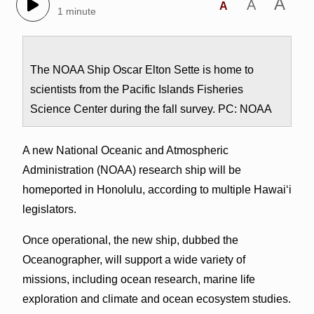
A
A
A
1 minute
The NOAA Ship Oscar Elton Sette is home to
scientists from the Pacific Islands Fisheries
Science Center during the fall survey. PC: NOAA
A new National Oceanic and Atmospheric
Administration (NOAA) research ship will be
homeported in Honolulu, according to multiple Hawai‘i
legislators.
Once operational, the new ship, dubbed the
Oceanographer, will support a wide variety of
missions, including ocean research, marine life
exploration and climate and ocean ecosystem studies.