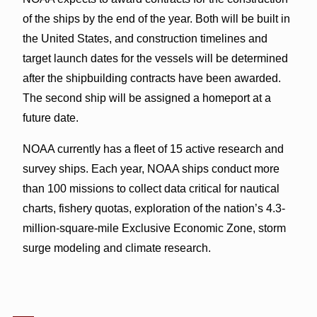
of the ships by the end of the year. Both will be built in
the United States, and construction timelines and
target launch dates for the vessels will be determined
after the shipbuilding contracts have been awarded.
The second ship will be assigned a homeport at a
future date.
NOAA currently has a fleet of 15 active research and
survey ships. Each year, NOAA ships conduct more
than 100 missions to collect data critical for nautical
charts, fishery quotas, exploration of the nation’s 4.3-
million-square-mile Exclusive Economic Zone, storm
surge modeling and climate research.