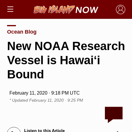
×
Ocean Blog
New NOAA Research
Vessel is Hawai‘i
Bound
February 11, 2020 · 9:18 PM UTC
* Updated
February 11, 2020 · 9:25 PM
Listen to this Article