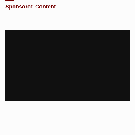
Sponsored Content