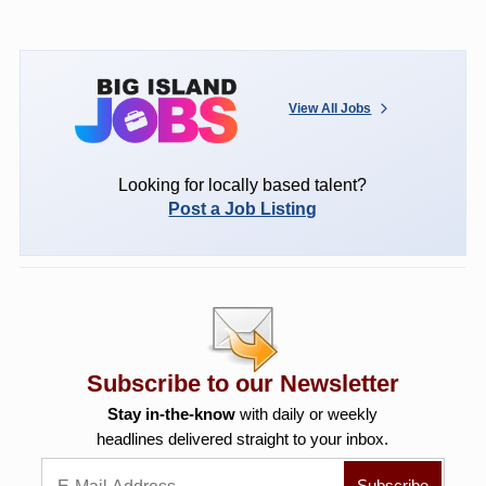
View All Jobs
Looking for locally based talent?
Post a Job Listing
Subscribe to our Newsletter
Stay in-the-know
with daily or weekly
headlines delivered straight to your inbox.