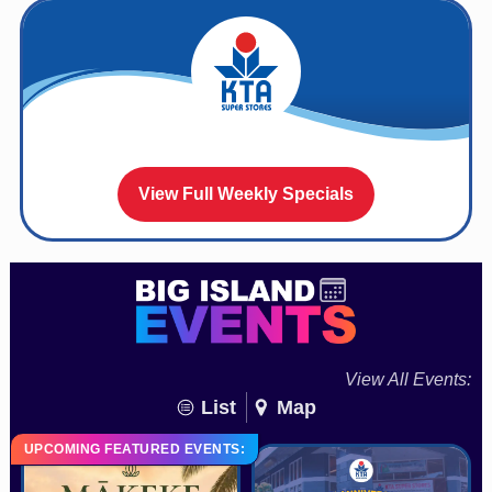
View Full Weekly Specials
View All Events:
List
Map
UPCOMING FEATURED EVENTS: