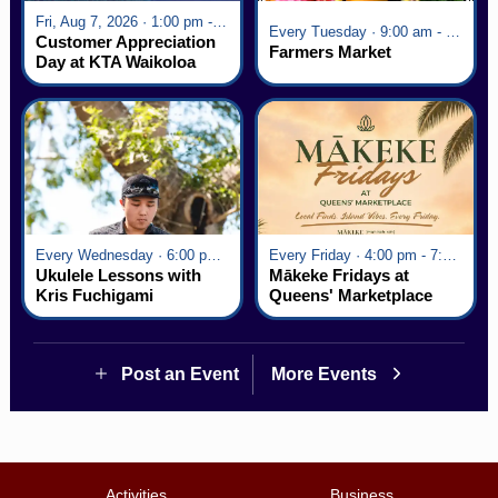
Fri, Aug 7, 2026 · 1:00 pm - 5:00 pm
Every Tuesday · 9:00 am - 2:30 pm
Customer Appreciation
Farmers Market
Day at KTA Waikoloa
Village
Every Wednesday · 6:00 pm - 7:00 pm
Every Friday · 4:00 pm - 7:00 pm
Ukulele Lessons with
Mākeke Fridays at
Kris Fuchigami
Queens' Marketplace
Post an Event
More Events
Activities
Business