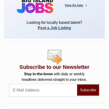
View All Jobs
Looking for locally based talent?
Post a Job Listing
Subscribe to our Newsletter
Stay in-the-know
with daily or weekly
headlines delivered straight to your inbox.