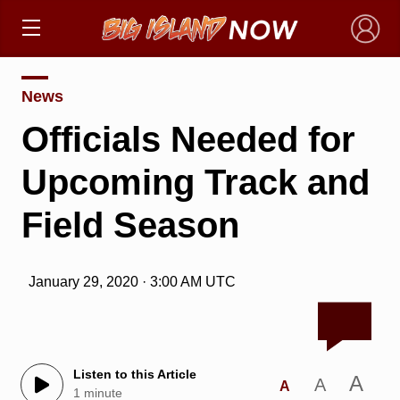
×
News
Officials Needed for
Upcoming Track and
Field Season
January 29, 2020 · 3:00 AM UTC
Listen to this Article
A
A
A
1 minute