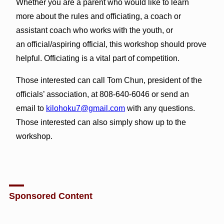
Whether you are a parent who would like to learn
more about the rules and officiating, a coach or
assistant coach who works with the youth, or
an official/aspiring official, this workshop should prove
helpful. Officiating is a vital part of competition.
Those interested can call Tom Chun, president of the
officials’ association, at 808-640-6046 or send an
email to
kilohoku7@gmail.com
with any questions.
Those interested can also simply show up to the
workshop.
Sponsored Content