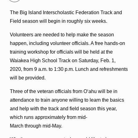
The Big Island Interscholastic Federation Track and
Field season will begin in roughly six weeks.
Volunteers are needed to help make the season
happen, including volunteer officials. A free hands-on
training workshop for officials will be held at the
Waiakea High School Track on Saturday, Feb. 1,
2020, from 9 a.m. to 1:30 p.m. Lunch and refreshments
will be provided.
Three of the veteran offici
als from O‘ahu will be in
attendance to train anyone willing to learn the basics
and help with the track and field season this year,
which runs approximately from mid-
March through mid-May.