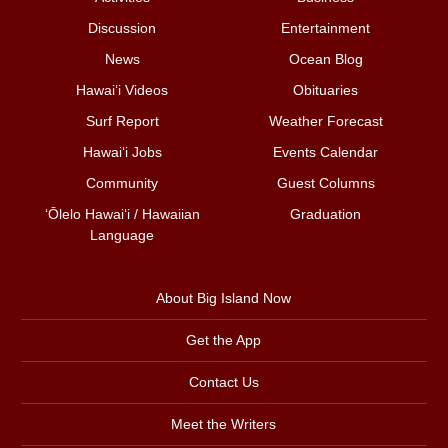
Discussion
Entertainment
News
Ocean Blog
Hawai‘i Videos
Obituaries
Surf Report
Weather Forecast
Hawai‘i Jobs
Events Calendar
Community
Guest Columns
ʻŌlelo Hawaiʻi / Hawaiian
Graduation
Language
About Big Island Now
Get the App
Contact Us
Meet the Writers