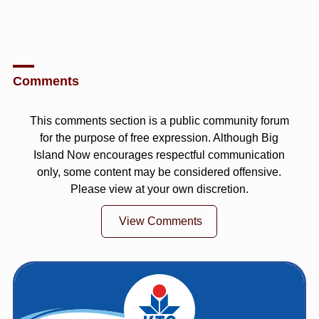
Comments
This comments section is a public community forum
for the purpose of free expression. Although Big
Island Now encourages respectful communication
only, some content may be considered offensive.
Please view at your own discretion.
View Comments