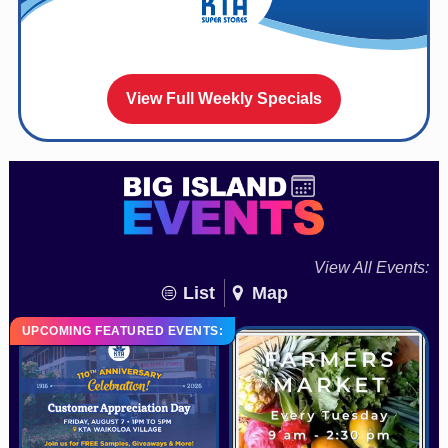
View Full Weekly Specials
View All Events:
List
Map
UPCOMING FEATURED EVENTS: