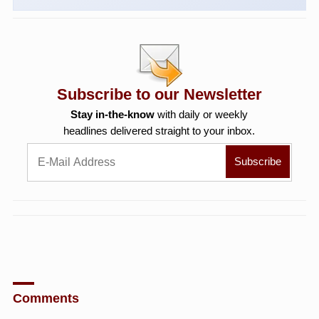
Subscribe to our Newsletter
Stay in-the-know
with daily or weekly
headlines delivered straight to your inbox.
Comments