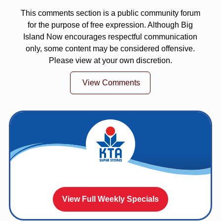
This comments section is a public community forum
for the purpose of free expression. Although Big
Island Now encourages respectful communication
only, some content may be considered offensive.
Please view at your own discretion.
View Comments
View Full Weekly Specials