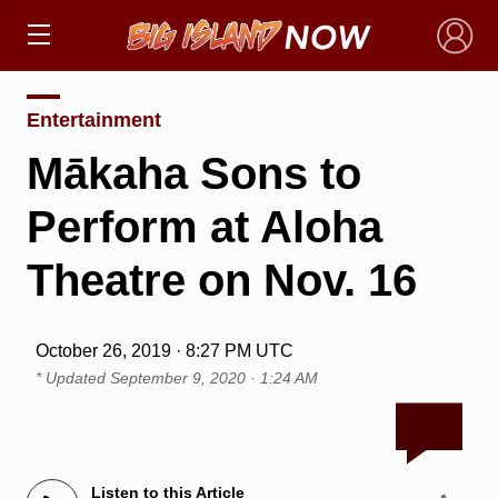
×
Entertainment
Mākaha Sons to
Perform at Aloha
Theatre on Nov. 16
October 26, 2019 · 8:27 PM UTC
* Updated
September 9, 2020 · 1:24 AM
Listen to this Article