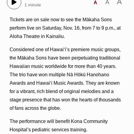
A
A
A
1 minute
Tickets are on sale now to see the Mākaha Sons
perform live on Saturday, Nov. 16, from 7 to 9 p.m., at
Aloha Theatre in Kainaliu.
Considered one of Hawai‘i’s premiere music groups,
the Mākaha Sons have been perpetuating traditional
Hawaiian music worldwide for more than 40 years.
The trio have won multiple Nā Hōkū Hanohano
Awards and Hawai‘i Music Awards. They are known
for a vibrant, rich blend of original melodies and a
stage presence that has won the hearts of thousands
of fans across the globe.
The performance will benefit Kona Community
Hospital’s pediatric services training.