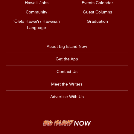
Hawai‘i Jobs
Events Calendar
Community
Guest Columns
ʻŌlelo Hawaiʻi / Hawaiian
Graduation
Language
About Big Island Now
Get the App
Contact Us
Meet the Writers
Advertise With Us