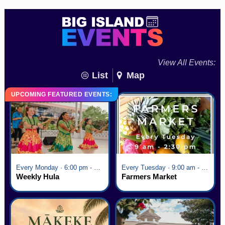
View All Events:
List
Map
UPCOMING FEATURED EVENTS:
Every Monday · 6:00 pm - 7:00 pm
Every Tuesday · 9:00 am - 2:30 pm
Weekly Hula
Farmers Market