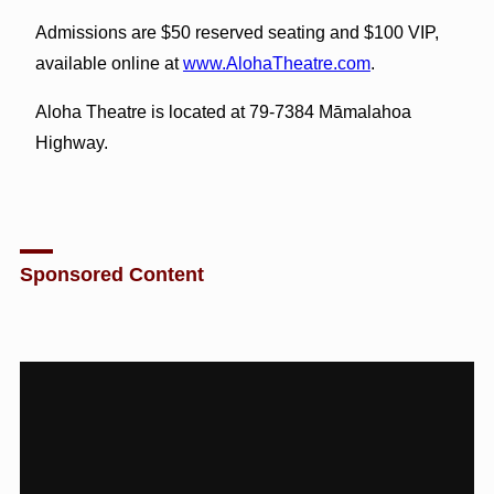
Admissions are $50 reserved seating and $100 VIP,
available online at
www.AlohaTheatre.com
.
Aloha Theatre is located at 79-7384 Māmalahoa
Highway.
Sponsored Content