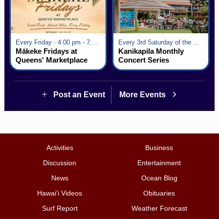
Every Friday · 4:00 pm - 7:00 pm
Every 3rd Saturday of the Month · 6:00 pm - 8:00 pm
Mākeke Fridays at
Kanikapila Monthly
Queens' Marketplace
Concert Series
Post an Event
More Events
Activities
Business
Discussion
Entertainment
News
Ocean Blog
Hawai‘i Videos
Obituaries
Surf Report
Weather Forecast