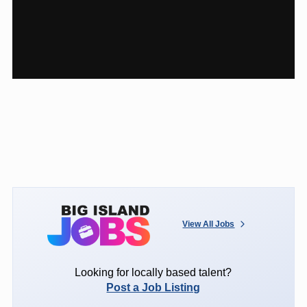
View All Jobs
Looking for locally based talent?
Post a Job Listing