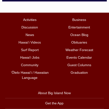
Activities
Business
Discussion
Entertainment
News
Ocean Blog
Hawai‘i Videos
Obituaries
Surf Report
Weather Forecast
Hawai‘i Jobs
Events Calendar
Community
Guest Columns
ʻŌlelo Hawaiʻi / Hawaiian
Graduation
Language
About Big Island Now
Get the App