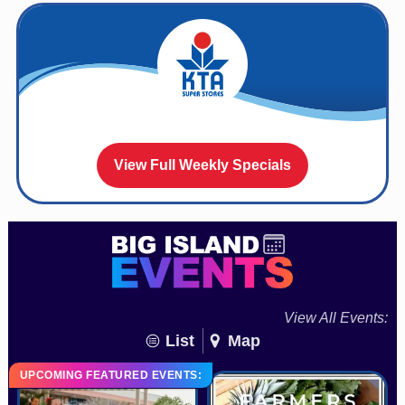
View Full Weekly Specials
View All Events:
List
Map
UPCOMING FEATURED EVENTS: