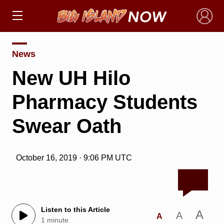
×
News
New UH Hilo
Pharmacy Students
Swear Oath
October 16, 2019 · 9:06 PM UTC
Listen to this Article
A
A
A
1 minute