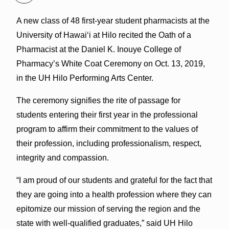
A new class of 48 first-year student pharmacists at the
University of Hawaiʻi at Hilo recited the Oath of a
Pharmacist at the Daniel K. Inouye College of
Pharmacy’s White Coat Ceremony on Oct. 13, 2019,
in the UH Hilo Performing Arts Center.
The ceremony signifies the rite of passage for
students entering their first year in the professional
program to affirm their commitment to the values of
their profession, including professionalism, respect,
integrity and compassion.
“I am proud of our students and grateful for the fact that
they are going into a health profession where they can
epitomize our mission of serving the region and the
state with well-qualified graduates,” said UH Hilo