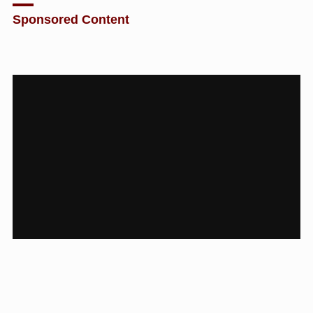
Sponsored Content