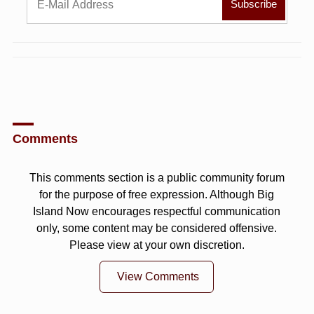
Comments
This comments section is a public community forum
for the purpose of free expression. Although Big
Island Now encourages respectful communication
only, some content may be considered offensive.
Please view at your own discretion.
View Comments