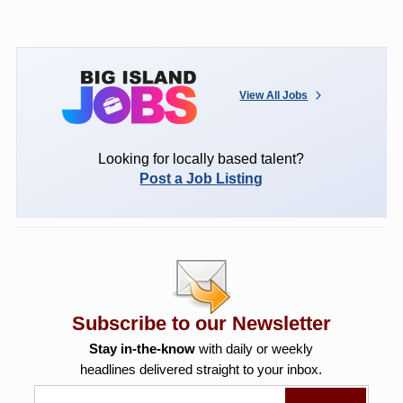
View All Jobs
Looking for locally based talent?
Post a Job Listing
Subscribe to our Newsletter
Stay in-the-know
with daily or weekly
headlines delivered straight to your inbox.