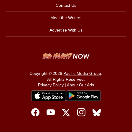
Contact Us
Meet the Writers
Advertise With Us
Copyright © 2026
Pacific Media Group
.
All Rights Reserved.
Privacy Policy
|
About Our Ads