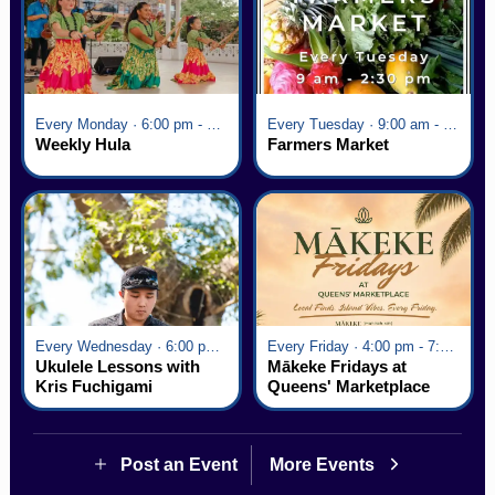
Every Monday · 6:00 pm - 7:00 pm
Every Tuesday · 9:00 am - 2:30 pm
Weekly Hula
Farmers Market
Every Wednesday · 6:00 pm - 7:00 pm
Every Friday · 4:00 pm - 7:00 pm
Ukulele Lessons with
Mākeke Fridays at
Kris Fuchigami
Queens' Marketplace
Post an Event
More Events