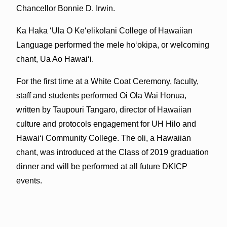
Chancellor Bonnie D. Irwin.
Ka Haka ʻUla O Keʻelikolani College of Hawaiian
Language performed the mele hoʻokipa, or welcoming
chant, Ua Ao Hawaiʻi.
For the first time at a White Coat Ceremony, faculty,
staff and students performed Oi Ola Wai Honua,
written by Taupouri Tangaro, director of Hawaiian
culture and protocols engagement for UH Hilo and
Hawaiʻi Community College. The oli, a Hawaiian
chant, was introduced at the Class of 2019 graduation
dinner and will be performed at all future DKICP
events.