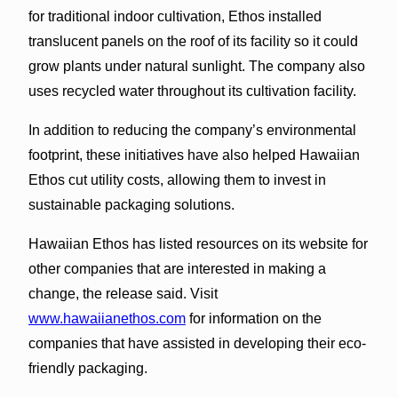
for traditional indoor cultivation, Ethos installed
translucent panels on the roof of its facility so it could
grow plants under natural sunlight. The company also
uses recycled water throughout its cultivation facility.
In addition to reducing the company’s environmental
footprint, these initiatives have also helped Hawaiian
Ethos cut utility costs, allowing them to invest in
sustainable packaging solutions.
Hawaiian Ethos has listed resources on its website for
other companies that are interested in making a
change, the release said. Visit
www.hawaiianethos.com
for information on the
companies that have assisted in developing their eco-
friendly packaging.