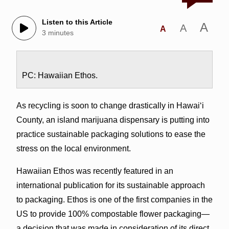
Listen to this Article
A
A
A
3 minutes
PC: Hawaiian Ethos.
As recycling is soon to change drastically in Hawai‘i
County, an island marijuana dispensary is putting into
practice sustainable packaging solutions to ease the
stress on the local environment.
Hawaiian Ethos was recently featured in an
international publication for its sustainable approach
to packaging. Ethos is one of the first companies in the
US to provide 100% compostable flower packaging—
a decision that was made in consideration of its direct