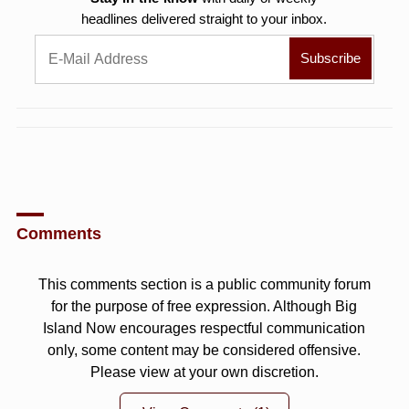
headlines delivered straight to your inbox.
Comments
This comments section is a public community forum
for the purpose of free expression. Although Big
Island Now encourages respectful communication
only, some content may be considered offensive.
Please view at your own discretion.