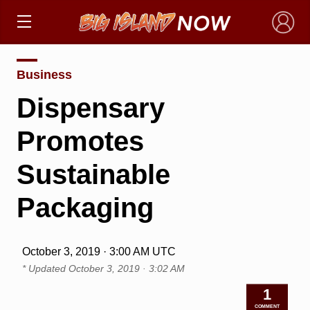
×
Business
Dispensary
Promotes
Sustainable
Packaging
October 3, 2019 · 3:00 AM UTC
* Updated
October 3, 2019 · 3:02 AM
1
COMMENT