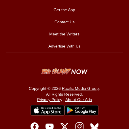
Get the App
Contact Us
Meet the Writers
Advertise With Us
Copyright © 2026
Pacific Media Group
.
All Rights Reserved.
Privacy Policy
|
About Our Ads