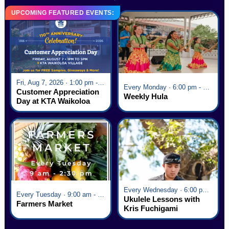
UPCOMING FEATURED EVENTS:
Fri, Aug 7, 2026 · 1:00 pm - 5:00 pm
Every Monday · 6:00 pm - 7:00 pm
Customer Appreciation
Weekly Hula
Day at KTA Waikoloa
Village
Every Wednesday · 6:00 pm - 7:00 pm
Every Tuesday · 9:00 am - 2:30 pm
Ukulele Lessons with
Farmers Market
Kris Fuchigami