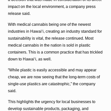
impact on the local environment, a company press
release said.
With medical cannabis being one of the newest
industries in Hawai‘i, creating an industry standard for
sustainability is vital, the release continued. Most
medical cannabis in the nation is sold in plastic
containers. This is a common practice that has trickled
down to Hawai‘i, as well.
“While plastic is easily accessible and may appear
cheap, we are now seeing that the long-term costs of
single-use plastics are catastrophic,” the company
said.
This highlights the urgency for local businesses to
develop sustainable products, packaging, and