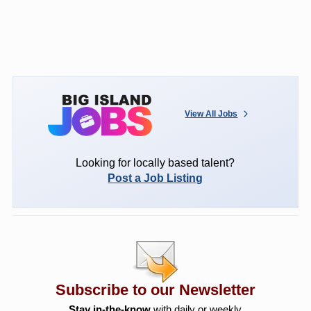
View All Jobs
Looking for locally based talent?
Post a Job Listing
Subscribe to our Newsletter
Stay in-the-know
with daily or weekly