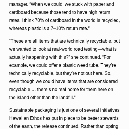
manager. “When we could, we stuck with paper and
cardboard because those tend to have high return
rates. I think 70% of cardboard in the world is recycled,
whereas plastic is a 7–10% return rate.”
“These are all items that are technically recyclable, but
we wanted to look at real-world road testing—what is
actually happening with this?” she continued. “For
example, we could offer a plastic weed tube. They’re
technically recyclable, but they’re not out here. So,
even though we could have items that are considered
recyclable … there’s no real home for them here on
the island other than the landfill.”
Sustainable packaging is just one of several initiatives
Hawaiian Ethos has put in place to be better stewards
of the earth, the release continued. Rather than opting