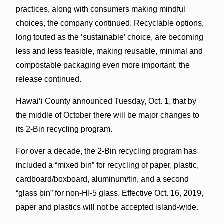
practices, along with consumers making mindful
choices, the company continued. Recyclable options,
long touted as the ‘sustainable’ choice, are becoming
less and less feasible, making reusable, minimal and
compostable packaging even more important, the
release continued.
Hawai‘i County announced Tuesday, Oct. 1, that by
the middle of October there will be major changes to
its 2-Bin recycling program.
For over a decade, the 2-Bin recycling program has
included a “mixed bin” for recycling of paper, plastic,
cardboard/boxboard, aluminum/tin, and a second
“glass bin” for non-HI-5 glass. Effective Oct. 16, 2019,
paper and plastics will not be accepted island-wide.