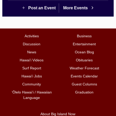
Post an Event
More Events
Activities
Business
Discussion
Entertainment
News
Ocean Blog
Hawai‘i Videos
Obituaries
Surf Report
Weather Forecast
Hawai‘i Jobs
Events Calendar
Community
Guest Columns
ʻŌlelo Hawaiʻi / Hawaiian
Graduation
Language
About Big Island Now