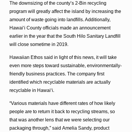
The downsizing of the county’s 2-Bin recycling
program will greatly affect the island by increasing the
amount of waste going into landfills. Additionally,
Hawai‘i County officials made an announcement
earlier in the year that the South Hilo Sanitary Landfill
will close sometime in 2019.
Hawaiian Ethos said in light of this news, it will take
even more steps toward sustainable, environmentally-
friendly business practices. The company first
identified which recyclable materials are actually
recyclable in Hawai‘i.
“Various materials have different rates of how likely
people are to return it back to recycling streams, so
that was another lens that we were selecting our
packaging through,” said Amelia Sandy, product