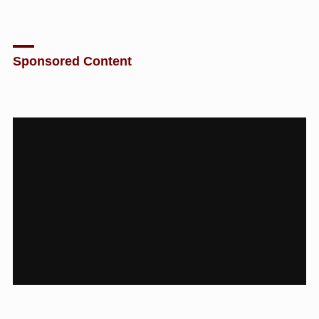
Sponsored Content