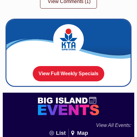
View Comments
(1)
View Full Weekly Specials
View All Events:
List
Map