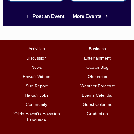
Post an Event
More Events
Activities
Business
Discussion
Entertainment
News
Ocean Blog
Hawai‘i Videos
Obituaries
Surf Report
Weather Forecast
Hawai‘i Jobs
Events Calendar
Community
Guest Columns
ʻŌlelo Hawaiʻi / Hawaiian
Graduation
Language