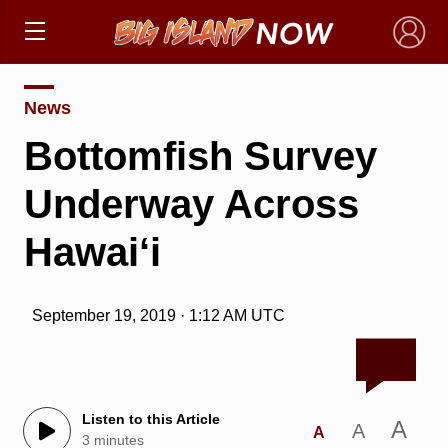
×
News
Bottomfish Survey
Underway Across
Hawai‘i
September 19, 2019 · 1:12 AM UTC
Listen to this Article
A
A
A
3 minutes