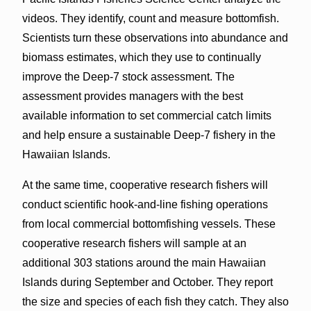
videos. They identify, count and measure bottomfish.
Scientists turn these observations into abundance and
biomass estimates, which they use to continually
improve the Deep-7 stock assessment. The
assessment provides managers with the best
available information to set commercial catch limits
and help ensure a sustainable Deep-7 fishery in the
Hawaiian Islands.
At the same time, cooperative research fishers will
conduct scientific hook-and-line fishing operations
from local commercial bottomfishing vessels. These
cooperative research fishers will sample at an
additional 303 stations around the main Hawaiian
Islands during September and October. They report
the size and species of each fish they catch. They also