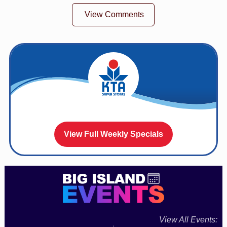
View Comments
View Full Weekly Specials
View All Events: