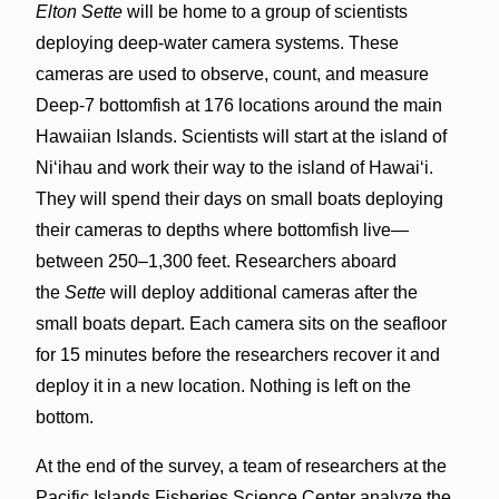
Elton Sette
will be home to a group of scientists
deploying deep-water camera systems. These
cameras are used to observe, count, and measure
Deep-7 bottomfish at 176 locations around the main
Hawaiian Islands. Scientists will start at the island of
Niʻihau and work their way to the island of Hawaiʻi.
They will spend their days on small boats deploying
their cameras to depths where bottomfish live—
between 250–1,300 feet. Researchers aboard
the
Sette
will deploy additional cameras after the
small boats depart. Each camera sits on the seafloor
for 15 minutes before the researchers recover it and
deploy it in a new location. Nothing is left on the
bottom.
At the end of the survey, a team of researchers at the
Pacific Islands Fisheries Science Center analyze the