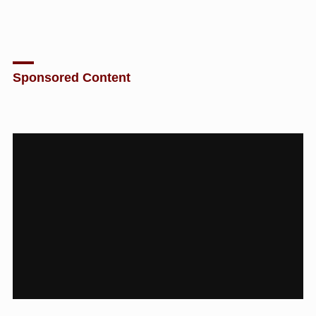
Sponsored Content