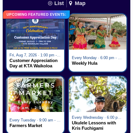
List
Map
UPCOMING FEATURED EVENTS:
Fri, Aug 7, 2026 · 1:00 pm - 5:00 pm
Every Monday · 6:00 pm - 7:00 pm
Customer Appreciation
Weekly Hula
Day at KTA Waikoloa
Village
Every Wednesday · 6:00 pm - 7:00 pm
Every Tuesday · 9:00 am - 2:30 pm
Ukulele Lessons with
Farmers Market
Kris Fuchigami