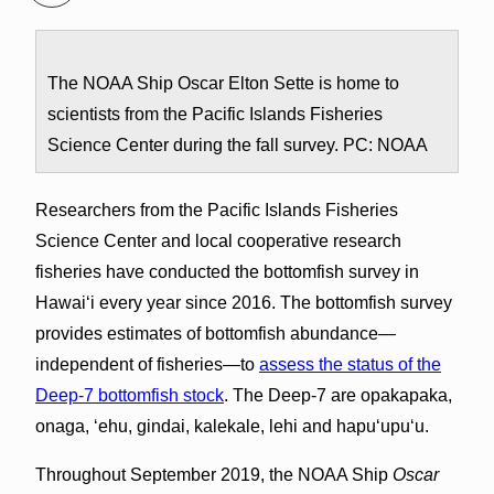
The NOAA Ship Oscar Elton Sette is home to
scientists from the Pacific Islands Fisheries
Science Center during the fall survey. PC: NOAA
Researchers from the Pacific Islands Fisheries
Science Center and local cooperative research
fisheries have conducted the bottomfish survey in
Hawaiʻi every year since 2016. The bottomfish survey
provides estimates of bottomfish abundance—
independent of fisheries—to
assess the status of the
Deep-7 bottomfish stock
. The Deep-7 are opakapaka,
onaga, ʻehu, gindai, kalekale, lehi and hapuʻupuʻu.
Throughout September 2019, the NOAA Ship
Oscar