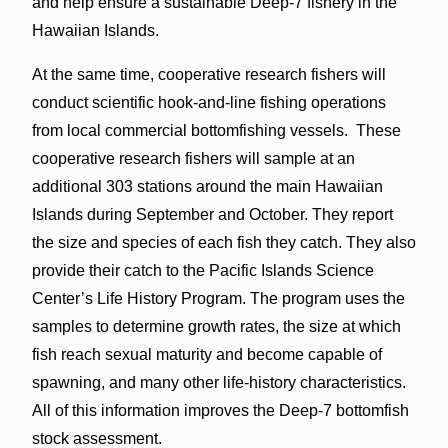
and help ensure a sustainable Deep-7 fishery in the
Hawaiian Islands.
At the same time, cooperative research fishers will
conduct scientific hook-and-line fishing operations
from local commercial bottomfishing vessels. These
cooperative research fishers will sample at an
additional 303 stations around the main Hawaiian
Islands during September and October. They report
the size and species of each fish they catch. They also
provide their catch to the Pacific Islands Science
Center’s Life History Program. The program uses the
samples to determine growth rates, the size at which
fish reach sexual maturity and become capable of
spawning, and many other life-history characteristics.
All of this information improves the Deep-7 bottomfish
stock assessment.