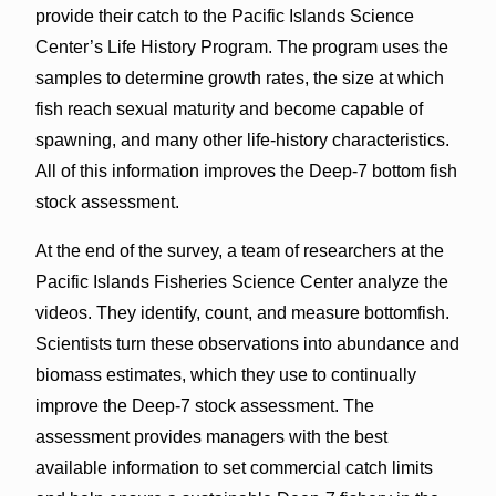
provide their catch to the Pacific Islands Science
Center’s Life History Program. The program uses the
samples to determine growth rates, the size at which
fish reach sexual maturity and become capable of
spawning, and many other life-history characteristics.
All of this information improves the Deep-7 bottom fish
stock assessment.
At the end of the survey, a team of researchers at the
Pacific Islands Fisheries Science Center analyze the
videos. They identify, count, and measure bottomfish.
Scientists turn these observations into abundance and
biomass estimates, which they use to continually
improve the Deep-7 stock assessment. The
assessment provides managers with the best
available information to set commercial catch limits