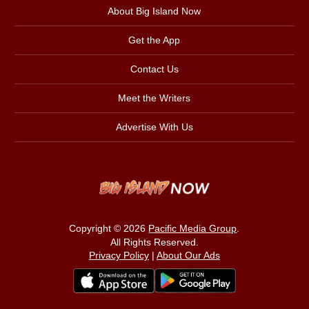
About Big Island Now
Get the App
Contact Us
Meet the Writers
Advertise With Us
Copyright © 2026
Pacific Media Group
.
All Rights Reserved.
Privacy Policy
|
About Our Ads