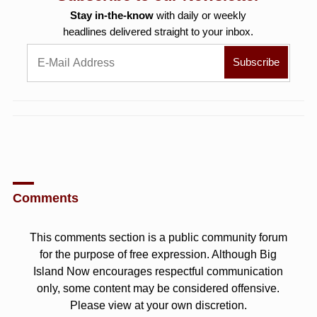
Stay in-the-know
with daily or weekly
headlines delivered straight to your inbox.
Comments
This comments section is a public community forum
for the purpose of free expression. Although Big
Island Now encourages respectful communication
only, some content may be considered offensive.
Please view at your own discretion.