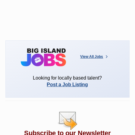
View All Jobs
Looking for locally based talent?
Post a Job Listing
Subscribe to our Newsletter