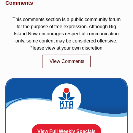
Comments
This comments section is a public community forum
for the purpose of free expression. Although Big
Island Now encourages respectful communication
only, some content may be considered offensive.
Please view at your own discretion.
View Comments
View Full Weekly Specials