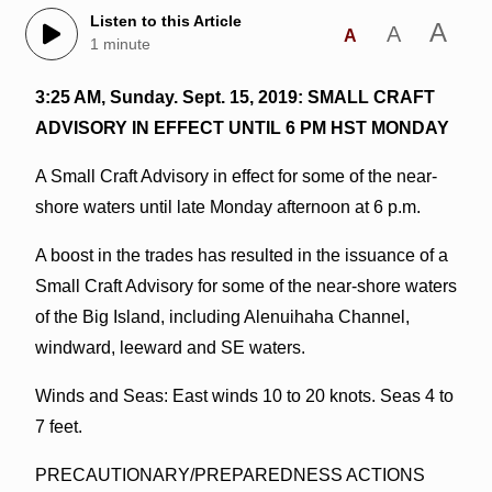
Listen to this Article
A
A
A
1 minute
3:25 AM, Sunday. Sept. 15, 2019: SMALL CRAFT
ADVISORY IN EFFECT UNTIL 6 PM HST MONDAY
A Small Craft Advisory in effect for some of the near-
shore waters until late Monday afternoon at 6 p.m.
A boost in the trades has resulted in the issuance of a
Small Craft Advisory for some of the near-shore waters
of the Big Island, including Alenuihaha Channel,
windward, leeward and SE waters.
Winds and Seas: East winds 10 to 20 knots. Seas 4 to
7 feet.
PRECAUTIONARY/PREPAREDNESS ACTIONS