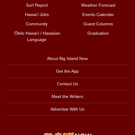
Surf Report
Weather Forecast
Hawai‘i Jobs
Events Calendar
Community
Guest Columns
ʻŌlelo Hawaiʻi / Hawaiian
Graduation
Language
About Big Island Now
Get the App
Contact Us
Meet the Writers
Advertise With Us