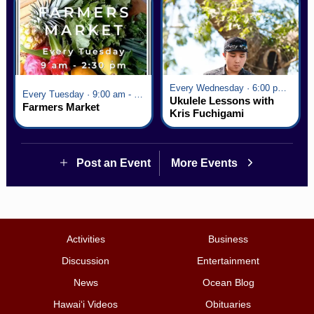
Every Wednesday · 6:00 pm - 7:00 pm
Every Tuesday · 9:00 am - 2:30 pm
Ukulele Lessons with
Farmers Market
Kris Fuchigami
Post an Event
More Events
Activities
Business
Discussion
Entertainment
News
Ocean Blog
Hawai‘i Videos
Obituaries