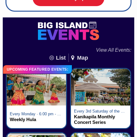
View All Events:
List
Map
UPCOMING FEATURED EVENTS:
Every 3rd Saturday of the Month · 6:00 pm - 8:00 pm
Every Monday · 6:00 pm - 7:00 pm
Kanikapila Monthly
Weekly Hula
Concert Series