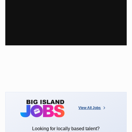
View All Jobs
Looking for locally based talent?