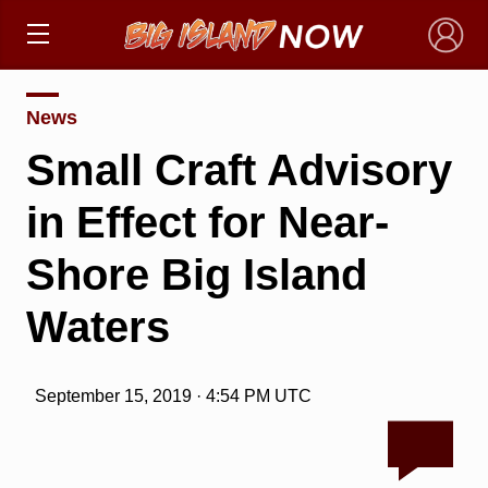
×
News
Small Craft Advisory
in Effect for Near-
Shore Big Island
Waters
September 15, 2019 · 4:54 PM UTC