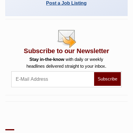
Post a Job Listing
Subscribe to our Newsletter
Stay in-the-know
with daily or weekly
headlines delivered straight to your inbox.