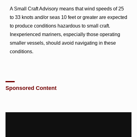
A Small Craft Advisory means that wind speeds of 25
to 33 knots and/or seas 10 feet or greater are expected
to produce conditions hazardous to small craft.
Inexperienced mariners, especially those operating
smaller vessels, should avoid navigating in these
conditions.
Sponsored Content