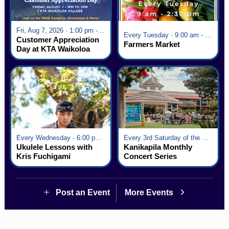
Fri, Aug 7, 2026 · 1:00 pm - 5:00 pm
Every Tuesday · 9:00 am - 2:30 pm
Customer Appreciation
Farmers Market
Day at KTA Waikoloa
Village
Every Wednesday · 6:00 pm - 7:00 pm
Every 3rd Saturday of the Month · 6:00 pm - 8:00 pm
Ukulele Lessons with
Kanikapila Monthly
Kris Fuchigami
Concert Series
Post an Event
More Events