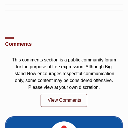
Comments
This comments section is a public community forum
for the purpose of free expression. Although Big
Island Now encourages respectful communication
only, some content may be considered offensive.
Please view at your own discretion.
View Comments