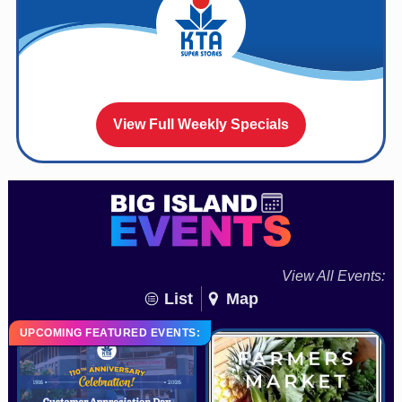
View Full Weekly Specials
View All Events:
List
Map
UPCOMING FEATURED EVENTS: