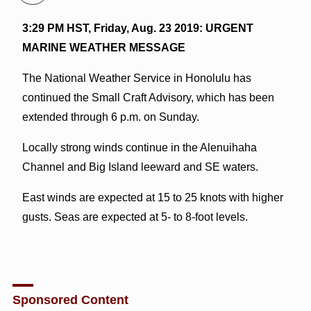
3:29 PM HST, Friday, Aug. 23 2019: URGENT
MARINE WEATHER MESSAGE
The National Weather Service in Honolulu has
continued the Small Craft Advisory, which has been
extended through 6 p.m. on Sunday.
Locally strong winds continue in the Alenuihaha
Channel and Big Island leeward and SE waters.
East winds are expected at 15 to 25 knots with higher
gusts. Seas are expected at 5- to 8-foot levels.
Sponsored Content