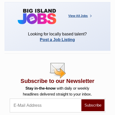
View All Jobs
Looking for locally based talent?
Post a Job Listing
Subscribe to our Newsletter
Stay in-the-know
with daily or weekly
headlines delivered straight to your inbox.