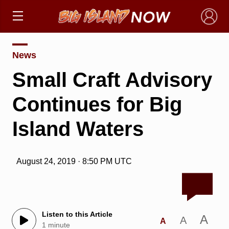
×
News
Small Craft Advisory
Continues for Big
Island Waters
August 24, 2019 · 8:50 PM UTC
Listen to this Article
A
A
A
1 minute