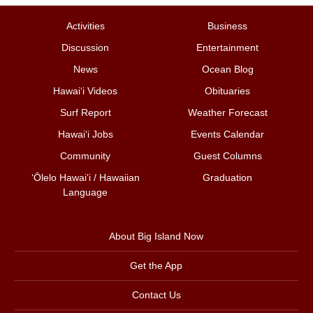
Activities
Business
Discussion
Entertainment
News
Ocean Blog
Hawai‘i Videos
Obituaries
Surf Report
Weather Forecast
Hawai‘i Jobs
Events Calendar
Community
Guest Columns
ʻŌlelo Hawaiʻi / Hawaiian
Graduation
Language
About Big Island Now
Get the App
Contact Us