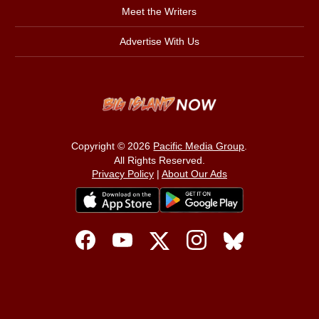
Meet the Writers
Advertise With Us
Copyright © 2026
Pacific Media Group
.
All Rights Reserved.
Privacy Policy
|
About Our Ads