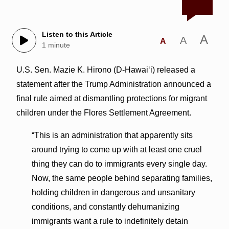
Listen to this Article
A
A
A
1 minute
U.S. Sen. Mazie K. Hirono (D-Hawai‘i) released a
statement after the Trump Administration announced a
final rule aimed at dismantling protections for migrant
children under the Flores Settlement Agreement.
“This is an administration that apparently sits
around trying to come up with at least one cruel
thing they can do to immigrants every single day.
Now, the same people behind separating families,
holding children in dangerous and unsanitary
conditions, and constantly dehumanizing
immigrants want a rule to indefinitely detain