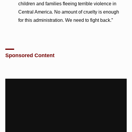
children and families fleeing terrible violence in
Central America. No amount of cruelty is enough
for this administration. We need to fight back.”
Sponsored Content