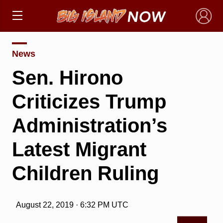
×
News
Sen. Hirono
Criticizes Trump
Administration’s
Latest Migrant
Children Ruling
August 22, 2019 · 6:32 PM UTC