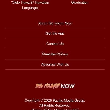
ʻŌlelo Hawaiʻi / Hawaiian
Graduation
Language
About Big Island Now
Get the App
Contact Us
Meet the Writers
Advertise With Us
Copyright © 2026
Pacific Media Group
.
All Rights Reserved.