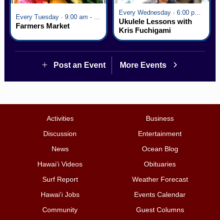
Every Wednesday · 6:00 pm - 7:00 pm
Every Tuesday · 9:00 am - 2:30 pm
Ukulele Lessons with
Farmers Market
Kris Fuchigami
Post an Event
More Events
Activities
Business
Discussion
Entertainment
News
Ocean Blog
Hawai‘i Videos
Obituaries
Surf Report
Weather Forecast
Hawai‘i Jobs
Events Calendar
Community
Guest Columns