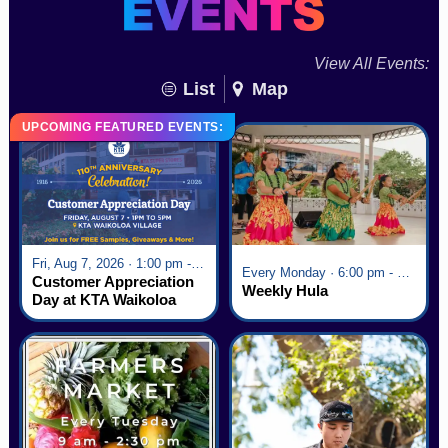
View All Events:
List
Map
UPCOMING FEATURED EVENTS:
Fri, Aug 7, 2026 · 1:00 pm - 5:00 pm
Every Monday · 6:00 pm - 7:00 pm
Customer Appreciation
Weekly Hula
Day at KTA Waikoloa
Village