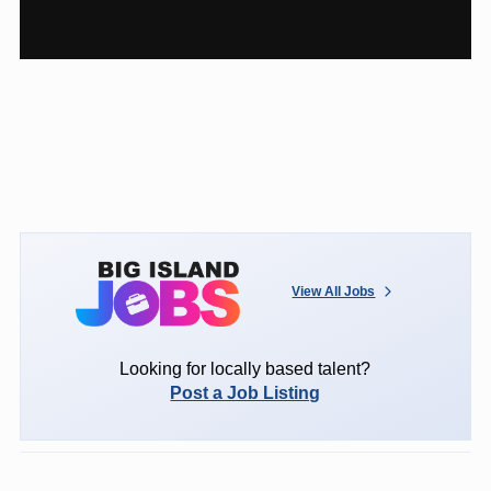
View All Jobs
Looking for locally based talent?
Post a Job Listing