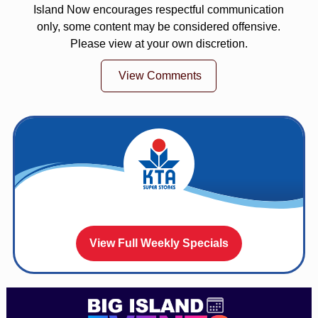
Island Now encourages respectful communication
only, some content may be considered offensive.
Please view at your own discretion.
View Comments
View Full Weekly Specials