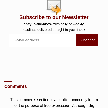
Subscribe to our Newsletter
Stay in-the-know
with daily or weekly
headlines delivered straight to your inbox.
Comments
This comments section is a public community forum
for the purpose of free expression. Although Big