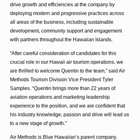
drive growth and efficiencies at the company by
deploying modern and progressive practices across
all areas of the business, including sustainable
development, community support and engagement
with partners throughout the Hawaiian Islands.
“After careful consideration of candidates for this
crucial role in our Hawaii air tourism operations, we
are thrilled to welcome Quentin to the team,” said Air
Methods Tourism Division Vice President Tyler
Samples. “Quentin brings more than 22 years of
aviation operations and marketing leadership
experience to the position, and we are confident that
his industry knowledge, passion and drive will lead us
to a new stage of growth.”
Air Methods is Blue Hawaiian’s parent company.