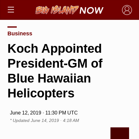
×
Business
Koch Appointed
President-GM of
Blue Hawaiian
Helicopters
June 12, 2019 · 11:30 PM UTC
* Updated
June 14, 2019 · 4:18 AM