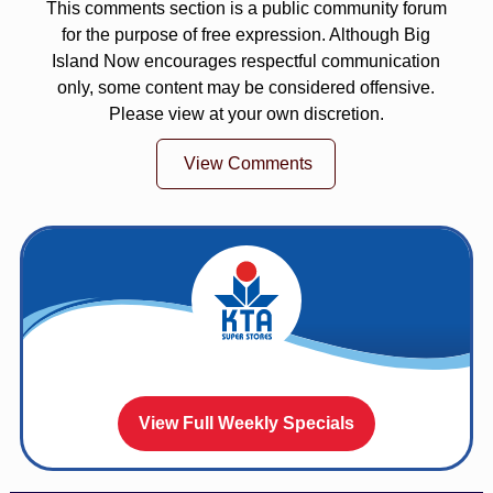
This comments section is a public community forum
for the purpose of free expression. Although Big
Island Now encourages respectful communication
only, some content may be considered offensive.
Please view at your own discretion.
View Comments
View Full Weekly Specials