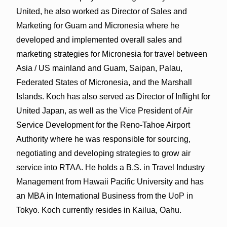
United, he also worked as Director of Sales and
Marketing for Guam and Micronesia where he
developed and implemented overall sales and
marketing strategies for Micronesia for travel between
Asia / US mainland and Guam, Saipan, Palau,
Federated States of Micronesia, and the Marshall
Islands. Koch has also served as Director of Inflight for
United Japan, as well as the Vice President of Air
Service Development for the Reno-Tahoe Airport
Authority where he was responsible for sourcing,
negotiating and developing strategies to grow air
service into RTAA. He holds a B.S. in Travel Industry
Management from Hawaii Pacific University and has
an MBA in International Business from the UoP in
Tokyo. Koch currently resides in Kailua, Oahu.