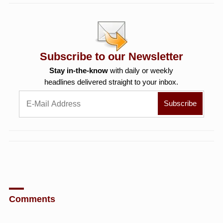
Subscribe to our Newsletter
Stay in-the-know
with daily or weekly
headlines delivered straight to your inbox.
Comments