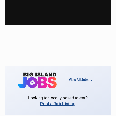
View All Jobs
Looking for locally based talent?
Post a Job Listing