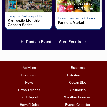
Every 3rd Saturday of the Month · 6:00 pm - 8:00 pm
Every Tuesday · 9:00 am - 2:30 pm
Kanikapila Monthly
Farmers Market
Concert Series
Post an Event
More Events
Activities
Business
Discussion
Entertainment
News
Ocean Blog
Hawai‘i Videos
Obituaries
Surf Report
Weather Forecast
Hawai‘i Jobs
Events Calendar