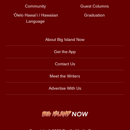
Community
Guest Columns
ʻŌlelo Hawaiʻi / Hawaiian
Graduation
Language
About Big Island Now
Get the App
Contact Us
Meet the Writers
Advertise With Us