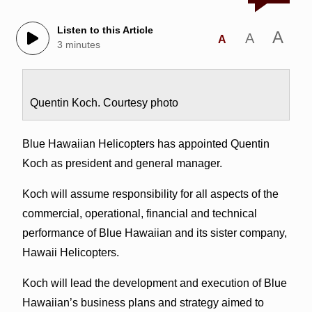
Listen to this Article
A
A
A
3 minutes
Quentin Koch. Courtesy photo
Blue Hawaiian Helicopters has appointed Quentin
Koch as president and general manager.
Koch will assume responsibility for all aspects of the
commercial, operational, financial and technical
performance of Blue Hawaiian and its sister company,
Hawaii Helicopters.
Koch will lead the development and execution of Blue
Hawaiian’s business plans and strategy aimed to