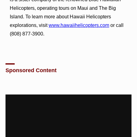
Helicopters, operating tours on Maui and The Big
Island. To learn more about Hawaii Helicopters
explorations, visit
www.hawaiihelicopters.com
or call
(808) 877-3900.
Sponsored Content