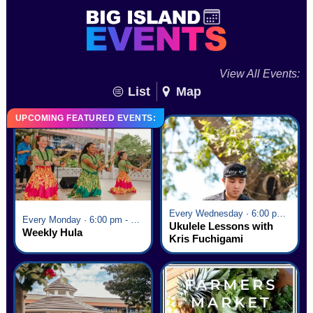
View All Events:
List
Map
UPCOMING FEATURED EVENTS:
Every Wednesday · 6:00 pm - 7:00 pm
Every Monday · 6:00 pm - 7:00 pm
Ukulele Lessons with
Weekly Hula
Kris Fuchigami