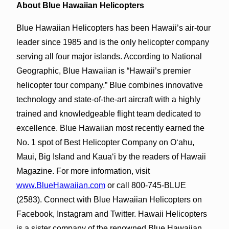
About Blue Hawaiian Helicopters
Blue Hawaiian Helicopters has been Hawaii’s air-tour
leader since 1985 and is the only helicopter company
serving all four major islands. According to National
Geographic, Blue Hawaiian is “Hawaii’s premier
helicopter tour company.” Blue combines innovative
technology and state-of-the-art aircraft with a highly
trained and knowledgeable flight team dedicated to
excellence. Blue Hawaiian most recently earned the
No. 1 spot of Best Helicopter Company on O‘ahu,
Maui, Big Island and Kaua‘i by the readers of Hawaii
Magazine. For more information, visit
www.BlueHawaiian.com
or call 800-745-BLUE
(2583). Connect with Blue Hawaiian Helicopters on
Facebook, Instagram and Twitter. Hawaii Helicopters
is a sister company of the renowned Blue Hawaiian