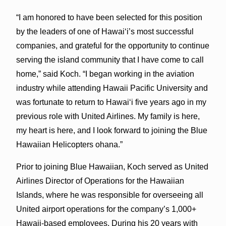
“I am honored to have been selected for this position
by the leaders of one of Hawai‘i’s most successful
companies, and grateful for the opportunity to continue
serving the island community that I have come to call
home,” said Koch. “I began working in the aviation
industry while attending Hawaii Pacific University and
was fortunate to return to Hawai‘i five years ago in my
previous role with United Airlines. My family is here,
my heart is here, and I look forward to joining the Blue
Hawaiian Helicopters ohana.”
Prior to joining Blue Hawaiian, Koch served as United
Airlines Director of Operations for the Hawaiian
Islands, where he was responsible for overseeing all
United airport operations for the company’s 1,000+
Hawaii-based employees. During his 20 years with