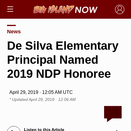
×
News
De Silva Elementary
Principal Named
2019 NDP Honoree
April 29, 2019 · 12:05 AM UTC
* Updated
April 29, 2019 · 12:06 AM
Listen to this Article