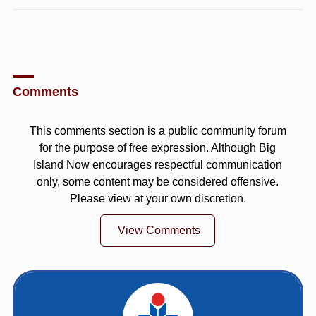
Comments
This comments section is a public community forum
for the purpose of free expression. Although Big
Island Now encourages respectful communication
only, some content may be considered offensive.
Please view at your own discretion.
View Comments