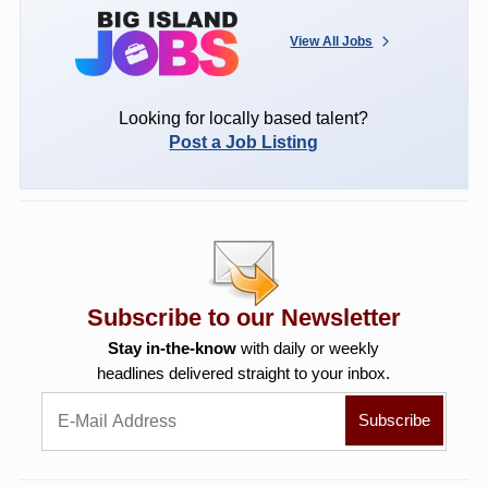
View All Jobs
Looking for locally based talent?
Post a Job Listing
Subscribe to our Newsletter
Stay in-the-know
with daily or weekly
headlines delivered straight to your inbox.