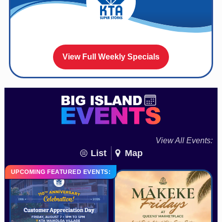
View Full Weekly Specials
View All Events:
List
Map
UPCOMING FEATURED EVENTS: