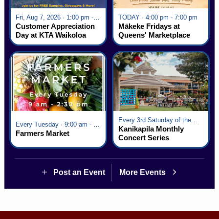
Fri, Aug 7, 2026 · 1:00 pm - 5:00 pm
TODAY · 4:00 pm - 7:00 pm
Customer Appreciation
Mākeke Fridays at
Day at KTA Waikoloa
Queens' Marketplace
Village
Every 3rd Saturday of the Month · 6:00 pm - 8:00 pm
Every Tuesday · 9:00 am - 2:30 pm
Kanikapila Monthly
Farmers Market
Concert Series
Post an Event
More Events