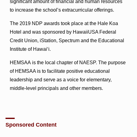
significant amount of financial and human resources
to increase the school’s extracurricular offerings.
The 2019 NDP awards took place at the Hale Koa
Hotel and was sponsored by HawaiiUSA Federal
Credit Union, iStation, Spectrum and the Educational
Institute of Hawai‘i.
HEMSAA is the local chapter of NAESP. The purpose
of HEMSAA is to facilitate positive educational
leadership and serve as a voice for elementary,
middle-level principals and other members.
Sponsored Content