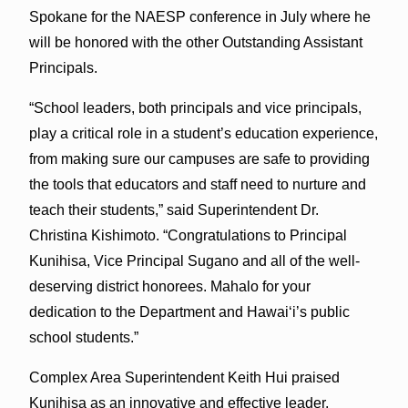
Spokane for the NAESP conference in July where he
will be honored with the other Outstanding Assistant
Principals.
“School leaders, both principals and vice principals,
play a critical role in a student’s education experience,
from making sure our campuses are safe to providing
the tools that educators and staff need to nurture and
teach their students,” said Superintendent Dr.
Christina Kishimoto. “Congratulations to Principal
Kunihisa, Vice Principal Sugano and all of the well-
deserving district honorees. Mahalo for your
dedication to the Department and Hawai‘i’s public
school students.”
Complex Area Superintendent Keith Hui praised
Kunihisa as an innovative and effective leader,