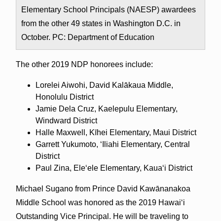
Elementary School Principals (NAESP) awardees
from the other 49 states in Washington D.C. in
October. PC: Department of Education
The other 2019 NDP honorees include:
Lorelei Aiwohi, David Kalākaua Middle,
Honolulu District
Jamie Dela Cruz, Kaelepulu Elementary,
Windward District
Halle Maxwell, Kīhei Elementary, Maui District
Garrett Yukumoto, ‘Iliahi Elementary, Central
District
Paul Zina, Ele‘ele Elementary, Kaua‘i District
Michael Sugano from Prince David Kawānanakoa
Middle School was honored as the 2019 Hawai‘i
Outstanding Vice Principal. He will be traveling to