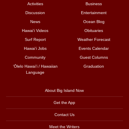
Activities
Business
Discussion
Entertainment
News
Ocean Blog
Hawai‘i Videos
Obituaries
Surf Report
Weather Forecast
Hawai‘i Jobs
Events Calendar
Community
Guest Columns
ʻŌlelo Hawaiʻi / Hawaiian
Graduation
Language
About Big Island Now
Get the App
Contact Us
Meet the Writers