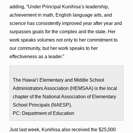
adding, “Under Principal Kunihisa’s leadership,
achievement in math, English language arts, and
science has consistently improved year after year and
surpasses goals for the complex and the state. Her
work speaks volumes not only to her commitment to
our community, but her work speaks to her
effectiveness as a leader.”
The Hawai‘i Elementary and Middle School
Administrators Association (HEMSAA) is the local
chapter of the National Association of Elementary
School Principals (NAESP).
PC: Department of Education
Just last week, Kunihisa also received the $25,000