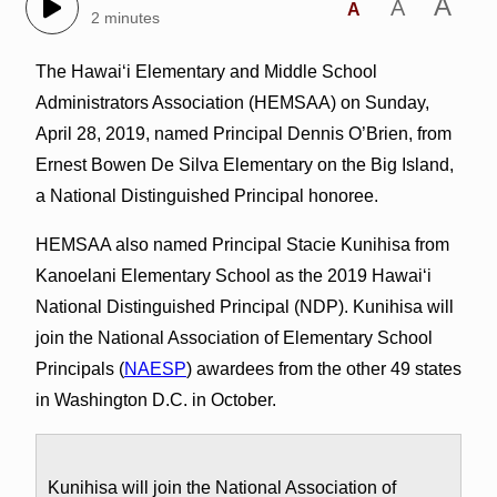
A
A
A
2 minutes
The Hawai‘i Elementary and Middle School
Administrators Association (HEMSAA) on Sunday,
April 28, 2019, named Principal Dennis O’Brien, from
Ernest Bowen De Silva Elementary on the Big Island,
a National Distinguished Principal honoree.
HEMSAA also named Principal Stacie Kunihisa from
Kanoelani Elementary School as the 2019 Hawai‘i
National Distinguished Principal (NDP). Kunihisa will
join the National Association of Elementary School
Principals (
NAESP
) awardees from the other 49 states
in Washington D.C. in October.
Kunihisa will join the National Association of