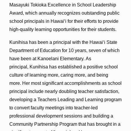
Masayuki Tokioka Excellence in School Leadership
Award, which annually recognizes outstanding public
school principals in Hawai‘i for their efforts to provide
high-quality learning opportunities for their students.
Kunihisa has been a principal with the Hawai‘i State
Department of Education for 10 years, seven of which
have been at Kanoelani Elementary. As
principal, Kunihisa has established a positive school
culture of learning more, caring more, and being
more. Her most significant accomplishments as school
principal include nearly doubling teacher satisfaction,
developing a Teachers Leading and Learning program
to convert faculty meetings into teacher-led
professional development sessions and building a
Community Partnership Program that has brought in a