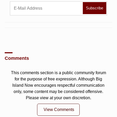
Comments
This comments section is a public community forum
for the purpose of free expression. Although Big
Island Now encourages respectful communication
only, some content may be considered offensive.
Please view at your own discretion.
View Comments