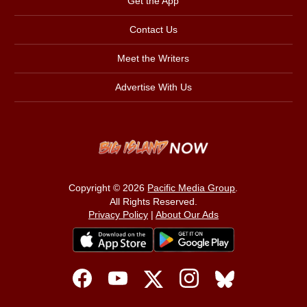
Get the App
Contact Us
Meet the Writers
Advertise With Us
Copyright © 2026
Pacific Media Group
.
All Rights Reserved.
Privacy Policy
|
About Our Ads