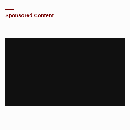
Sponsored Content