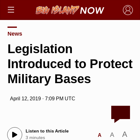
×
News
Legislation
Introduced to Protect
Military Bases
April 12, 2019 · 7:09 PM UTC
Listen to this Article
A
A
A
3 minutes