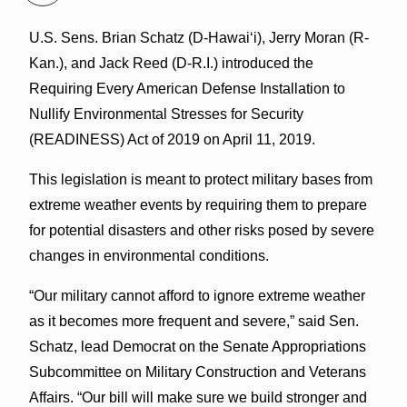
U.S. Sens. Brian Schatz (D-Hawai‘i), Jerry Moran (R-
Kan.), and Jack Reed (D-R.I.) introduced the
Requiring Every American Defense Installation to
Nullify Environmental Stresses for Security
(READINESS) Act of 2019 on April 11, 2019.
This legislation is meant to protect military bases from
extreme weather events by requiring them to prepare
for potential disasters and other risks posed by severe
changes in environmental conditions.
“Our military cannot afford to ignore extreme weather
as it becomes more frequent and severe,” said Sen.
Schatz, lead Democrat on the Senate Appropriations
Subcommittee on Military Construction and Veterans
Affairs. “Our bill will make sure we build stronger and