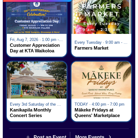
Fri, Aug 7, 2026 · 1:00 pm - 5:00 pm
Every Tuesday · 9:00 am - 2:30 pm
Customer Appreciation
Farmers Market
Day at KTA Waikoloa
Village
Every 3rd Saturday of the Month · 6:00 pm - 8:00 pm
TODAY · 4:00 pm - 7:00 pm
Kanikapila Monthly
Mākeke Fridays at
Concert Series
Queens' Marketplace
Post an Event
More Events