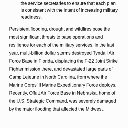
the service secretaries to ensure that each plan
is consistent with the intent of increasing military
readiness.
Persistent flooding, drought and wildfires pose the
most significant threats to base operations and
resilience for each of the military services. In the last
year, multi-billion dollar storms destroyed Tyndall Air
Force Base in Florida, displacing the F-22 Joint Strike
Fighter mission there, and devastated large parts of
Camp Lejeune in North Carolina, from where the
Marine Corps’ II Marine Expeditionary Force deploys.
Recently, Offutt Air Force Base in Nebraska, home of
the U.S. Strategic Command, was severely damaged
by the major flooding that affected the Midwest.