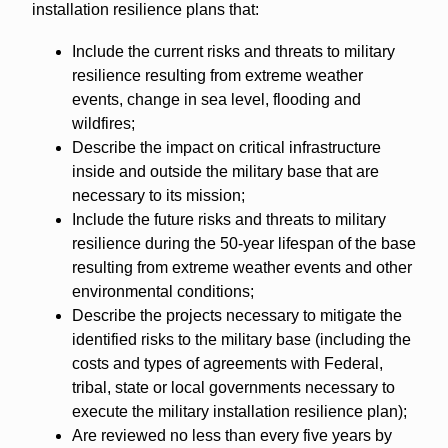
installation resilience plans that:
Include the current risks and threats to military
resilience resulting from extreme weather
events, change in sea level, flooding and
wildfires;
Describe the impact on critical infrastructure
inside and outside the military base that are
necessary to its mission;
Include the future risks and threats to military
resilience during the 50-year lifespan of the base
resulting from extreme weather events and other
environmental conditions;
Describe the projects necessary to mitigate the
identified risks to the military base (including the
costs and types of agreements with Federal,
tribal, state or local governments necessary to
execute the military installation resilience plan);
Are reviewed no less than every five years by