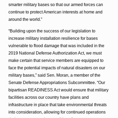
smarter military bases so that our armed forces can
continue to protect American interests at home and
around the world.”
“Building upon the success of our legislation to
increase military installation resilience for bases
vulnerable to flood damage that was included in the
2019 National Defense Authorization Act, we must
make certain that service members are equipped to
face the potential impacts of natural disasters on our
military bases,” said Sen. Moran, a member of the
Senate Defense Appropriations Subcommittee. “Our
bipartisan READINESS Act would ensure that military
facilities across our country have plans and
infrastructure in place that take environmental threats
into consideration, allowing for continued operations