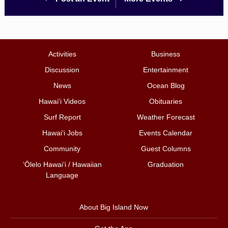
Activities
Business
Discussion
Entertainment
News
Ocean Blog
Hawai‘i Videos
Obituaries
Surf Report
Weather Forecast
Hawai‘i Jobs
Events Calendar
Community
Guest Columns
ʻŌlelo Hawaiʻi / Hawaiian
Graduation
Language
About Big Island Now