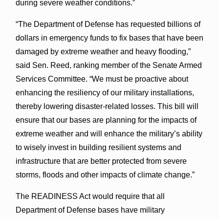
during severe weather conditions.”
“The Department of Defense has requested billions of
dollars in emergency funds to fix bases that have been
damaged by extreme weather and heavy flooding,”
said Sen. Reed, ranking member of the Senate Armed
Services Committee. “We must be proactive about
enhancing the resiliency of our military installations,
thereby lowering disaster-related losses. This bill will
ensure that our bases are planning for the impacts of
extreme weather and will enhance the military’s ability
to wisely invest in building resilient systems and
infrastructure that are better protected from severe
storms, floods and other impacts of climate change.”
The READINESS Act would require that all
Department of Defense bases have military