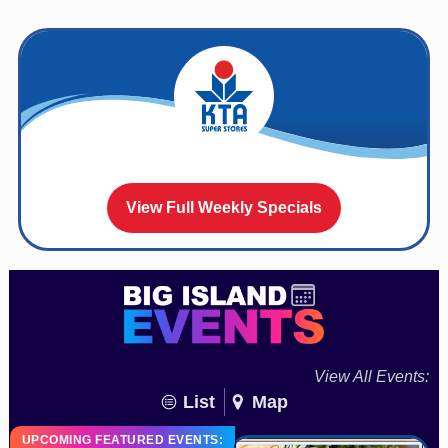
View Full Weekly Specials
View All Events:
List
Map
UPCOMING FEATURED EVENTS: