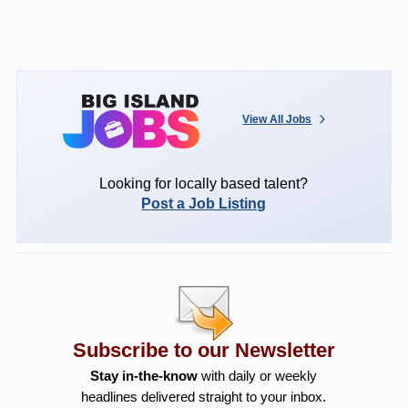
View All Jobs
Looking for locally based talent?
Post a Job Listing
Subscribe to our Newsletter
Stay in-the-know
with daily or weekly
headlines delivered straight to your inbox.