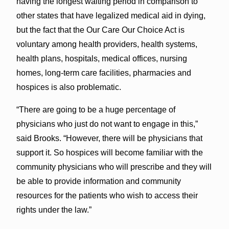
having the longest waiting period in comparison to
other states that have legalized medical aid in dying,
but the fact that the Our Care Our Choice Act is
voluntary among health providers, health systems,
health plans, hospitals, medical offices, nursing
homes, long-term care facilities, pharmacies and
hospices is also problematic.
“There are going to be a huge percentage of
physicians who just do not want to engage in this,”
said Brooks. “However, there will be physicians that
support it. So hospices will become familiar with the
community physicians who will prescribe and they will
be able to provide information and community
resources for the patients who wish to access their
rights under the law.”