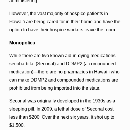
administering.”
However, the vast majority of hospice patients in
Hawai‘i are being cared for in their home and have the
option to have their hospice workers leave the room.
Monopolies
While there are two known aid-in-dying medications—
secobarbital (Seconal) and DDMP2 (a compounded
medication)—there are no pharmacies in Hawai‘i who
can make DDMP2 and compounded medications are
prohibited from being imported into the state.
Seconal was originally developed in the 1930s as a
sleeping pill. In 2009, a lethal dose of Seconal cost
less than $200. Over the next six years, it shot up to
$1,500,