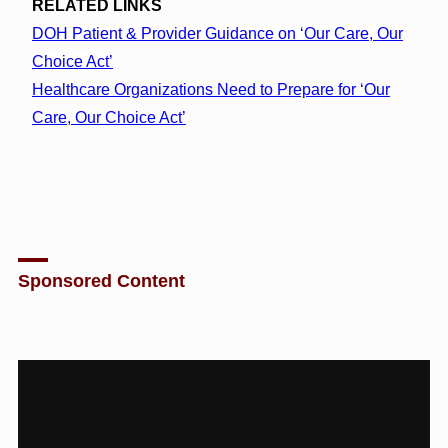
RELATED LINKS
DOH Patient & Provider Guidance on ‘Our Care, Our
Choice Act’
Healthcare Organizations Need to Prepare for ‘Our
Care, Our Choice Act’
Sponsored Content