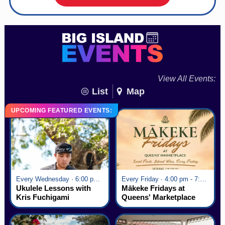
View All Events:
List
Map
UPCOMING FEATURED EVENTS:
Every Wednesday · 6:00 pm - 7:00 pm
Every Friday · 4:00 pm - 7:00 pm
Ukulele Lessons with
Mākeke Fridays at
Kris Fuchigami
Queens' Marketplace