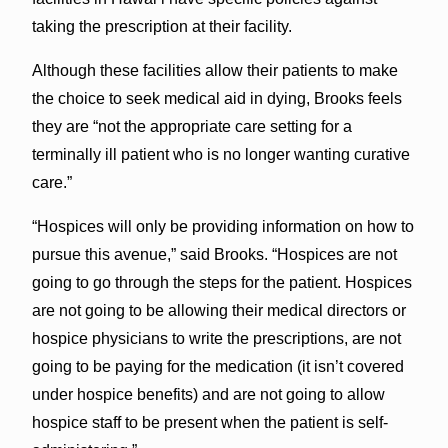
taking the prescription at their facility.
Although these facilities allow their patients to make
the choice to seek medical aid in dying, Brooks feels
they are “not the appropriate care setting for a
terminally ill patient who is no longer wanting curative
care.”
“Hospices will only be providing information on how to
pursue this avenue,” said Brooks. “Hospices are not
going to go through the steps for the patient. Hospices
are not going to be allowing their medical directors or
hospice physicians to write the prescriptions, are not
going to be paying for the medication (it isn’t covered
under hospice benefits) and are not going to allow
hospice staff to be present when the patient is self-