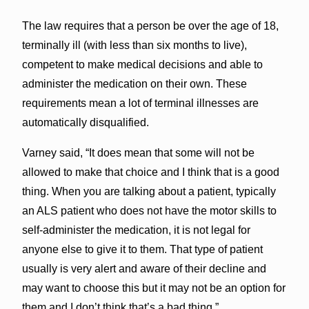
The law requires that a person be over the age of 18,
terminally ill (with less than six months to live),
competent to make medical decisions and able to
administer the medication on their own. These
requirements mean a lot of terminal illnesses are
automatically disqualified.
Varney said, “It does mean that some will not be
allowed to make that choice and I think that is a good
thing. When you are talking about a patient, typically
an ALS patient who does not have the motor skills to
self-administer the medication, it is not legal for
anyone else to give it to them. That type of patient
usually is very alert and aware of their decline and
may want to choose this but it may not be an option for
them and I don’t think that’s a bad thing.”