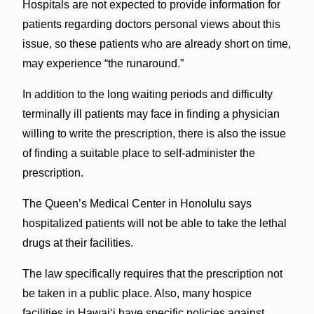
Hospitals are not expected to provide information for
patients regarding doctors personal views about this
issue, so these patients who are already short on time,
may experience “the runaround.”
In addition to the long waiting periods and difficulty
terminally ill patients may face in finding a physician
willing to write the prescription, there is also the issue
of finding a suitable place to self-administer the
prescription.
The Queen’s Medical Center in Honolulu says
hospitalized patients will not be able to take the lethal
drugs at their facilities.
The law specifically requires that the prescription not
be taken in a public place. Also, many hospice
facilities in Hawai‘i have specific policies against