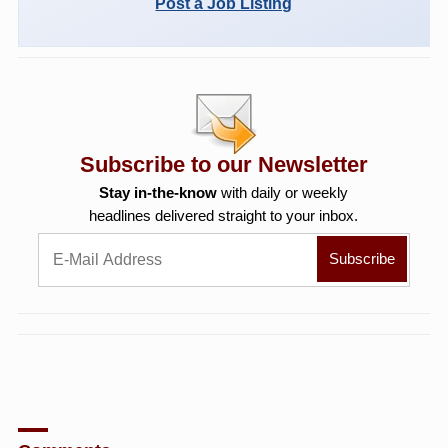
Post a Job Listing
Subscribe to our Newsletter
Stay in-the-know
with daily or weekly
headlines delivered straight to your inbox.