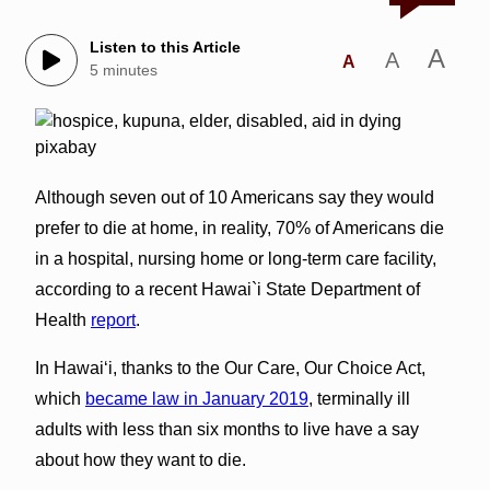
Listen to this Article
A
A
A
5 minutes
Although seven out of 10 Americans say they would
prefer to die at home, in reality, 70% of Americans die
in a hospital, nursing home or long-term care facility,
according to a recent Hawai`i State Department of
Health
report
.
In Hawai‘i, thanks to the Our Care, Our Choice Act,
which
became law in January 2019
, terminally ill
adults with less than six months to live have a say
about how they want to die.