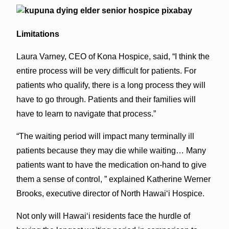
Limitations
Laura Varney, CEO of Kona Hospice, said, “I think the
entire process will be very difficult for patients. For
patients who qualify, there is a long process they will
have to go through. Patients and their families will
have to learn to navigate that process.”
“The waiting period will impact many terminally ill
patients because they may die while waiting… Many
patients want to have the medication on-hand to give
them a sense of control, ” explained Katherine Werner
Brooks, executive director of North Hawai‘i Hospice.
Not only will Hawai‘i residents face the hurdle of