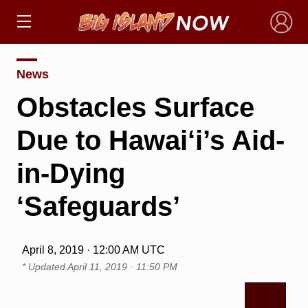
×
News
Obstacles Surface
Due to Hawai‘i’s Aid-
in-Dying
‘Safeguards’
April 8, 2019 · 12:00 AM UTC
* Updated
April 11, 2019 · 11:50 PM