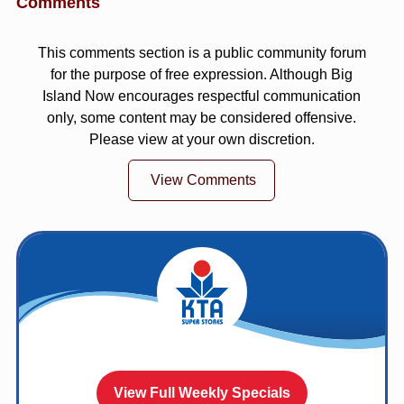
Comments
This comments section is a public community forum
for the purpose of free expression. Although Big
Island Now encourages respectful communication
only, some content may be considered offensive.
Please view at your own discretion.
View Comments
View Full Weekly Specials