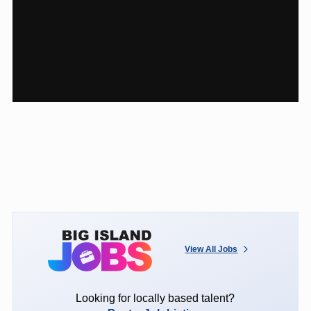
View All Jobs
Looking for locally based talent?