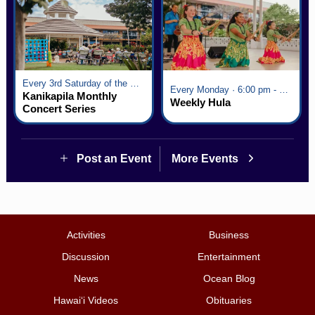
Every 3rd Saturday of the Month · 6:00 pm - 8:00 pm
Every Monday · 6:00 pm - 7:00 pm
Kanikapila Monthly
Weekly Hula
Concert Series
Post an Event
More Events
Activities
Business
Discussion
Entertainment
News
Ocean Blog
Hawai‘i Videos
Obituaries