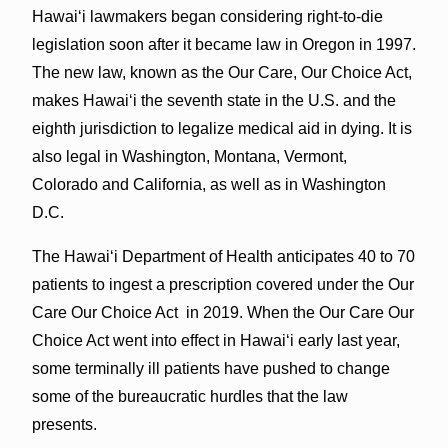
Hawai‘i lawmakers began considering right-to-die
legislation soon after it became law in Oregon in 1997.
The new law, known as the Our Care, Our Choice Act,
makes Hawai‘i the seventh state in the U.S. and the
eighth jurisdiction to legalize medical aid in dying. It is
also legal in Washington, Montana, Vermont,
Colorado and California, as well as in Washington
D.C.
The Hawai‘i Department of Health anticipates 40 to 70
patients to ingest a prescription covered under the Our
Care Our Choice Act in 2019. When the Our Care Our
Choice Act went into effect in Hawai‘i early last year,
some terminally ill patients have pushed to change
some of the bureaucratic hurdles that the law
presents.