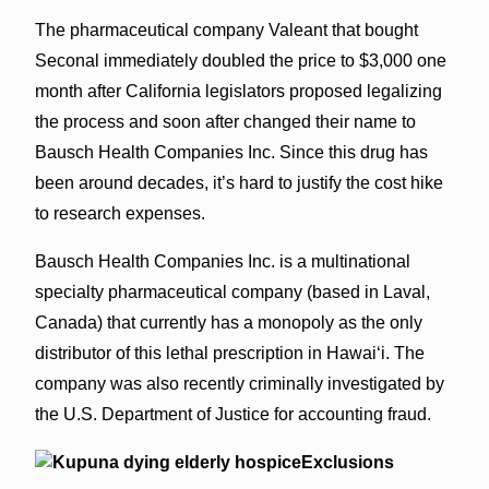
The pharmaceutical company Valeant that bought
Seconal immediately doubled the price to $3,000 one
month after California legislators proposed legalizing
the process and soon after changed their name to
Bausch Health Companies Inc. Since this drug has
been around decades, it’s hard to justify the cost hike
to research expenses.
Bausch Health Companies Inc. is a multinational
specialty pharmaceutical company (based in Laval,
Canada) that currently has a monopoly as the only
distributor of this lethal prescription in Hawai‘i. The
company was also recently criminally investigated by
the U.S. Department of Justice for accounting fraud.
Exclusions