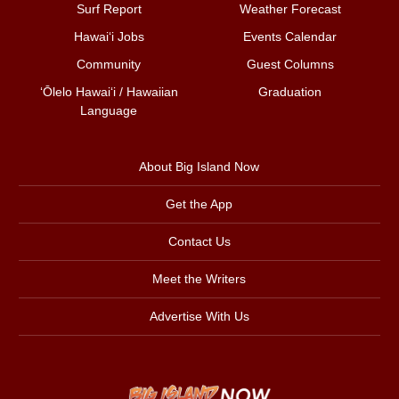
Surf Report
Weather Forecast
Hawai‘i Jobs
Events Calendar
Community
Guest Columns
ʻŌlelo Hawaiʻi / Hawaiian
Graduation
Language
About Big Island Now
Get the App
Contact Us
Meet the Writers
Advertise With Us