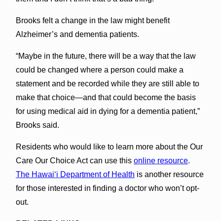
Brooks felt a change in the law might benefit
Alzheimer’s and dementia patients.
“Maybe in the future, there will be a way that the law
could be changed where a person could make a
statement and be recorded while they are still able to
make that choice—and that could become the basis
for using medical aid in dying for a dementia patient,”
Brooks said.
Residents who would like to learn more about the Our
Care Our Choice Act can use this
online resource
.
The Hawai‘i Department of Health
is another resource
for those interested in finding a doctor who won’t opt-
out.