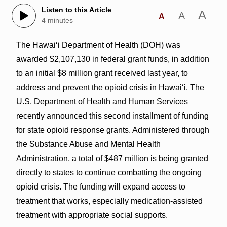
Listen to this Article
A
A
A
4 minutes
The Hawai‘i Department of Health (DOH) was
awarded $2,107,130 in federal grant funds, in addition
to an initial $8 million grant received last year, to
address and prevent the opioid crisis in Hawai‘i. The
U.S. Department of Health and Human Services
recently announced this second installment of funding
for state opioid response grants. Administered through
the Substance Abuse and Mental Health
Administration, a total of $487 million is being granted
directly to states to continue combatting the ongoing
opioid crisis. The funding will expand access to
treatment that works, especially medication-assisted
treatment with appropriate social supports.