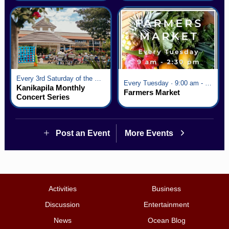
Every 3rd Saturday of the Month · 6:00 pm - 8:00 pm
Every Tuesday · 9:00 am - 2:30 pm
Kanikapila Monthly
Farmers Market
Concert Series
Post an Event
More Events
Activities
Business
Discussion
Entertainment
News
Ocean Blog