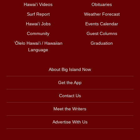
Hawai‘i Videos
Obituaries
Surf Report
Weather Forecast
Hawai‘i Jobs
Events Calendar
Community
Guest Columns
ʻŌlelo Hawaiʻi / Hawaiian
Graduation
Language
About Big Island Now
Get the App
Contact Us
Meet the Writers
Advertise With Us