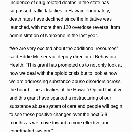
incidence of drug related deaths in the state has
surpassed traffic fatalities in Hawaii. Fortunately,
death rates have declined since the Initiative was
launched, with more than 120 overdose reversal from
administration of Naloxone in the last year.
“We are very excited about the additional resources”
said Eddie Mersereau, deputy director of Behavioral
Health. “This grant has prompted us to not only look at
how we deal with the opioid crisis but to look at how
we are addressing substance abuse disorders across
the board. The activities of the Hawai‘i Opioid Initiative
and this grant have sparked a restructuring of our
substance abuse system of care and people will begin
to see these positive changes over the next 6-8
months as we move toward a more effective and
coordinated system.”