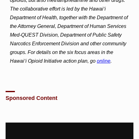
opioids, but also methamphetamine and other drugs.
The collaborative effort is led by the Hawai‘i
Department of Health, together with the Department of
the Attorney General, Department of Human Services
Med-QUEST Division, Department of Public Safety
Narcotics Enforcement Division and other community
groups. For details on the six focus areas in the
Hawai‘i Opioid Initiative action plan, go
online
.
Sponsored Content