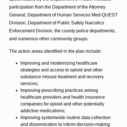
participation from the Department of the Attorney
General, Department of Human Services Med-QUEST
Division, Department of Public Safety Narcotics
Enforcement Division, the county police departments,
and numerous other community groups.
The action areas identified in the plan include:
Improving and modernizing healthcare
strategies and access to opioid and other
substance misuse treatment and recovery
services;
Improving prescribing practices among
healthcare providers and health insurance
companies for opioid and other potentially
addictive medications;
Improving systemwide routine data collection
and dissemination to inform decision-making