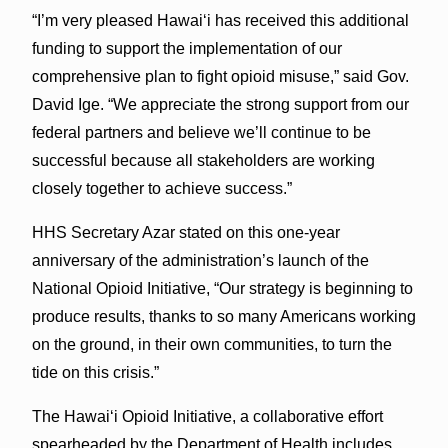
“I’m very pleased Hawai‘i has received this additional
funding to support the implementation of our
comprehensive plan to fight opioid misuse,” said Gov.
David Ige. “We appreciate the strong support from our
federal partners and believe we’ll continue to be
successful because all stakeholders are working
closely together to achieve success.”
HHS Secretary Azar stated on this one-year
anniversary of the administration’s launch of the
National Opioid Initiative, “Our strategy is beginning to
produce results, thanks to so many Americans working
on the ground, in their own communities, to turn the
tide on this crisis.”
The Hawai‘i Opioid Initiative, a collaborative effort
spearheaded by the Department of Health includes