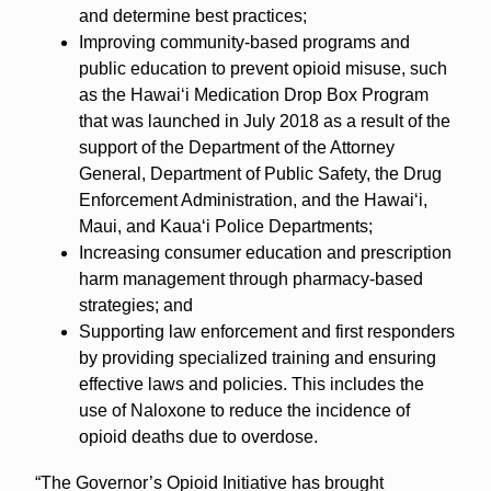
and determine best practices;
Improving community-based programs and
public education to prevent opioid misuse, such
as the Hawai‘i Medication Drop Box Program
that was launched in July 2018 as a result of the
support of the Department of the Attorney
General, Department of Public Safety, the Drug
Enforcement Administration, and the Hawai‘i,
Maui, and Kaua‘i Police Departments;
Increasing consumer education and prescription
harm management through pharmacy-based
strategies; and
Supporting law enforcement and first responders
by providing specialized training and ensuring
effective laws and policies. This includes the
use of Naloxone to reduce the incidence of
opioid deaths due to overdose.
“The Governor’s Opioid Initiative has brought