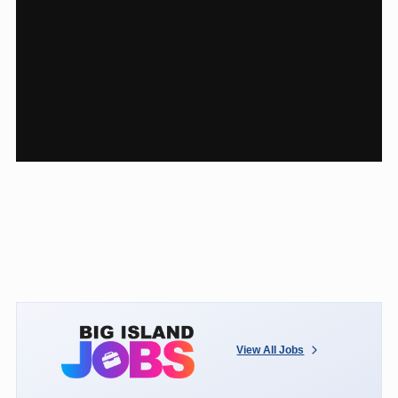
View All Jobs