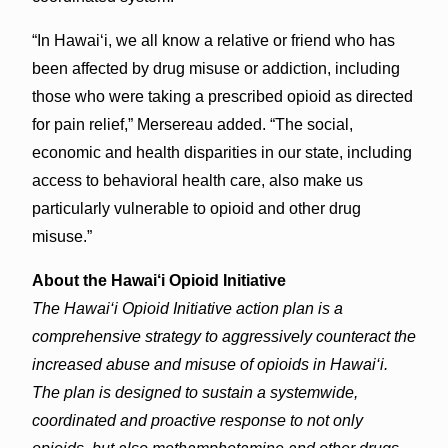
“In Hawai‘i, we all know a relative or friend who has
been affected by drug misuse or addiction, including
those who were taking a prescribed opioid as directed
for pain relief,” Mersereau added. “The social,
economic and health disparities in our state, including
access to behavioral health care, also make us
particularly vulnerable to opioid and other drug
misuse.”
About the Hawai‘i Opioid Initiative
The Hawai‘i Opioid Initiative action plan is a
comprehensive strategy to aggressively counteract the
increased abuse and misuse of opioids in Hawai‘i.
The plan is designed to sustain a systemwide,
coordinated and proactive response to not only