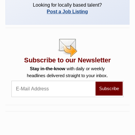
Looking for locally based talent?
Post a Job Listing
Subscribe to our Newsletter
Stay in-the-know
with daily or weekly
headlines delivered straight to your inbox.