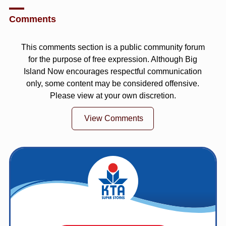
Comments
This comments section is a public community forum
for the purpose of free expression. Although Big
Island Now encourages respectful communication
only, some content may be considered offensive.
Please view at your own discretion.
View Comments