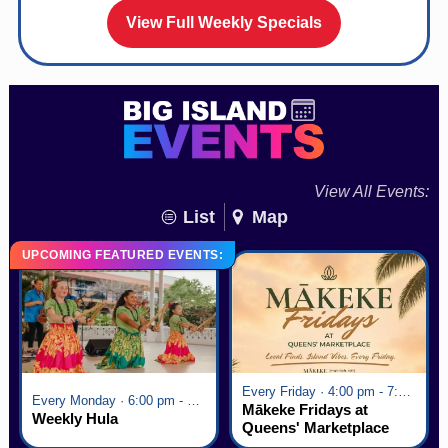
View Full Weekly Specials
View All Events:
List
Map
UPCOMING FEATURED EVENTS:
Every Friday · 4:00 pm - 7:00 pm
Every Monday · 6:00 pm - 7:00 pm
Mākeke Fridays at
Weekly Hula
Queens' Marketplace