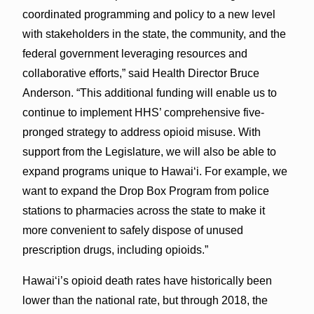
coordinated programming and policy to a new level
with stakeholders in the state, the community, and the
federal government leveraging resources and
collaborative efforts,” said Health Director Bruce
Anderson. “This additional funding will enable us to
continue to implement HHS’ comprehensive five-
pronged strategy to address opioid misuse. With
support from the Legislature, we will also be able to
expand programs unique to Hawai‘i. For example, we
want to expand the Drop Box Program from police
stations to pharmacies across the state to make it
more convenient to safely dispose of unused
prescription drugs, including opioids.”
Hawai‘i’s opioid death rates have historically been
lower than the national rate, but through 2018, the