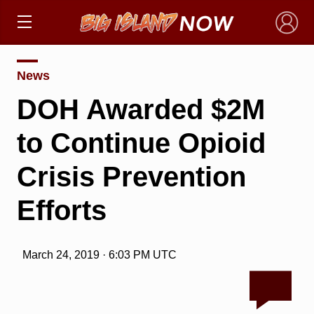
×
News
DOH Awarded $2M
to Continue Opioid
Crisis Prevention
Efforts
March 24, 2019 · 6:03 PM UTC