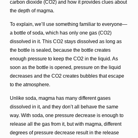
carbon dioxide (CO2) and how it provides clues about
the depth of magma.
To explain, we’ll use something familiar to everyone—
a bottle of soda, which has only one gas (CO2)
dissolved in it. This CO2 stays dissolved as long as
the bottle is sealed, because the bottle creates
enough pressure to keep the CO2 in the liquid. As
soon as the bottle is opened, pressure on the liquid
decreases and the CO2 creates bubbles that escape
to the atmosphere.
Unlike soda, magma has many different gases
dissolved in it, and they don’t all behave the same
way. With soda, one pressure decrease is enough to
release all the gas from it, but with magma, different
degrees of pressure decrease result in the release