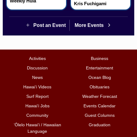
Weekly Hula
Kris Fuchigami
Post an Event
More Events
Activities
Business
Discussion
Entertainment
News
Ocean Blog
Hawai‘i Videos
Obituaries
Surf Report
Weather Forecast
Hawai‘i Jobs
Events Calendar
Community
Guest Columns
ʻŌlelo Hawaiʻi / Hawaiian
Graduation
Language