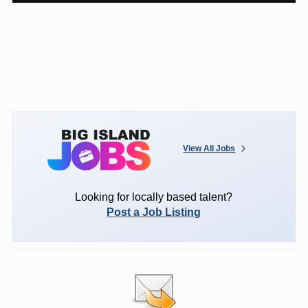
View All Jobs
Looking for locally based talent?
Post a Job Listing