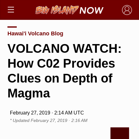
×
Hawai'i Volcano Blog
VOLCANO WATCH:
How C02 Provides
Clues on Depth of
Magma
February 27, 2019 · 2:14 AM UTC
* Updated
February 27, 2019 · 2:16 AM