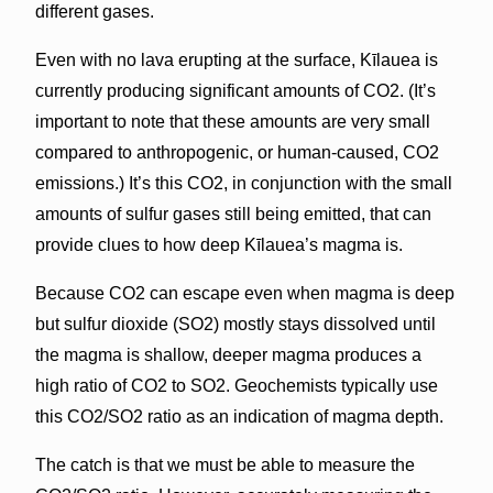
different gases.
Even with no lava erupting at the surface, Kīlauea is
currently producing significant amounts of CO2. (It’s
important to note that these amounts are very small
compared to anthropogenic, or human-caused, CO2
emissions.) It’s this CO2, in conjunction with the small
amounts of sulfur gases still being emitted, that can
provide clues to how deep Kīlauea’s magma is.
Because CO2 can escape even when magma is deep
but sulfur dioxide (SO2) mostly stays dissolved until
the magma is shallow, deeper magma produces a
high ratio of CO2 to SO2. Geochemists typically use
this CO2/SO2 ratio as an indication of magma depth.
The catch is that we must be able to measure the