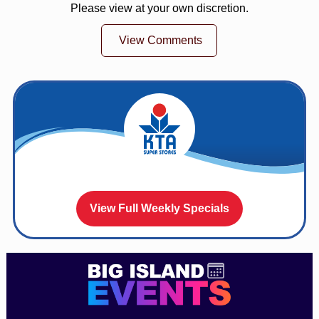
Please view at your own discretion.
View Comments
View Full Weekly Specials