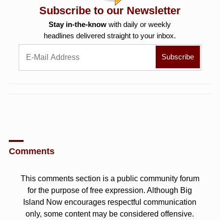
Subscribe to our Newsletter
Stay in-the-know
with daily or weekly
headlines delivered straight to your inbox.
Comments
This comments section is a public community forum
for the purpose of free expression. Although Big
Island Now encourages respectful communication
only, some content may be considered offensive.