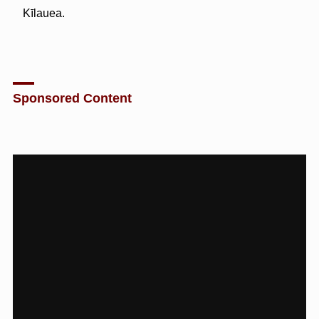
Kīlauea.
Sponsored Content