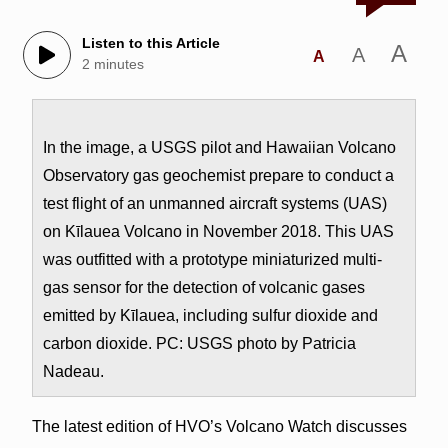
Listen to this Article
A
A
A
2 minutes
In the image, a USGS pilot and Hawaiian Volcano
Observatory gas geochemist prepare to conduct a
test flight of an unmanned aircraft systems (UAS)
on Kīlauea Volcano in November 2018. This UAS
was outfitted with a prototype miniaturized multi-
gas sensor for the detection of volcanic gases
emitted by Kīlauea, including sulfur dioxide and
carbon dioxide. PC: USGS photo by Patricia
Nadeau.
The latest edition of HVO’s Volcano Watch discusses