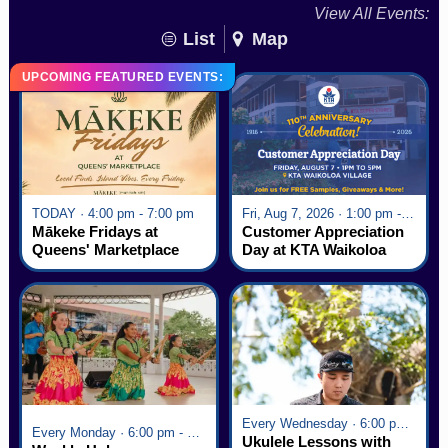
View All Events:
List
Map
UPCOMING FEATURED EVENTS:
TODAY · 4:00 pm - 7:00 pm
Fri, Aug 7, 2026 · 1:00 pm - 5:00 pm
Mākeke Fridays at
Customer Appreciation
Queens' Marketplace
Day at KTA Waikoloa
Village
Every Wednesday · 6:00 pm - 7:00 pm
Every Monday · 6:00 pm - 7:00 pm
Ukulele Lessons with