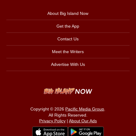
About Big Island Now
Get the App
Contact Us
Meet the Writers
Advertise With Us
Copyright © 2026
Pacific Media Group
.
All Rights Reserved.
Privacy Policy
|
About Our Ads