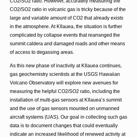
CO2/SO2 ratio. However, accurately measuring the
CO2/SO2 ratio in volcanic gas is tricky because of the
large and variable amount of CO2 that already exists
in the atmosphere. At Kīlauea, the situation is further
complicated by collapse events that rearranged the
summit caldera and damaged roads and other means
of access to degassing areas.
As this new phase of inactivity at Kīlauea continues,
gas geochemistry scientists at the USGS Hawaiian
Volcano Observatory will explore new avenues for
measuring the helpful CO2/SO2 ratio, including the
installation of multi-gas sensors at Kīlauea’s summit
and the use of gas sensors mounted on unmanned
aircraft systems (UAS). Our goal in collecting such gas
data is to document changes that could eventually
indicate an increased likelihood of renewed activity at