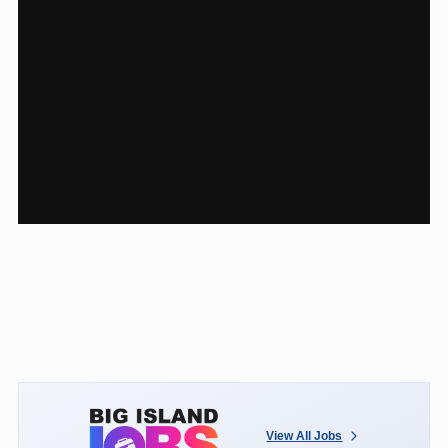
View All Jobs