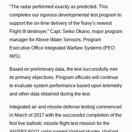
“The radar performed exactly as predicted. This
completes our rigorous developmental test program to
support the on-time delivery of the Navy’s newest
Flight III destroyer.” Capt. Seiko Okano, major program
manager for Above Water Sensors, Program
Executive Office Integrated Warfare Systems (PEO
IWS).
Based on preliminary data, the test successfully met
its primary objectives. Program officials will continue
to evaluate system performance based upon telemetry
and other data obtained during the test.
Integrated air and missile defense testing commenced
in March of 2017 with the successful completion of the
first live ballistic missile flight test mission for the
AN/SPY-6(V)1 radar named Vigilant Hunter. Vigilant