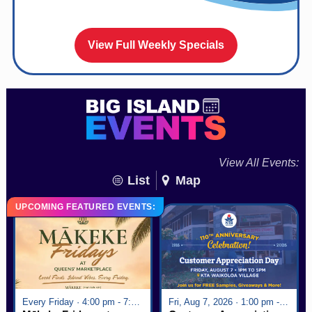
View Full Weekly Specials
View All Events:
List
Map
UPCOMING FEATURED EVENTS:
Every Friday · 4:00 pm - 7:00 pm
Fri, Aug 7, 2026 · 1:00 pm - 5:00 pm