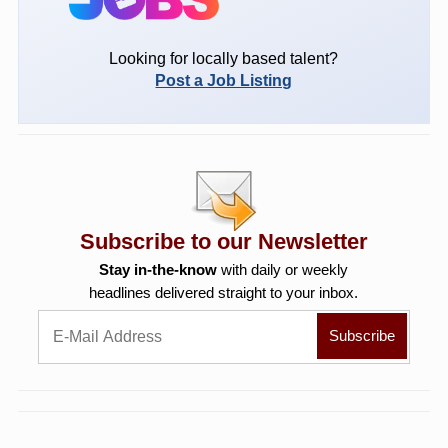
Looking for locally based talent?
Post a Job Listing
Subscribe to our Newsletter
Stay in-the-know
with daily or weekly
headlines delivered straight to your inbox.