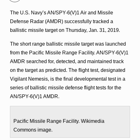
The U.S. Navy’s AN/SPY-6(V)1 Air and Missile
Defense Radar (AMDR) successfully tracked a
ballistic missile target on Thursday, Jan. 31, 2019.
The short range ballistic missile target was launched
from the Pacific Missile Range Facility. AN/SPY-6(V)1
AMDR searched for, detected, and maintained track
on the target as predicted. The flight test, designated
Vigilant Nemesis, is the final developmental test in a
series of ballistic missile defense flight tests for the
AN/SPY-6(V)1 AMDR.
Pacific Missile Range Facility. Wikimedia
Commons image.