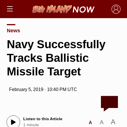
×
News
Navy Successfully
Tracks Ballistic
Missile Target
February 5, 2019 · 10:40 PM UTC
Listen to this Article
A
A
A
1 minute