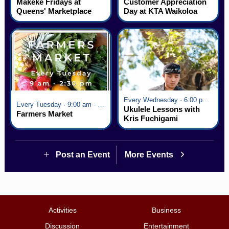
Mākeke Fridays at
Customer Appreciation
Queens' Marketplace
Day at KTA Waikoloa
Village
Every Wednesday · 6:00 pm - 7:00 pm
Every Tuesday · 9:00 am - 2:30 pm
Ukulele Lessons with
Farmers Market
Kris Fuchigami
Post an Event
More Events
Activities
Business
Discussion
Entertainment