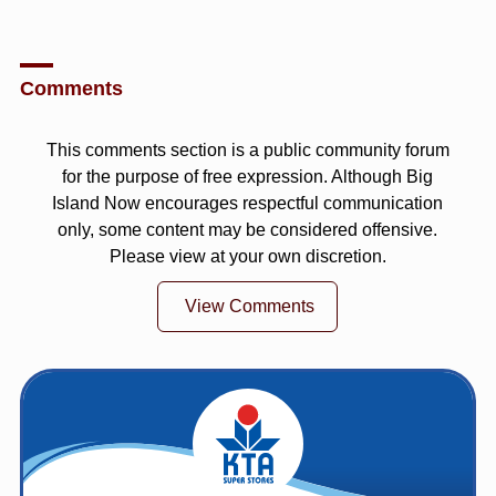
Comments
This comments section is a public community forum
for the purpose of free expression. Although Big
Island Now encourages respectful communication
only, some content may be considered offensive.
Please view at your own discretion.
View Comments