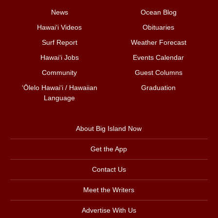
News
Ocean Blog
Hawai‘i Videos
Obituaries
Surf Report
Weather Forecast
Hawai‘i Jobs
Events Calendar
Community
Guest Columns
ʻŌlelo Hawaiʻi / Hawaiian
Graduation
Language
About Big Island Now
Get the App
Contact Us
Meet the Writers
Advertise With Us