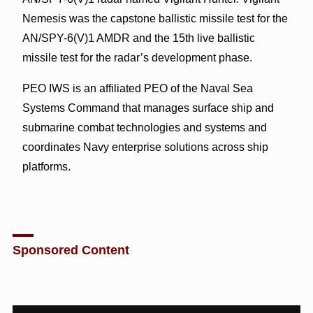
Nemesis was the capstone ballistic missile test for the
AN/SPY-6(V)1 AMDR and the 15th live ballistic
missile test for the radar’s development phase.
PEO IWS is an affiliated PEO of the Naval Sea
Systems Command that manages surface ship and
submarine combat technologies and systems and
coordinates Navy enterprise solutions across ship
platforms.
Sponsored Content