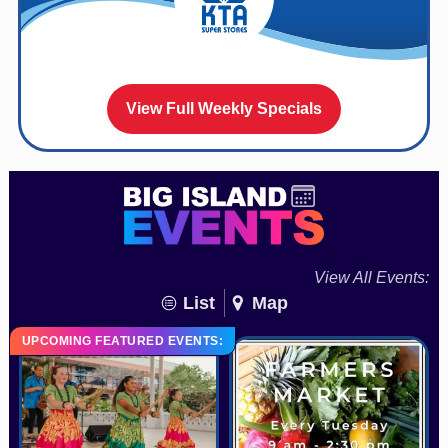
View Full Weekly Specials
View All Events:
List
Map
UPCOMING FEATURED EVENTS: