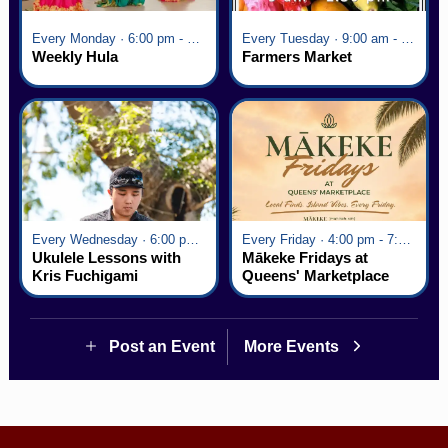
Every Monday · 6:00 pm - 7:00 pm
Every Tuesday · 9:00 am - 2:30 pm
Weekly Hula
Farmers Market
Every Wednesday · 6:00 pm - 7:00 pm
Every Friday · 4:00 pm - 7:00 pm
Ukulele Lessons with
Mākeke Fridays at
Kris Fuchigami
Queens' Marketplace
Post an Event
More Events