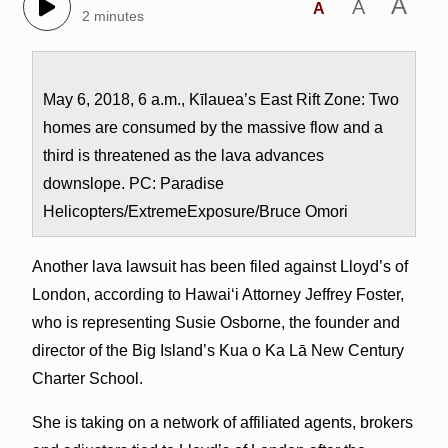
A
A
A
2 minutes
May 6, 2018, 6 a.m., Kīlauea’s East Rift Zone: Two
homes are consumed by the massive flow and a
third is threatened as the lava advances
downslope. PC: Paradise
Helicopters/ExtremeExposure/Bruce Omori
Another lava lawsuit has been filed against Lloyd’s of
London, according to Hawai‘i Attorney Jeffrey Foster,
who is representing Susie Osborne, the founder and
director of the Big Island’s Kua o Ka Lā New Century
Charter School.
She is taking on a network of affiliated agents, brokers