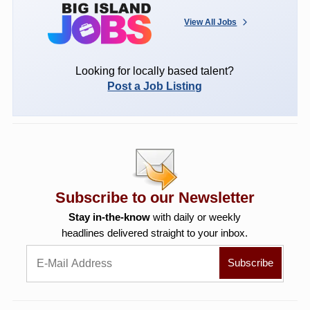
View All Jobs
Looking for locally based talent?
Post a Job Listing
Subscribe to our Newsletter
Stay in-the-know
with daily or weekly
headlines delivered straight to your inbox.