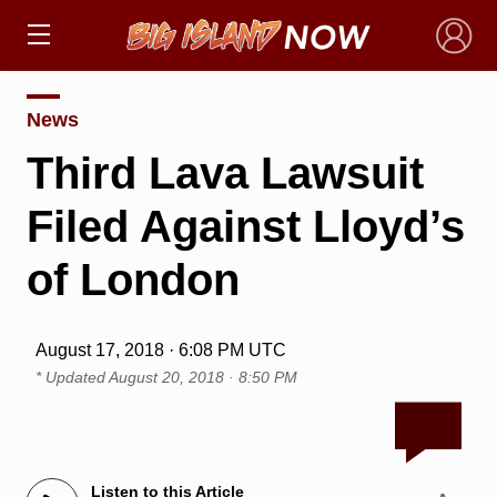
×
News
Third Lava Lawsuit
Filed Against Lloyd’s
of London
August 17, 2018 · 6:08 PM UTC
* Updated
August 20, 2018 · 8:50 PM
Listen to this Article