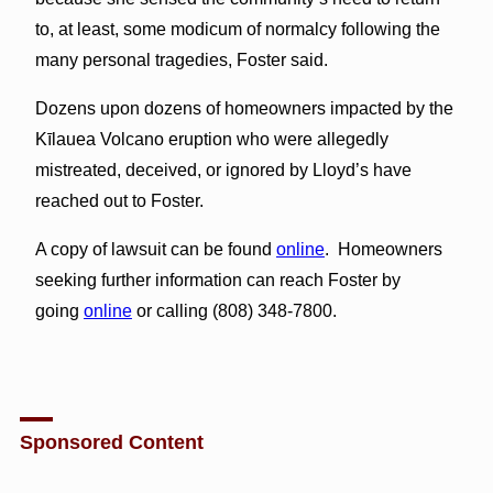
to, at least, some modicum of normalcy following the
many personal tragedies, Foster said.
Dozens upon dozens of homeowners impacted by the
Kīlauea Volcano eruption who were allegedly
mistreated, deceived, or ignored by Lloyd’s have
reached out to Foster.
A copy of lawsuit can be found
online
. Homeowners
seeking further information can reach Foster by
going
online
or calling (808) 348-7800.
Sponsored Content