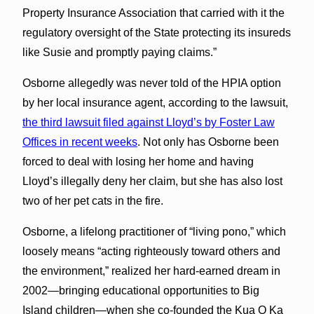
Property Insurance Association that carried with it the
regulatory oversight of the State protecting its insureds
like Susie and promptly paying claims.”
Osborne allegedly was never told of the HPIA option
by her local insurance agent, according to the lawsuit,
the third lawsuit filed against Lloyd’s by Foster Law
Offices in recent weeks
. Not only has Osborne been
forced to deal with losing her home and having
Lloyd’s illegally deny her claim, but she has also lost
two of her pet cats in the fire.
Osborne, a lifelong practitioner of “living pono,” which
loosely means “acting righteously toward others and
the environment,” realized her hard-earned dream in
2002—bringing educational opportunities to Big
Island children—when she co-founded the Kua O Ka