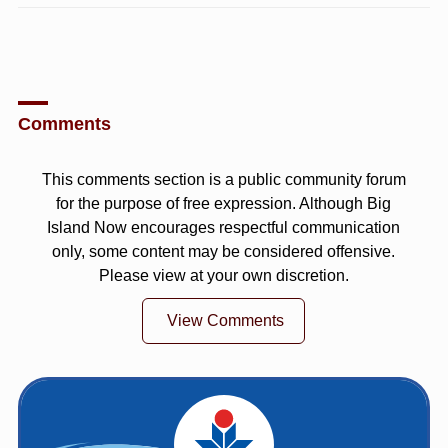
Comments
This comments section is a public community forum
for the purpose of free expression. Although Big
Island Now encourages respectful communication
only, some content may be considered offensive.
Please view at your own discretion.
View Comments