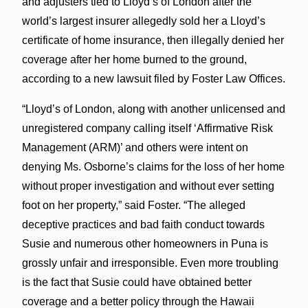
and adjusters tied to Lloyd’s of London after the
world’s largest insurer allegedly sold her a Lloyd’s
certificate of home insurance, then illegally denied her
coverage after her home burned to the ground,
according to a new lawsuit filed by Foster Law Offices.
“Lloyd’s of London, along with another unlicensed and
unregistered company calling itself ‘Affirmative Risk
Management (ARM)’ and others were intent on
denying Ms. Osborne’s claims for the loss of her home
without proper investigation and without ever setting
foot on her property,” said Foster. “The alleged
deceptive practices and bad faith conduct towards
Susie and numerous other homeowners in Puna is
grossly unfair and irresponsible. Even more troubling
is the fact that Susie could have obtained better
coverage and a better policy through the Hawaii