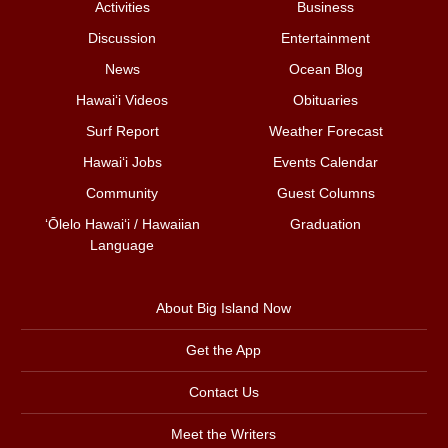
Activities
Business
Discussion
Entertainment
News
Ocean Blog
Hawai‘i Videos
Obituaries
Surf Report
Weather Forecast
Hawai‘i Jobs
Events Calendar
Community
Guest Columns
ʻŌlelo Hawaiʻi / Hawaiian
Graduation
Language
About Big Island Now
Get the App
Contact Us
Meet the Writers