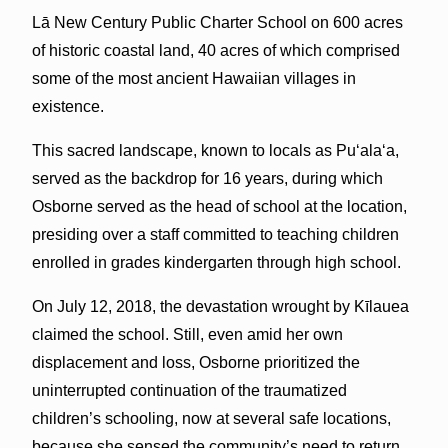
Lā New Century Public Charter School on 600 acres
of historic coastal land, 40 acres of which comprised
some of the most ancient Hawaiian villages in
existence.
This sacred landscape, known to locals as Pu‘ala‘a,
served as the backdrop for 16 years, during which
Osborne served as the head of school at the location,
presiding over a staff committed to teaching children
enrolled in grades kindergarten through high school.
On July 12, 2018, the devastation wrought by Kīlauea
claimed the school. Still, even amid her own
displacement and loss, Osborne prioritized the
uninterrupted continuation of the traumatized
children’s schooling, now at several safe locations,
because she sensed the community’s need to return