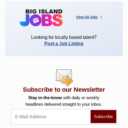
View All Jobs
Looking for locally based talent?
Post a Job Listing
Subscribe to our Newsletter
Stay in-the-know
with daily or weekly
headlines delivered straight to your inbox.