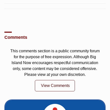
Comments
This comments section is a public community forum
for the purpose of free expression. Although Big
Island Now encourages respectful communication
only, some content may be considered offensive.
Please view at your own discretion.
View Comments