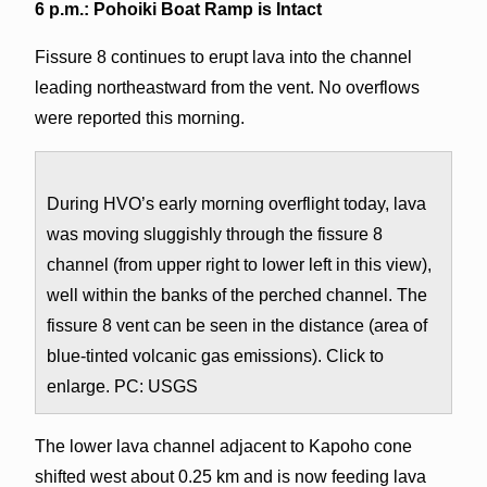
6 p.m.: Pohoiki Boat Ramp is Intact
Fissure 8 continues to erupt lava into the channel
leading northeastward from the vent. No overflows
were reported this morning.
During HVO’s early morning overflight today, lava
was moving sluggishly through the fissure 8
channel (from upper right to lower left in this view),
well within the banks of the perched channel. The
fissure 8 vent can be seen in the distance (area of
blue-tinted volcanic gas emissions). Click to
enlarge. PC: USGS
The lower lava channel adjacent to Kapoho cone
shifted west about 0.25 km and is now feeding lava