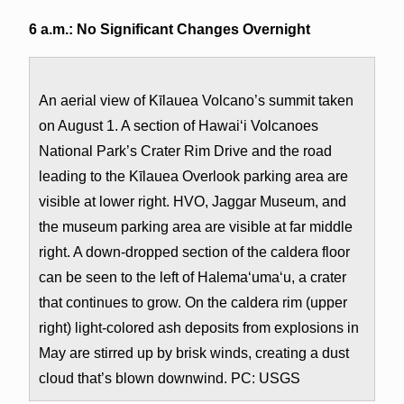
6 a.m.: No Significant Changes Overnight
An aerial view of Kīlauea Volcano’s summit taken
on August 1. A section of Hawai‘i Volcanoes
National Park’s Crater Rim Drive and the road
leading to the Kīlauea Overlook parking area are
visible at lower right. HVO, Jaggar Museum, and
the museum parking area are visible at far middle
right. A down-dropped section of the caldera floor
can be seen to the left of Halema‘uma‘u, a crater
that continues to grow. On the caldera rim (upper
right) light-colored ash deposits from explosions in
May are stirred up by brisk winds, creating a dust
cloud that’s blown downwind. PC: USGS