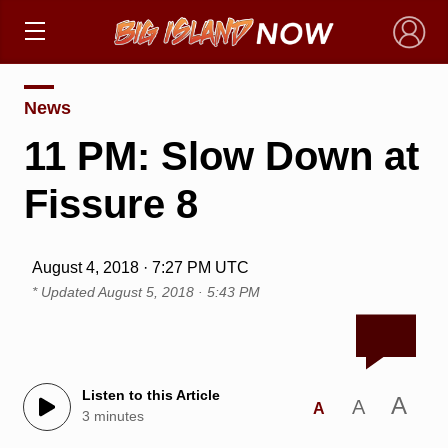
×
News
11 PM: Slow Down at
Fissure 8
August 4, 2018 · 7:27 PM UTC
* Updated
August 5, 2018 · 5:43 PM
Listen to this Article
A
A
A
3 minutes