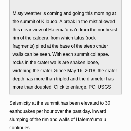
Misty weather is coming and going this morning at
the summit of Kīlauea. A break in the mist allowed
this clear view of Halema‘uma‘u from the northeast
rim of the caldera, from which talus (rock
fragments) piled at the base of the steep crater
walls can be seen. With each summit collapse.
rocks in the crater walls are shaken loose,
widening the crater. Since May 16, 2018, the crater
depth has more than tripled and the diameter has
more than doubled. Click to enlarge. PC: USGS
Seismicity at the summit has been elevated to 30
earthquakes per hour over the past day. Inward
slumping of the rim and walls of Halemaʻumaʻu
continues.