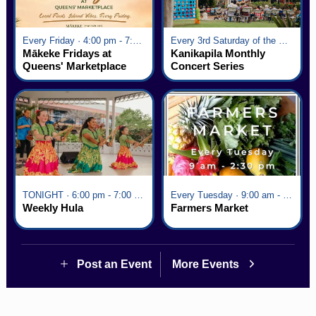
Every Friday · 4:00 pm - 7:00 pm
Every 3rd Saturday of the Month · 6:00 pm - 8:00 pm
Mākeke Fridays at
Kanikapila Monthly
Queens' Marketplace
Concert Series
TONIGHT · 6:00 pm - 7:00 pm
Every Tuesday · 9:00 am - 2:30 pm
Weekly Hula
Farmers Market
Post an Event
More Events