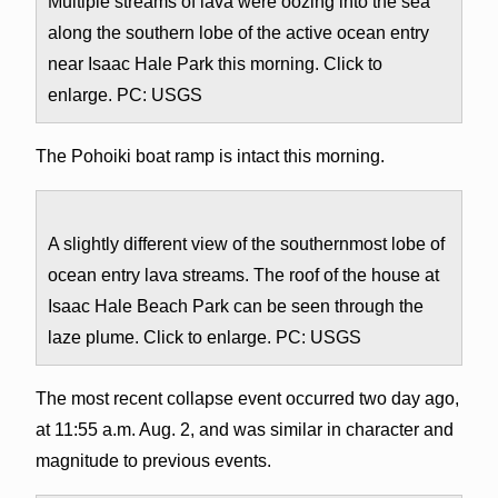
Multiple streams of lava were oozing into the sea
along the southern lobe of the active ocean entry
near Isaac Hale Park this morning. Click to
enlarge. PC: USGS
The Pohoiki boat ramp is intact this morning.
A slightly different view of the southernmost lobe of
ocean entry lava streams. The roof of the house at
Isaac Hale Beach Park can be seen through the
laze plume. Click to enlarge. PC: USGS
The most recent collapse event occurred two day ago,
at 11:55 a.m. Aug. 2, and was similar in character and
magnitude to previous events.