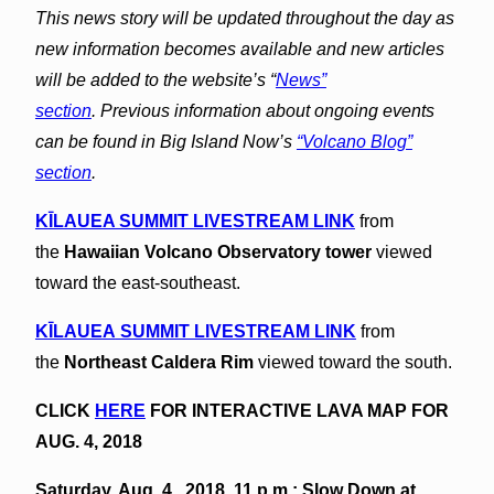
This news story will be updated throughout the day as
new information becomes available and new articles
will be added to the website’s “
News”
section
.
Previous information about ongoing events
can be found in Big Island Now’s
“Volcano Blog”
section
.
KĪLAUEA SUMMIT LIVESTREAM LINK
from
the
Hawaiian Volcano Observatory tower
viewed
toward the east-southeast.
KĪLAUEA
SUMMIT LIVESTREAM LINK
from
the
Northeast Caldera Rim
viewed toward the south.
CLICK
HERE
FOR INTERACTIVE LAVA MAP FOR
AUG. 4, 2018
Saturday, Aug. 4 , 2018, 11 p.m.: Slow Down at