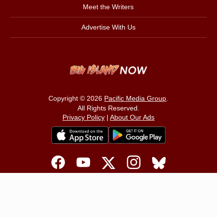
Meet the Writers
Advertise With Us
Copyright © 2026
Pacific Media Group
.
All Rights Reserved.
Privacy Policy
|
About Our Ads