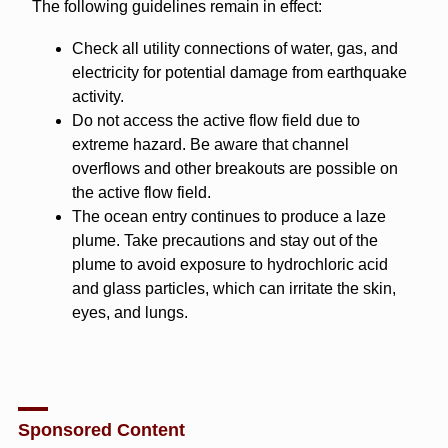
The following guidelines remain in effect:
Check all utility connections of water, gas, and
electricity for potential damage from earthquake
activity.
Do not access the active flow field due to
extreme hazard. Be aware that channel
overflows and other breakouts are possible on
the active flow field.
The ocean entry continues to produce a laze
plume. Take precautions and stay out of the
plume to avoid exposure to hydrochloric acid
and glass particles, which can irritate the skin,
eyes, and lungs.
Sponsored Content