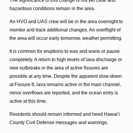
The significance of this change is not yet clear and
hazardous conditions remain in the area.
An HVO and UAS crew will be in the area overnight to
monitor and track additional changes. An overflight of
the area will occur early tomorrow, weather permitting.
It is common for eruptions to wax and wane or pause
completely. A return to high levels of lava discharge or
new outbreaks in the area of active fissures are
possible at any time. Despite the apparent slow-down
at Fissure 8, lava remains active in the main channel,
minor overflows are reported, and the ocean entry is
active at this time.
Residents should remain informed and heed Hawai‘i
County Civil Defense messages and warnings.