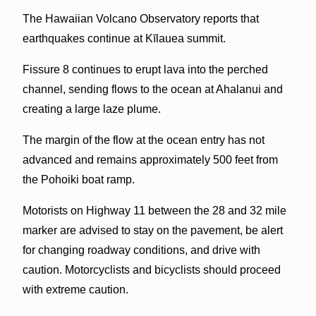
The Hawaiian Volcano Observatory reports that
earthquakes continue at Kīlauea summit.
Fissure 8 continues to erupt lava into the perched
channel, sending flows to the ocean at Ahalanui and
creating a large laze plume.
The margin of the flow at the ocean entry has not
advanced and remains approximately 500 feet from
the Pohoiki boat ramp.
Motorists on Highway 11 between the 28 and 32 mile
marker are advised to stay on the pavement, be alert
for changing roadway conditions, and drive with
caution. Motorcyclists and bicyclists should proceed
with extreme caution.