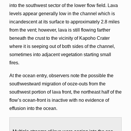
into the southwest sector of the lower flow field. Lava
levels appear generally low in the channel which is
incandescent at its surface to approximately 2.8 miles
from the vent; however, lava is still flowing farther
beneath the crust to the vicinity of Kapoho Crater
where it is seeping out of both sides of the channel,
sometimes into adjacent vegetation starting small
fires.
At the ocean entry, observers note the possible the
southwestward migration of ooze-outs from the
southwest portion of lava front, the northeast half of the
flow’s ocean-front is inactive with no evidence of
effusion into the ocean.