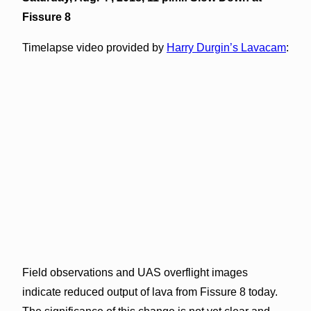
Fissure 8
Timelapse video provided by
Harry Durgin’s Lavacam
:
Field observations and UAS overflight images
indicate reduced output of lava from Fissure 8 today.