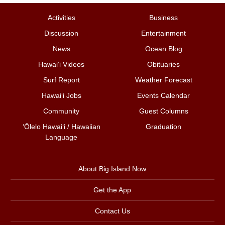
Activities
Business
Discussion
Entertainment
News
Ocean Blog
Hawai‘i Videos
Obituaries
Surf Report
Weather Forecast
Hawai‘i Jobs
Events Calendar
Community
Guest Columns
ʻŌlelo Hawaiʻi / Hawaiian
Graduation
Language
About Big Island Now
Get the App
Contact Us