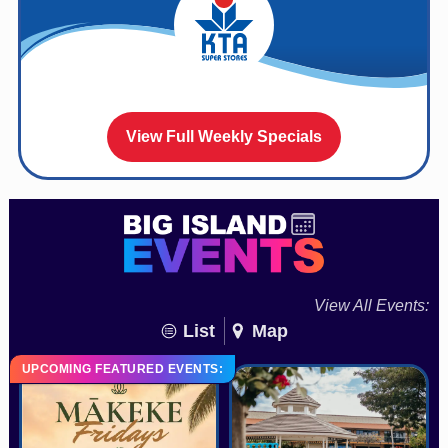
View Full Weekly Specials
View All Events:
List
Map
UPCOMING FEATURED EVENTS: