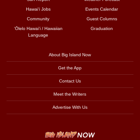
Hawai‘i Jobs
Events Calendar
Community
Guest Columns
ʻŌlelo Hawaiʻi / Hawaiian
Graduation
Language
About Big Island Now
Get the App
Contact Us
Meet the Writers
Advertise With Us