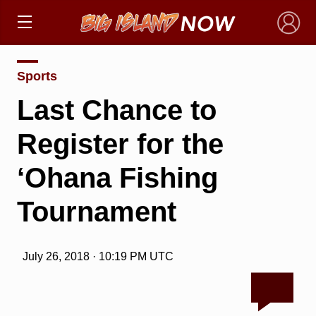
×
Sports
Last Chance to
Register for the
‘Ohana Fishing
Tournament
July 26, 2018 · 10:19 PM UTC