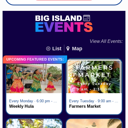
View All Events:
List
Map
UPCOMING FEATURED EVENTS:
Every Monday · 6:00 pm - 7:00 pm
Every Tuesday · 9:00 am - 2:30 pm
Weekly Hula
Farmers Market