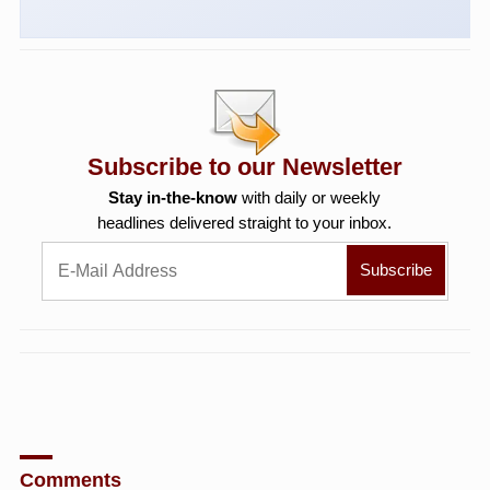
Subscribe to our Newsletter
Stay in-the-know
with daily or weekly
headlines delivered straight to your inbox.
Comments