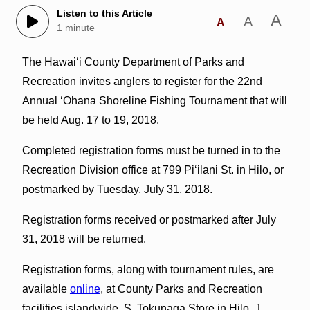
Listen to this Article
A
A
A
1 minute
The Hawai‘i County Department of Parks and
Recreation invites anglers to register for the 22nd
Annual ‘Ohana Shoreline Fishing Tournament that will
be held Aug. 17 to 19, 2018.
Completed registration forms must be turned in to the
Recreation Division office at 799 Pi‘ilani St. in Hilo, or
postmarked by Tuesday, July 31, 2018.
Registration forms received or postmarked after July
31, 2018 will be returned.
Registration forms, along with tournament rules, are
available
online
, at County Parks and Recreation
facilities islandwide, S. Tokunaga Store in Hilo, J.