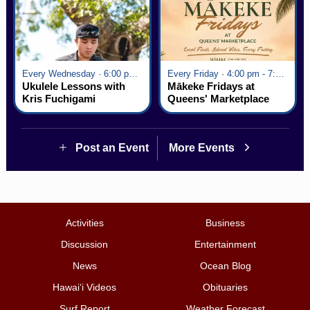
Every Wednesday · 6:00 pm - 7:00 pm
Every Friday · 4:00 pm - 7:00 pm
Ukulele Lessons with
Mākeke Fridays at
Kris Fuchigami
Queens' Marketplace
Post an Event
More Events
Activities
Business
Discussion
Entertainment
News
Ocean Blog
Hawai‘i Videos
Obituaries
Surf Report
Weather Forecast