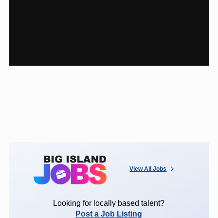
View All Jobs
Looking for locally based talent?
Post a Job Listing