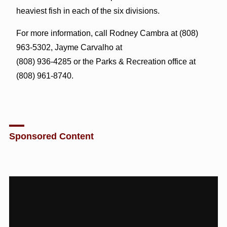
heaviest fish in each of the six divisions.
For more information, call Rodney Cambra at (808)
963-5302, Jayme Carvalho at
(808) 936-4285 or the Parks & Recreation office at
(808) 961-8740.
Sponsored Content