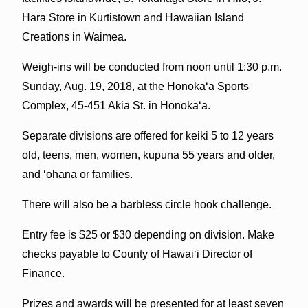
Hara Store in Kurtistown and Hawaiian Island
Creations in Waimea.
Weigh-ins will be conducted from noon until 1:30 p.m.
Sunday, Aug. 19, 2018, at the Honoka‘a Sports
Complex, 45-451 Akia St. in Honoka‘a.
Separate divisions are offered for keiki 5 to 12 years
old, teens, men, women, kupuna 55 years and older,
and ‘ohana or families.
There will also be a barbless circle hook challenge.
Entry fee is $25 or $30 depending on division. Make
checks payable to County of Hawai‘i Director of
Finance.
Prizes and awards will be presented for at least seven