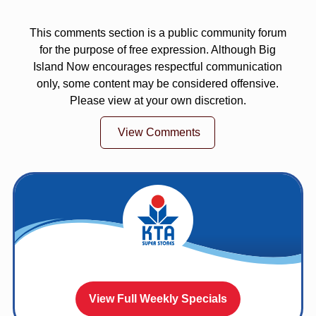
This comments section is a public community forum
for the purpose of free expression. Although Big
Island Now encourages respectful communication
only, some content may be considered offensive.
Please view at your own discretion.
View Comments
View Full Weekly Specials