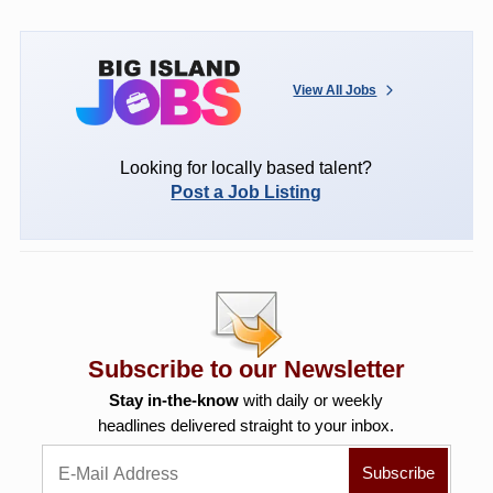
View All Jobs
Looking for locally based talent?
Post a Job Listing
Subscribe to our Newsletter
Stay in-the-know
with daily or weekly
headlines delivered straight to your inbox.