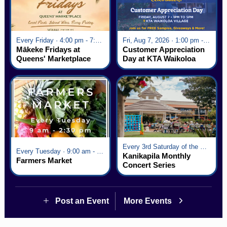
Every Friday · 4:00 pm - 7:00 pm
Fri, Aug 7, 2026 · 1:00 pm - 5:00 pm
Mākeke Fridays at
Customer Appreciation
Queens' Marketplace
Day at KTA Waikoloa
Village
Every 3rd Saturday of the Month · 6:00 pm - 8:00 pm
Every Tuesday · 9:00 am - 2:30 pm
Kanikapila Monthly
Farmers Market
Concert Series
Post an Event
More Events