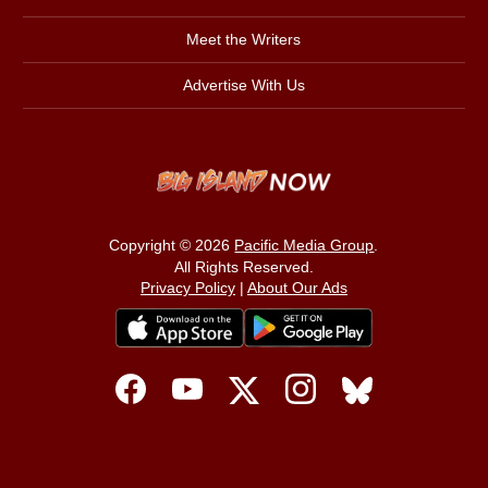
Meet the Writers
Advertise With Us
Copyright © 2026
Pacific Media Group
.
All Rights Reserved.
Privacy Policy
|
About Our Ads