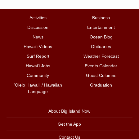
Activities
Business
Discussion
Entertainment
News
Ocean Blog
Hawai‘i Videos
Obituaries
Surf Report
Weather Forecast
Hawai‘i Jobs
Events Calendar
Community
Guest Columns
ʻŌlelo Hawaiʻi / Hawaiian
Graduation
Language
About Big Island Now
Get the App
Contact Us