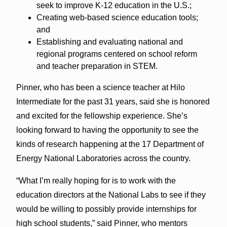
seek to improve K-12 education in the U.S.;
Creating web-based science education tools;
and
Establishing and evaluating national and
regional programs centered on school reform
and teacher preparation in STEM.
Pinner, who has been a science teacher at Hilo
Intermediate for the past 31 years, said she is honored
and excited for the fellowship experience. She’s
looking forward to having the opportunity to see the
kinds of research happening at the 17 Department of
Energy National Laboratories across the country.
“What I’m really hoping for is to work with the
education directors at the National Labs to see if they
would be willing to possibly provide internships for
high school students,” said Pinner, who mentors