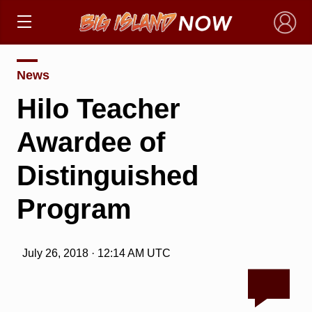
×
News
Hilo Teacher
Awardee of
Distinguished
Program
July 26, 2018 · 12:14 AM UTC