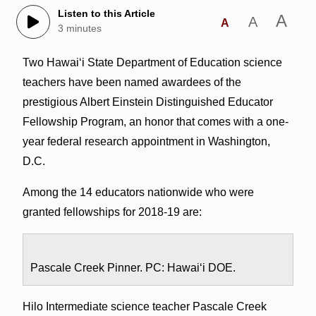
Listen to this Article
A
A
A
3 minutes
Two Hawai‘i State Department of Education science
teachers have been named awardees of the
prestigious Albert Einstein Distinguished Educator
Fellowship Program, an honor that comes with a one-
year federal research appointment in Washington,
D.C.
Among the 14 educators nationwide who were
granted fellowships for 2018-19 are:
Pascale Creek Pinner. PC: Hawai‘i DOE.
Hilo Intermediate science teacher Pascale Creek