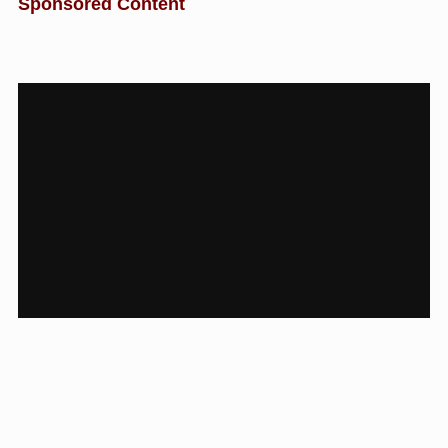
Sponsored Content