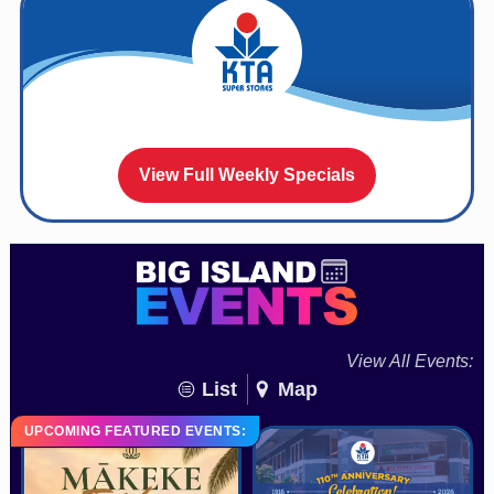
View Full Weekly Specials
View All Events:
List
Map
UPCOMING FEATURED EVENTS: