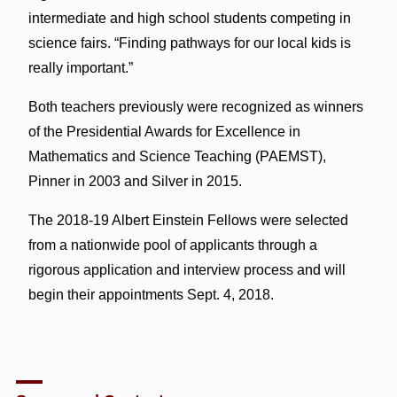
intermediate and high school students competing in
science fairs. “Finding pathways for our local kids is
really important.”
Both teachers previously were recognized as winners
of the Presidential Awards for Excellence in
Mathematics and Science Teaching (PAEMST),
Pinner in 2003 and Silver in 2015.
The 2018-19 Albert Einstein Fellows were selected
from a nationwide pool of applicants through a
rigorous application and interview process and will
begin their appointments Sept. 4, 2018.