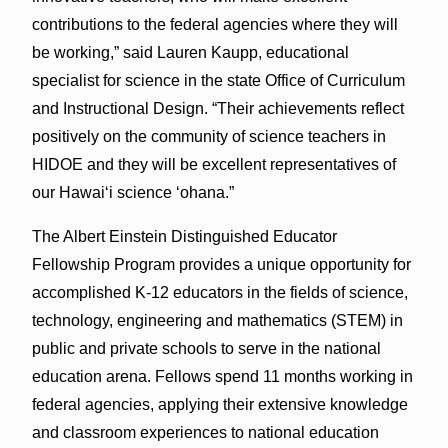
contributions to the federal agencies where they will
be working,” said Lauren Kaupp, educational
specialist for science in the state Office of Curriculum
and Instructional Design. “Their achievements reflect
positively on the community of science teachers in
HIDOE and they will be excellent representatives of
our Hawai‘i science ‘ohana.”
The Albert Einstein Distinguished Educator
Fellowship Program provides a unique opportunity for
accomplished K-12 educators in the fields of science,
technology, engineering and mathematics (STEM) in
public and private schools to serve in the national
education arena. Fellows spend 11 months working in
federal agencies, applying their extensive knowledge
and classroom experiences to national education