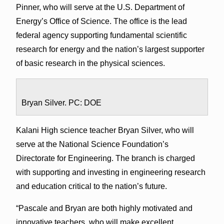
Pinner, who will serve at the U.S. Department of
Energy’s Office of Science. The office is the lead
federal agency supporting fundamental scientific
research for energy and the nation’s largest supporter
of basic research in the physical sciences.
Bryan Silver. PC: DOE
Kalani High science teacher Bryan Silver, who will
serve at the National Science Foundation’s
Directorate for Engineering. The branch is charged
with supporting and investing in engineering research
and education critical to the nation’s future.
“Pascale and Bryan are both highly motivated and
innovative teachers, who will make excellent