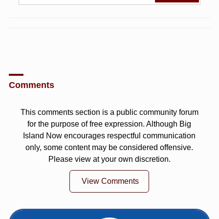
Comments
This comments section is a public community forum
for the purpose of free expression. Although Big
Island Now encourages respectful communication
only, some content may be considered offensive.
Please view at your own discretion.
View Comments