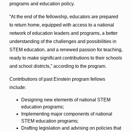
programs and education policy.
“At the end of the fellowship, educators are prepared
to return home, equipped with access to a national
network of education leaders and programs, a better
understanding of the challenges and possibilities in
STEM education, and a renewed passion for teaching,
ready to make significant contributions to their schools
and school districts,” according to the program.
Contributions of past Einstein program fellows
include:
Designing new elements of national STEM
education programs;
Implementing major components of national
STEM education programs;
Drafting legislation and advising on policies that