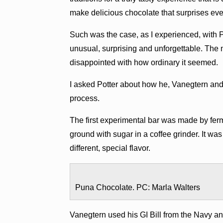
make delicious chocolate that surprises ev
Such was the case, as I experienced, with
unusual, surprising and unforgettable. The 
disappointed with how ordinary it seemed.
I asked Potter about how he, Vanegtern and 
process.
The first experimental bar was made by fer
ground with sugar in a coffee grinder. It was
different, special flavor.
Puna Chocolate. PC: Marla Walters
Vanegtern used his GI Bill from the Navy an