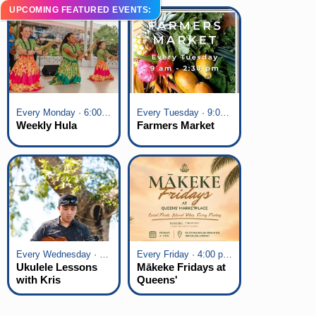
UPCOMING FEATURED EVENTS:
Every Monday · 6:00 pm - 7:00 pm
Every Tuesday · 9:00 am - 2:30 pm
Weekly Hula
Farmers Market
Every Wednesday · 6:00 pm - 7:00 pm
Every Friday · 4:00 pm - 7:00 pm
Ukulele Lessons
Mākeke Fridays at
with Kris
Queens'
Fuchigami
Marketplace