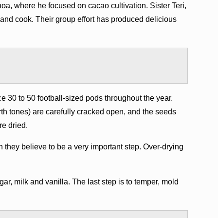
oa, where he focused on cacao cultivation. Sister Teri,
t and cook. Their group effort has produced delicious
 30 to 50 football-sized pods throughout the year.
th tones) are carefully cracked open, and the seeds
re dried.
they believe to be a very important step. Over-drying
ar, milk and vanilla. The last step is to temper, mold