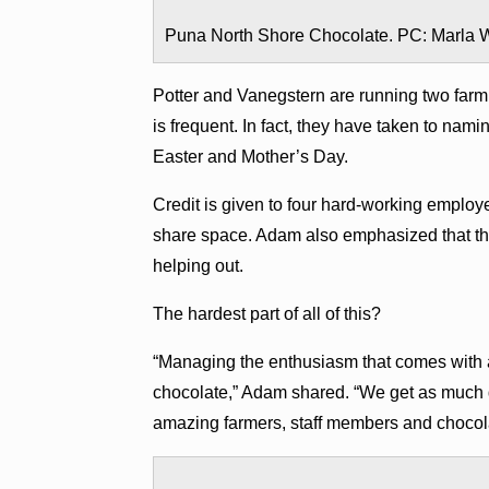
Puna North Shore Chocolate. PC: Marla W
Potter and Vanegstern are running two farm
is frequent. In fact, they have taken to nam
Easter and Mother’s Day.
Credit is given to four hard-working employe
share space. Adam also emphasized that the 
helping out.
The hardest part of all of this?
“Managing the enthusiasm that comes with 
chocolate,” Adam shared. “We get as much
amazing farmers, staff members and chocol