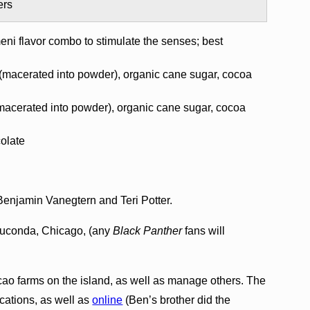
ers
eni flavor combo to stimulate the senses; best
macerated into powder), organic cane sugar, cocoa
cerated into powder), organic cane sugar, cocoa
colate
enjamin Vanegtern and Teri Potter.
auconda, Chicago, (any
Black Panther
fans will
o farms on the island, as well as manage others. The
ocations, as well as
online
(Ben’s brother did the