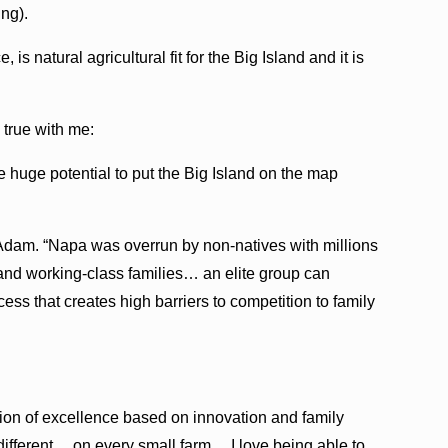
ing).
is natural agricultural fit for the Big Island and it is
 true with me:
 huge potential to put the Big Island on the map
d Adam. “Napa was overrun by non-natives with millions
 and working-class families… an elite group can
ess that creates high barriers to competition to family
ation of excellence based on innovation and family
is different… on every small farm… I love being able to