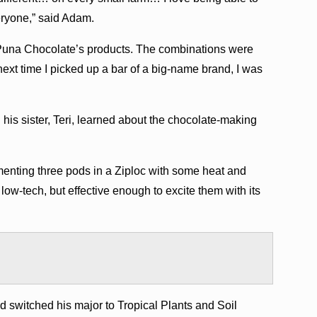
eryone,” said Adam.
 Puna Chocolate’s products. The combinations were
next time I picked up a bar of a big-name brand, I was
his sister, Teri, learned about the chocolate-making
menting three pods in a Ziploc with some heat and
 low-tech, but effective enough to excite them with its
d switched his major to Tropical Plants and Soil