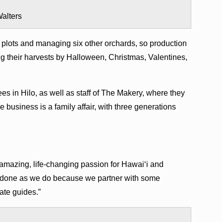
alters
 plots and managing six other orchards, so production
ing their harvests by Halloween, Christmas, Valentines,
es in Hilo, as well as staff of The Makery, where they
business is a family affair, with three generations
amazing, life-changing passion for Hawai‘i and
 done as we do because we partner with some
ate guides.”