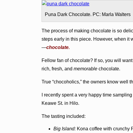
Puna Dark Chocolate. PC: Marla Walters
The process of making chocolate is so delici
steps early in this piece. However, when it w
—
chocolate.
Fellow fan of chocolate? If so, you will wan
rich, fresh, and
memorable
chocolate.
True “chocoholics,” the owners know well t
I recently spent a very happy time samplin
Keawe St. in Hilo.
The tasting included:
Big Island:
Kona coffee with crunchy