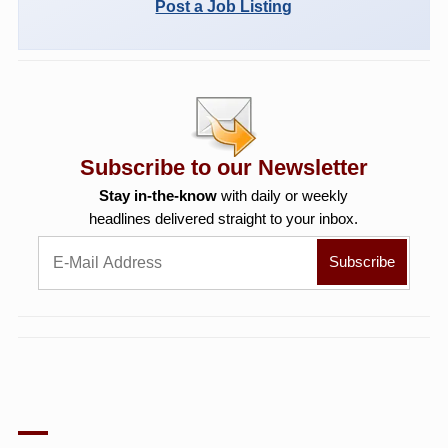
Post a Job Listing
Subscribe to our Newsletter
Stay in-the-know
with daily or weekly
headlines delivered straight to your inbox.