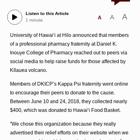
Listen to this Article
A
A
A
1 minute
University of Hawai‘i at Hilo announced that members
of a professional pharmacy fraternity at Daniel K.
Inouye College of Pharmacy reached out to peers via
social media to help raise funds for those affected by
Kīlauea volcano.
Members of DKICP’s Kappa Psi fraternity went online
to encourage their peers to donate to the cause.
Between June 10 and 24, 2018, they collected nearly
$400, which was donated to Hawaiʻi Food Basket.
“We chose this organization because they really
advertised their relief efforts on their website when we