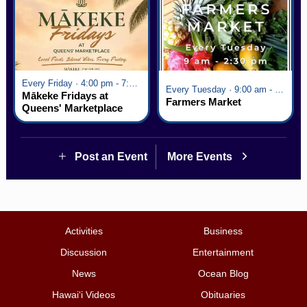
Every Friday · 4:00 pm - 7:00 pm
Every Tuesday · 9:00 am - 2:30 pm
Mākeke Fridays at
Farmers Market
Queens' Marketplace
Post an Event
More Events
Activities
Business
Discussion
Entertainment
News
Ocean Blog
Hawai‘i Videos
Obituaries