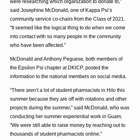
were researching which organization to donate to,”
said Josephine McDonald, one of Kappa Psi’s
community service co-chairs from the Class of 2021.
“It seemed like the logical thing to do when we come
into contact with so many people in the community
who have been affected.”
McDonald and Anthony Peguese, both members of
the Epsilon Psi chapter at DKICP, posted the
information to the national members on social media.
“There aren’t a lot of student pharmacists in Hilo this
summer because they are off with rotations and other
projects during the summer,” said McDonald, who was
conducting her summer experiential work in Guam.
“We were still able to raise money by reaching out to
thousands of student pharmacists online.”