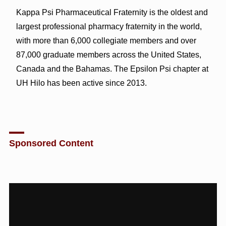
Kappa Psi Pharmaceutical Fraternity is the oldest and
largest professional pharmacy fraternity in the world,
with more than 6,000 collegiate members and over
87,000 graduate members across the United States,
Canada and the Bahamas. The Epsilon Psi chapter at
UH Hilo has been active since 2013.
Sponsored Content