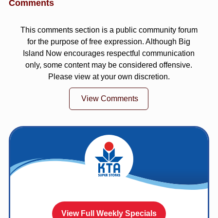
Comments
This comments section is a public community forum
for the purpose of free expression. Although Big
Island Now encourages respectful communication
only, some content may be considered offensive.
Please view at your own discretion.
View Comments
View Full Weekly Specials