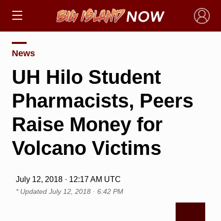
×
News
UH Hilo Student
Pharmacists, Peers
Raise Money for
Volcano Victims
July 12, 2018 · 12:17 AM UTC
* Updated
July 12, 2018 · 6:42 PM