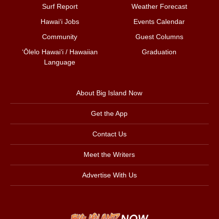
Surf Report
Weather Forecast
Hawai‘i Jobs
Events Calendar
Community
Guest Columns
ʻŌlelo Hawaiʻi / Hawaiian
Graduation
Language
About Big Island Now
Get the App
Contact Us
Meet the Writers
Advertise With Us