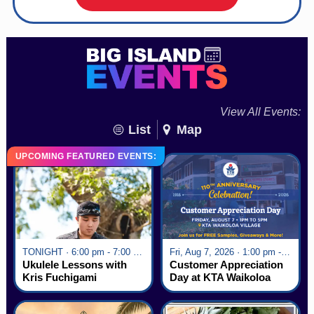
View All Events:
List
Map
UPCOMING FEATURED EVENTS:
TONIGHT · 6:00 pm - 7:00 pm
Fri, Aug 7, 2026 · 1:00 pm - 5:00 pm
Ukulele Lessons with
Customer Appreciation
Kris Fuchigami
Day at KTA Waikoloa
Village