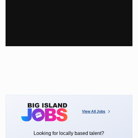
View All Jobs
Looking for locally based talent?