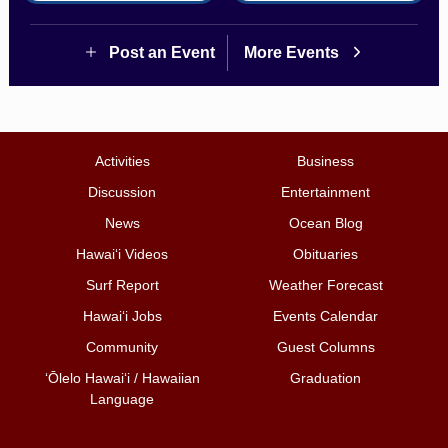
Post an Event
More Events
Activities
Business
Discussion
Entertainment
News
Ocean Blog
Hawai‘i Videos
Obituaries
Surf Report
Weather Forecast
Hawai‘i Jobs
Events Calendar
Community
Guest Columns
ʻŌlelo Hawaiʻi / Hawaiian
Graduation
Language