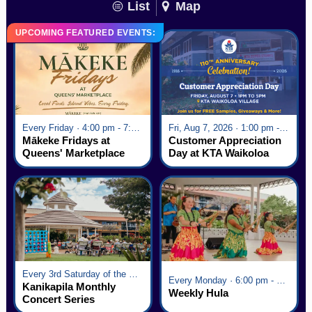
List
Map
UPCOMING FEATURED EVENTS:
Every Friday · 4:00 pm - 7:00 pm
Fri, Aug 7, 2026 · 1:00 pm - 5:00 pm
Mākeke Fridays at
Customer Appreciation
Queens' Marketplace
Day at KTA Waikoloa
Village
Every 3rd Saturday of the Month · 6:00 pm - 8:00 pm
Every Monday · 6:00 pm - 7:00 pm
Kanikapila Monthly
Weekly Hula
Concert Series