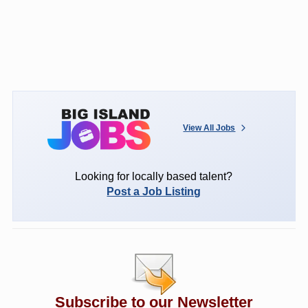
View All Jobs
Looking for locally based talent?
Post a Job Listing
Subscribe to our Newsletter