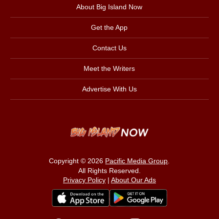
About Big Island Now
Get the App
Contact Us
Meet the Writers
Advertise With Us
Copyright © 2026
Pacific Media Group
.
All Rights Reserved.
Privacy Policy
|
About Our Ads