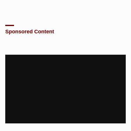
Sponsored Content