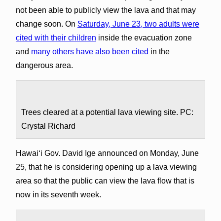
not been able to publicly view the lava and that may
change soon. On
Saturday, June 23, two adults were
cited with their children
inside the evacuation zone
and
many others have also been cited
in the
dangerous area.
Trees cleared at a potential lava viewing site. PC:
Crystal Richard
Hawai‘i Gov. David Ige announced on Monday, June
25, that he is considering opening up a lava viewing
area so that the public can view the lava flow that is
now in its seventh week.