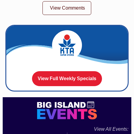
View Comments
View Full Weekly Specials
View All Events: