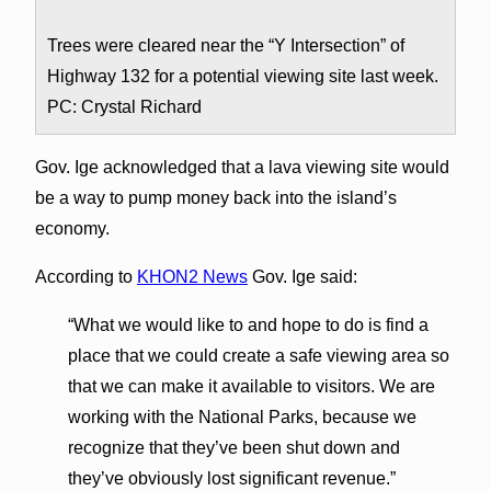
Trees were cleared near the “Y Intersection” of
Highway 132 for a potential viewing site last week.
PC: Crystal Richard
Gov. Ige acknowledged that a lava viewing site would
be a way to pump money back into the island’s
economy.
According to
KHON2 News
Gov. Ige said:
“What we would like to and hope to do is find a
place that we could create a safe viewing area so
that we can make it available to visitors. We are
working with the National Parks, because we
recognize that they’ve been shut down and
they’ve obviously lost significant revenue.”