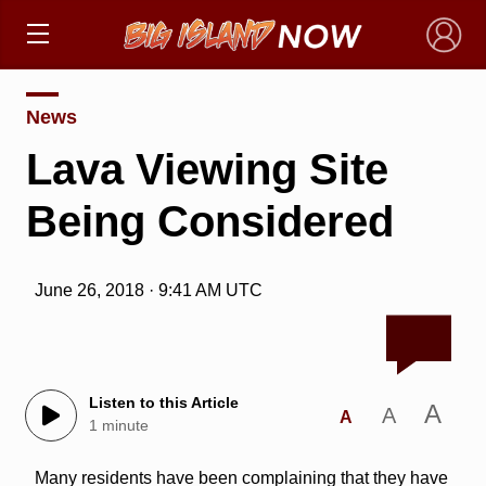
×
News
Lava Viewing Site
Being Considered
June 26, 2018 · 9:41 AM UTC
Listen to this Article
A
A
A
1 minute
Many residents have been complaining that they have