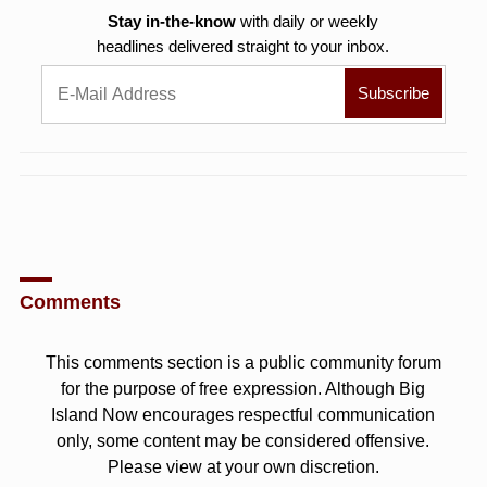
Stay in-the-know
with daily or weekly
headlines delivered straight to your inbox.
Comments
This comments section is a public community forum
for the purpose of free expression. Although Big
Island Now encourages respectful communication
only, some content may be considered offensive.
Please view at your own discretion.