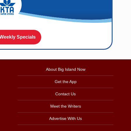
 Weekly Specials
About Big Island Now
Get the App
Contact Us
Meet the Writers
Advertise With Us