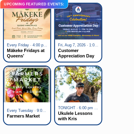
UPCOMING FEATURED EVENTS:
Every Friday · 4:00 pm - 7:00 pm
Fri, Aug 7, 2026 · 1:00 pm - 5:00 pm
Mākeke Fridays at
Customer
Queens'
Appreciation Day
Marketplace
at KTA Waikoloa
Village
TONIGHT · 6:00 pm - 7:00 pm
Every Tuesday · 9:00 am - 2:30 pm
Ukulele Lessons
Farmers Market
with Kris
Fuchigami