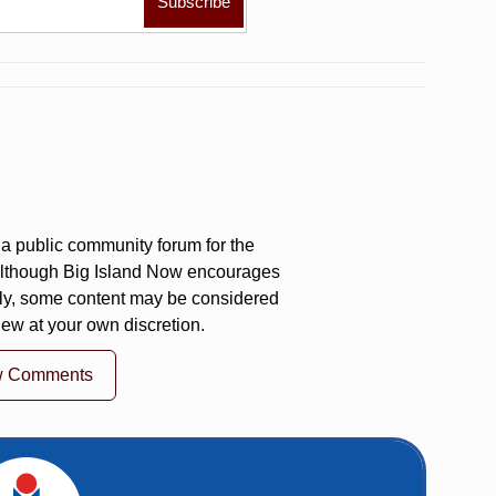
a public community forum for the
 Although Big Island Now encourages
ly, some content may be considered
iew at your own discretion.
w Comments