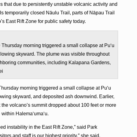
hat due to persistently unstable volcanic activity and
als temporarily ​​closed Nāulu Trail, parts of Nāpau Trail
s East Rift Zone for public safety today.
Thursday morning triggered a small collapse at Pu‘u
illowing skyward. The plume was visible throughout
hboring communities, including Kalapana Gardens,
ei
Thursday morning triggered a small collapse at Pu‘u
llowing skyward, and deposited ash downwind. Earlier,
t the volcano’s summit dropped about 100 feet or more
le within Halema‘uma‘u.
ed instability in the East Rift Zone,” said Park
tors and staff is our highest priority,” she said.