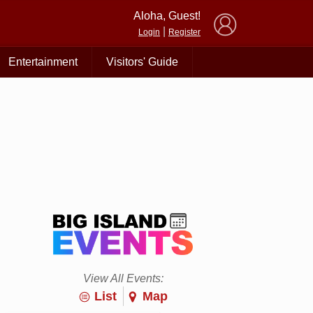
×
Aloha, Guest!
|
Login
Register
Entertainment
Visitors' Guide
View All Events:
List
Map