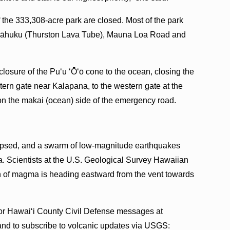
 the 333,308-acre park are closed. Most of the park
Nāhuku (Thurston Lava Tube), Mauna Loa Road and
losure of the Pu‘u ‘Ō‘ō cone to the ocean, closing the
ern gate near Kalapana, to the western gate at the
 on the makai (ocean) side of the emergency road.
ollapsed, and a swarm of low-magnitude earthquakes
a. Scientists at the U.S. Geological Survey Hawaiian
on of magma is heading eastward from the vent towards
for Hawai‘i County Civil Defense messages at
 and to subscribe to volcanic updates via USGS: