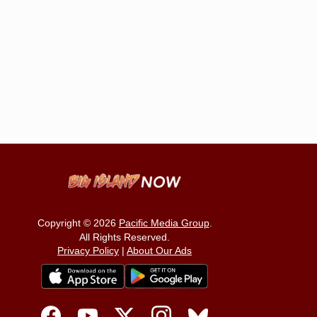
Copyright © 2026
Pacific Media Group
.
All Rights Reserved.
Privacy Policy
|
About Our Ads