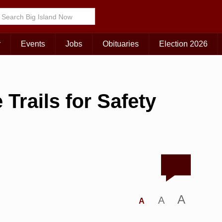
r
Events
Jobs
Obituaries
Election 2026
Trails for Safety
A
A
A