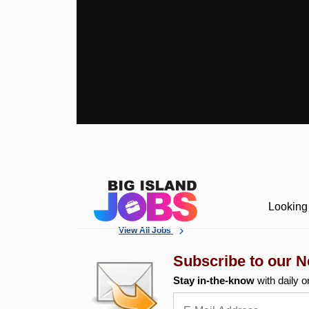
Looking 
View All Jobs
Subscribe to our N
Stay in-the-know
with daily o