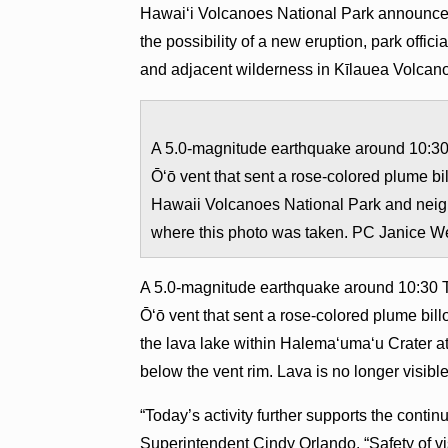
Hawai‘i Volcanoes National Park announces t
the possibility of a new eruption, park offici
and adjacent wilderness in Kīlauea Volcano’
A 5.0-magnitude earthquake around 10:30 
Ō‘ō vent that sent a rose-colored plume b
Hawaii Volcanoes National Park and neig
where this photo was taken. PC Janice W
​​A 5.0-magnitude earthquake around 10:30 
Ō‘ō vent that sent a rose-colored plume bi
the lava lake within Halema‘uma‘u Crater a
below the vent rim. Lava is no longer visib
“Today’s activity further supports the continu
Superintendent Cindy Orlando. “Safety of visi