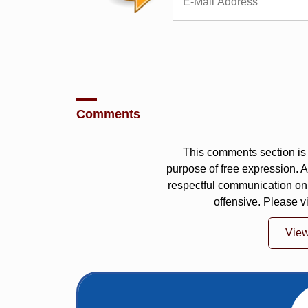
Comments
This comments section is 
purpose of free expression.
respectful communication on
offensive. Please v
Vie