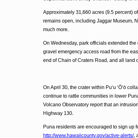
Approximately 31,660 acres (9.5 percent) of
remains open, including Jaggar Museum, 
much more.
On Wednesday, park officials extended the c
gravel emergency access road from the east
end of Chain of Craters Road, and all land
On April 30, the crater within Pu‘u ‘Ō‘ō c
continue to rattle communities in lower Pun
Volcano Observatory report that an intrusi
Highway 130.
Puna residents are encouraged to sign up 
http://www.hawaiicounty.gov/active-alerts/
,