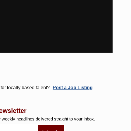
for locally based talent?
Post a Job Listing
ewsletter
r weekly
headlines delivered straight to your inbox.