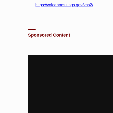
https://volcanoes.usgs.gov/vns2/
.
Sponsored Content