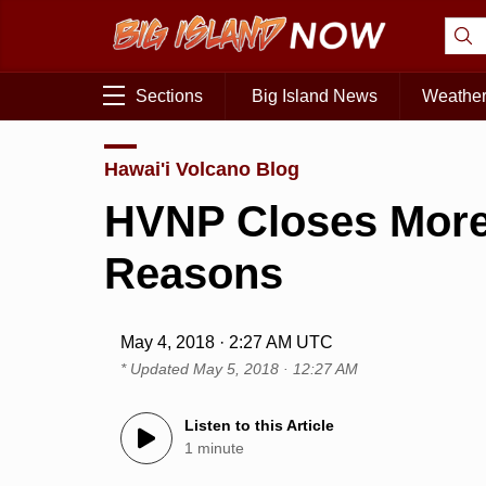
Sections
Big Island News
Weathe
Hawai'i Volcano Blog
HVNP Closes More 
Reasons
May 4, 2018 · 2:27 AM UTC
* Updated
May 5, 2018 · 12:27 AM
Listen to this Article
1 minute