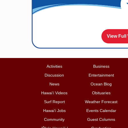
View Full
Activities
Business
Discussion
Entertainment
News
Ocean Blog
Hawai‘i Videos
Obituaries
Surf Report
Weather Forecast
Hawai‘i Jobs
Events Calendar
Community
Guest Columns