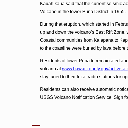
Kauahikaua said that the current seismic act
Volcano in the lower Puna District in 1955.
During that eruption, which started in Febr
up and down the volcano’s East Rift Zone, w
Coastal communities from Kalapana to Kapo
to the coastline were buried by lava before
Residents of lower Puna to remain alert and 
volcano at
www.hawaiicounty.gov/active-ale
stay tuned to their local radio stations for u
Residents can also receive automatic notices
USGS Volcano Notification Service. Sign for