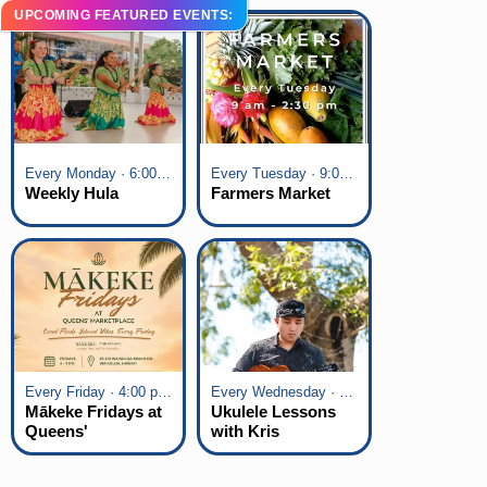
UPCOMING FEATURED EVENTS:
Every Monday · 6:00 pm - 7:00 pm
Every Tuesday · 9:00 am - 2:30 pm
Weekly Hula
Farmers Market
Every Friday · 4:00 pm - 7:00 pm
Every Wednesday · 6:00 pm - 7:00 pm
Mākeke Fridays at
Ukulele Lessons
Queens'
with Kris
Marketplace
Fuchigami