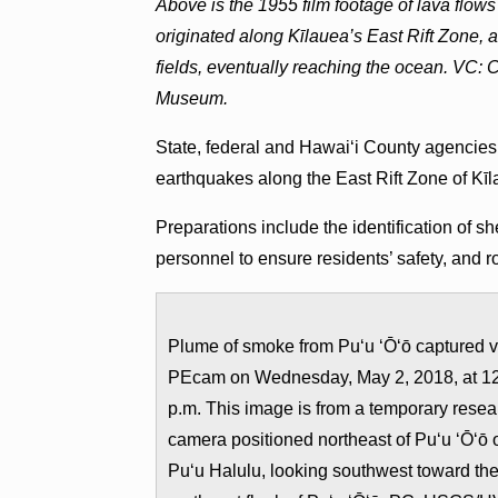
Above is the 1955 film footage of lava flows
originated along Kīlauea’s East Rift Zone
fields, eventually reaching the ocean. VC: 
Museum.
State, federal and Hawai‘i County agencies
earthquakes along the East Rift Zone of Kī
Preparations include the identification of sh
personnel to ensure residents’ safety, and 
Plume of smoke from Puʻu ʻŌʻō captured v
PEcam on Wednesday, May 2, 2018, at 1
p.m. This image is from a temporary resea
camera positioned northeast of Puʻu ʻŌʻō 
Puʻu Halulu, looking southwest toward th