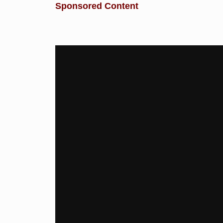
Sponsored Content