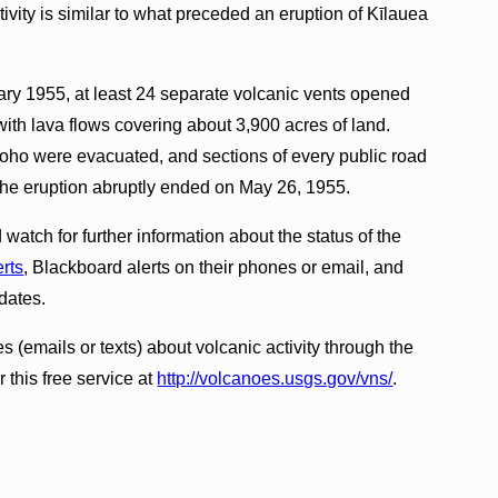
ivity is similar to what preceded an eruption of Kīlauea
uary 1955, at least 24 separate volcanic vents opened
ith lava flows covering about 3,900 acres of land.
ho were evacuated, and sections of every public road
 the eruption abruptly ended on May 26, 1955.
watch for further information about the status of the
rts
, Blackboard alerts on their phones or email, and
pdates.
 (emails or texts) about volcanic activity through the
 this free service at
http://volcanoes.usgs.gov/vns/
.