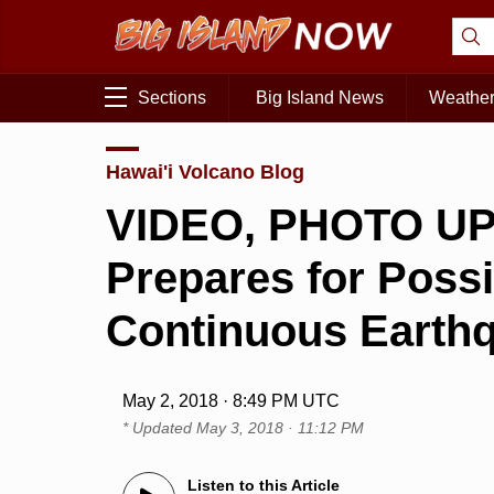
Sections
Big Island News
Weathe
Hawai'i Volcano Blog
VIDEO, PHOTO UPD
Prepares for Poss
Continuous Earth
May 2, 2018 · 8:49 PM UTC
* Updated
May 3, 2018 · 11:12 PM
Listen to this Article