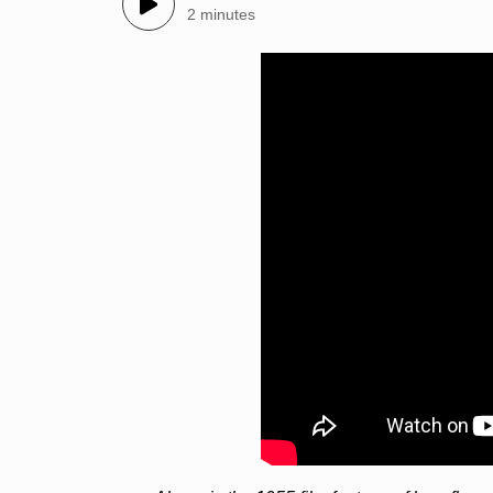
2 minutes