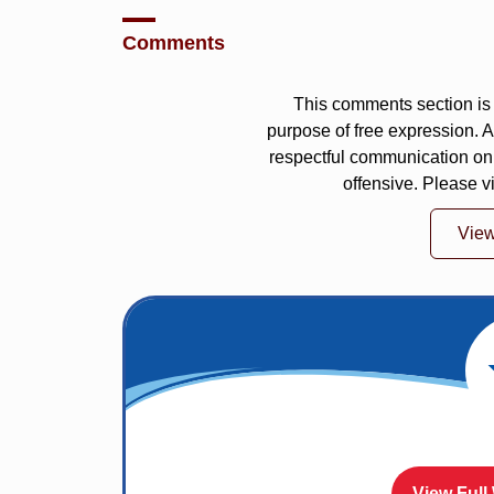
Comments
This comments section is 
purpose of free expression.
respectful communication on
offensive. Please v
Vie
View Full