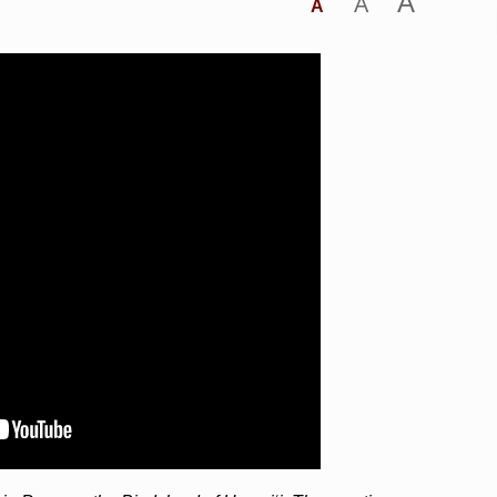
A
A
A