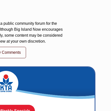
a public community forum for the
 Although Big Island Now encourages
ly, some content may be considered
iew at your own discretion.
w Comments
 Weekly Specials