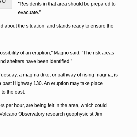
HVO
“Residents in that area should be prepared to
evacuate.”
 about the situation, and stands ready to ensure the
ssibility of an eruption,” Magno said. “The risk areas
nd shelters have been identified.”
 Tuesday, a magma dike, or pathway of rising magma, is
a past Highway 130. An eruption may take place
to the east.
s per hour, are being felt in the area, which could
Volcano Observatory research geophysicist Jim