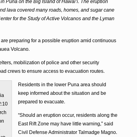
 in Puna on the Big Island of Hawai‘i. The eruption
, and lava covered many roads, homes, and sugar cane
Center for the Study of Active Volcanos and the Lyman
 are preparing for a possible eruption amid continuous
lauea Volcano.
elters, mobilization of police and other security
road crews to ensure access to evacuation routes.
Residents in the lower Puna area should
keep informed about the situation and be
ia
prepared to evacuate.
2:10
rch
“Should an eruption occur, residents along the
on
East Rift Zone may have little warning,” said
e
Civil Defense Administrator Talmadge Magno.