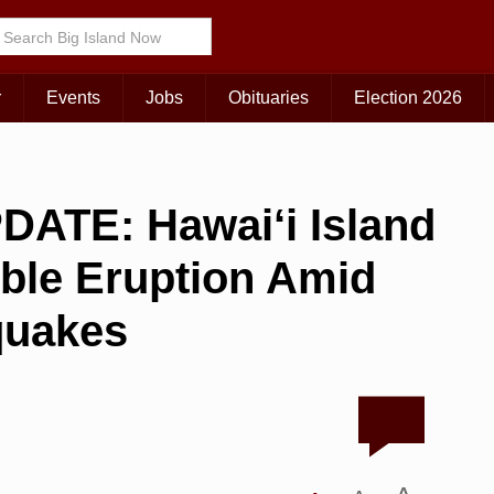
r
Events
Jobs
Obituaries
Election 2026
ATE: Hawai‘i Island
ible Eruption Amid
quakes