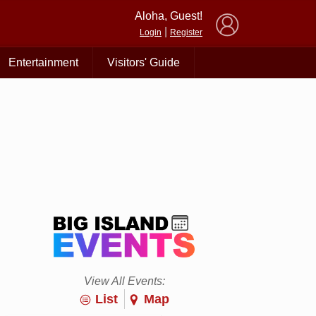
×
Aloha, Guest!
|
Login
Register
Entertainment
Visitors' Guide
View All Events:
List
Map