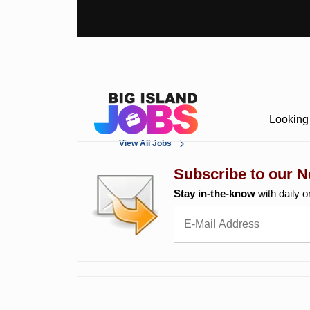
Looking 
View All Jobs
Subscribe to our N
Stay in-the-know
with daily o