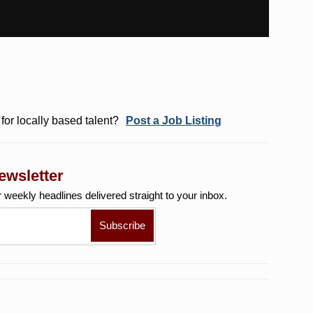
for locally based talent?
Post a Job Listing
ewsletter
r weekly
headlines delivered straight to your inbox.