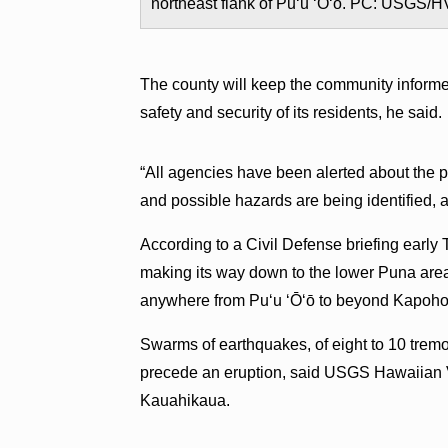
northeast flank of Puʻu ʻŌʻō. PC: USGS/
The county will keep the community informed
safety and security of its residents, he said.
“All agencies have been alerted about the po
and possible hazards are being identified, a
According to a Civil Defense briefing early
making its way down to the lower Puna are
anywhere from Puʻu ʻŌʻō to beyond Kapoho 
Swarms of earthquakes, of eight to 10 tremor
precede an eruption, said USGS Hawaiian 
Kauahikaua.