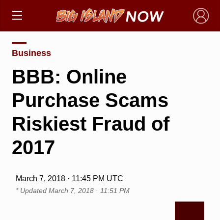
×
Business
BBB: Online
Purchase Scams
Riskiest Fraud of
2017
March 7, 2018 · 11:45 PM UTC
* Updated
March 7, 2018 · 11:51 PM