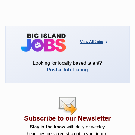
View All Jobs
Looking for locally based talent?
Post a Job Listing
Subscribe to our Newsletter
Stay in-the-know
with daily or weekly
headlines delivered straight to your inbox.