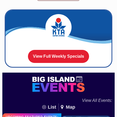
View Full Weekly Specials
View All Events:
List
Map
UPCOMING FEATURED EVENTS: