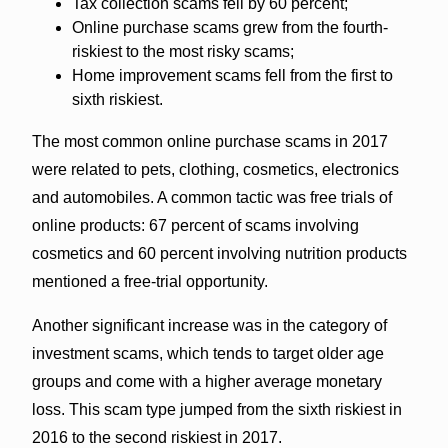
Tax collection scams fell by 60 percent;
Online purchase scams grew from the fourth-
riskiest to the most risky scams;
Home improvement scams fell from the first to
sixth riskiest.
The most common online purchase scams in 2017
were related to pets, clothing, cosmetics, electronics
and automobiles. A common tactic was free trials of
online products: 67 percent of scams involving
cosmetics and 60 percent involving nutrition products
mentioned a free-trial opportunity.
Another significant increase was in the category of
investment scams, which tends to target older age
groups and come with a higher average monetary
loss. This scam type jumped from the sixth riskiest in
2016 to the second riskiest in 2017.