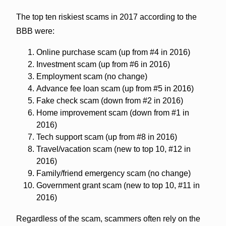
The top ten riskiest scams in 2017 according to the
BBB were:
Online purchase scam (up from #4 in 2016)
Investment scam (up from #6 in 2016)
Employment scam (no change)
Advance fee loan scam (up from #5 in 2016)
Fake check scam (down from #2 in 2016)
Home improvement scam (down from #1 in
2016)
Tech support scam (up from #8 in 2016)
Travel/vacation scam (new to top 10, #12 in
2016)
Family/friend emergency scam (no change)
Government grant scam (new to top 10, #11 in
2016)
Regardless of the scam, scammers often rely on the