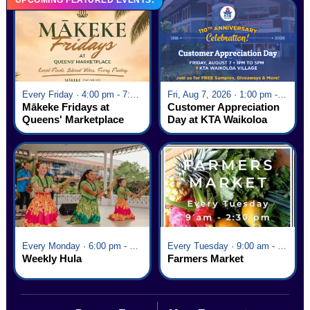
Every Friday · 4:00 pm - 7:00 pm
Fri, Aug 7, 2026 · 1:00 pm - 5:00 pm
Mākeke Fridays at
Customer Appreciation
Queens' Marketplace
Day at KTA Waikoloa
Village
Every Monday · 6:00 pm - 7:00 pm
Every Tuesday · 9:00 am - 2:30 pm
Weekly Hula
Farmers Market