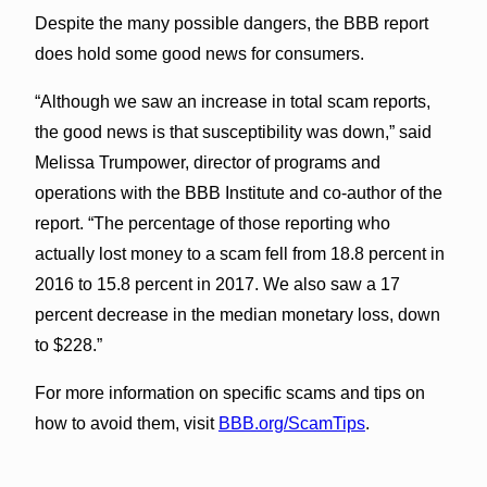
Despite the many possible dangers, the BBB report
does hold some good news for consumers.
“Although we saw an increase in total scam reports,
the good news is that susceptibility was down,” said
Melissa Trumpower, director of programs and
operations with the BBB Institute and co-author of the
report. “The percentage of those reporting who
actually lost money to a scam fell from 18.8 percent in
2016 to 15.8 percent in 2017. We also saw a 17
percent decrease in the median monetary loss, down
to $228.”
For more information on specific scams and tips on
how to avoid them, visit
BBB.org/ScamTips
.