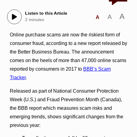
Listen to this Article
A
A
A
2 minutes
Online purchase scams are now the riskiest form of
consumer fraud, according to a new report released by
the Better Business Bureau. The announcement
comes on the heels of more than 47,000 online scams
reported by consumers in 2017 to
BBB’s Scam
Tracker
.
Released as part of National Consumer Protection
Week (U.S.) and Fraud Prevention Month (Canada),
the BBB report which measures scam risks and
emerging trends, shows significant changes from the
previous year: