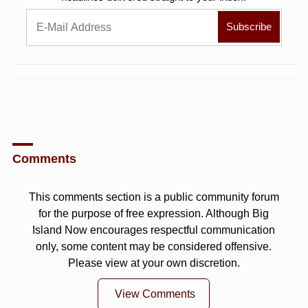
Comments
This comments section is a public community forum
for the purpose of free expression. Although Big
Island Now encourages respectful communication
only, some content may be considered offensive.
Please view at your own discretion.
View Comments