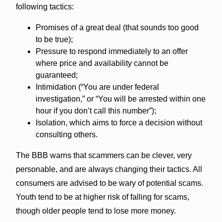
following tactics:
Promises of a great deal (that sounds too good
to be true);
Pressure to respond immediately to an offer
where price and availability cannot be
guaranteed;
Intimidation (“You are under federal
investigation,” or “You will be arrested within one
hour if you don’t call this number”);
Isolation, which aims to force a decision without
consulting others.
The BBB warns that scammers can be clever, very
personable, and are always changing their tactics. All
consumers are advised to be wary of potential scams.
Youth tend to be at higher risk of falling for scams,
though older people tend to lose more money.