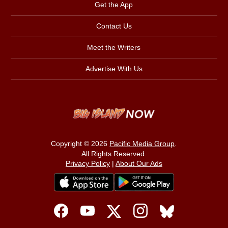
Get the App
Contact Us
Meet the Writers
Advertise With Us
Copyright © 2026
Pacific Media Group
.
All Rights Reserved.
Privacy Policy
|
About Our Ads