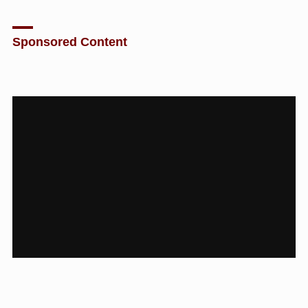
Sponsored Content