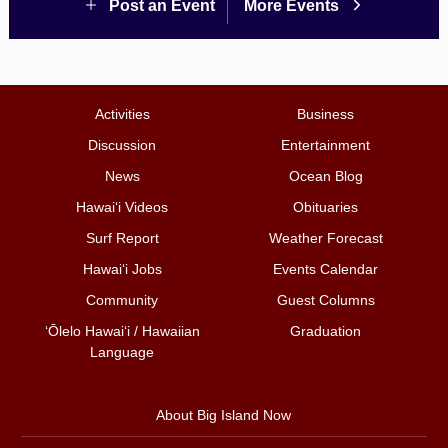
Post an Event
More Events
Activities
Business
Discussion
Entertainment
News
Ocean Blog
Hawai‘i Videos
Obituaries
Surf Report
Weather Forecast
Hawai‘i Jobs
Events Calendar
Community
Guest Columns
ʻŌlelo Hawaiʻi / Hawaiian
Graduation
Language
About Big Island Now