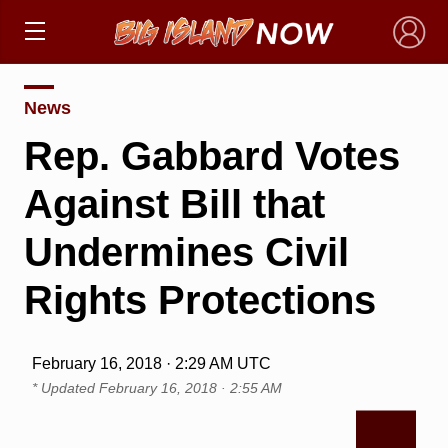
×
News
Rep. Gabbard Votes
Against Bill that
Undermines Civil
Rights Protections
February 16, 2018 · 2:29 AM UTC
* Updated
February 16, 2018 · 2:55 AM