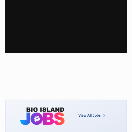
View All Jobs