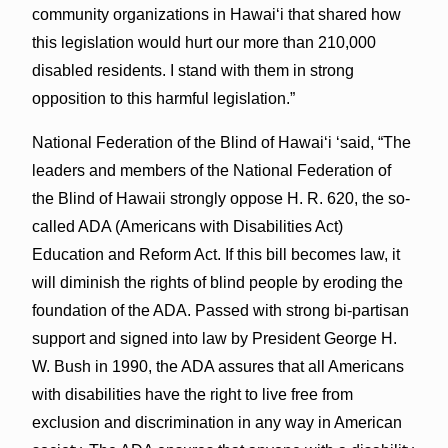
community organizations in Hawai‘i that shared how
this legislation would hurt our more than 210,000
disabled residents. I stand with them in strong
opposition to this harmful legislation.”
National Federation of the Blind of Hawai‘i ‘said, “The
leaders and members of the National Federation of
the Blind of Hawaii strongly oppose H. R. 620, the so-
called ADA (Americans with Disabilities Act)
Education and Reform Act. If this bill becomes law, it
will diminish the rights of blind people by eroding the
foundation of the ADA. Passed with strong bi-partisan
support and signed into law by President George H.
W. Bush in 1990, the ADA assures that all Americans
with disabilities have the right to live free from
exclusion and discrimination in any way in American