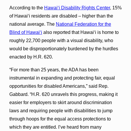
According to the
Hawai‘i Disability Rights Center
, 15%
of Hawai‘i residents are disabled – higher than the
national average. The
National Federation for the
Blind of Hawai‘i
also reported that Hawai‘i is home to
roughly 22,700 people with a visual disability, who
would be disproportionately burdened by the hurdles
enacted by H.R. 620.
“For more than 25 years, the ADA has been
instrumental in expanding and protecting fair, equal
opportunities for disabled Americans,” said Rep.
Gabbard. “H.R. 620 unravels this progress, making it
easier for employers to skirt around discrimination
laws and requiring people with disabilities to jump
through hoops for the equal access protections to
which they are entitled. I’ve heard from many