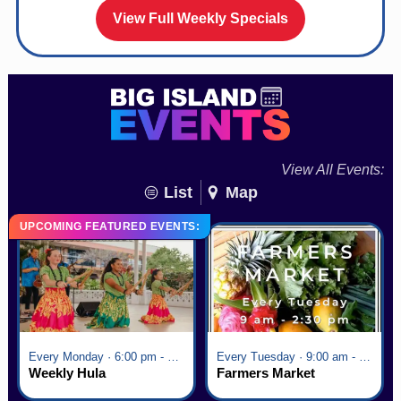
View Full Weekly Specials
View All Events:
List
Map
UPCOMING FEATURED EVENTS:
Every Monday · 6:00 pm - 7:00 pm
Every Tuesday · 9:00 am - 2:30 pm
Weekly Hula
Farmers Market