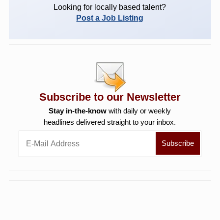
Looking for locally based talent?
Post a Job Listing
Subscribe to our Newsletter
Stay in-the-know
with daily or weekly
headlines delivered straight to your inbox.