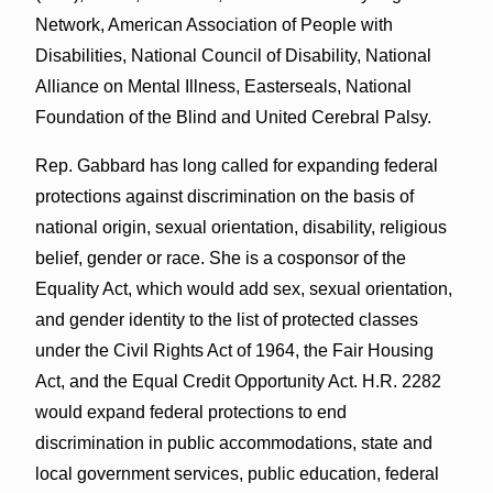
Network, American Association of People with
Disabilities, National Council of Disability, National
Alliance on Mental Illness, Easterseals, National
Foundation of the Blind and United Cerebral Palsy.
Rep. Gabbard has long called for expanding federal
protections against discrimination on the basis of
national origin, sexual orientation, disability, religious
belief, gender or race. She is a cosponsor of the
Equality Act, which would add sex, sexual orientation,
and gender identity to the list of protected classes
under the Civil Rights Act of 1964, the Fair Housing
Act, and the Equal Credit Opportunity Act. H.R. 2282
would expand federal protections to end
discrimination in public accommodations, state and
local government services, public education, federal