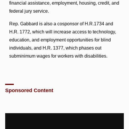
financial assistance, employment, housing, credit, and
federal jury service.
Rep. Gabbard is also a cosponsor of H.R.1734 and
H.R. 1772, which will increase access to technology,
education, and employment opportunities for blind
individuals, and H.R. 1377, which phases out
subminimum wages for workers with disabilities.
Sponsored Content