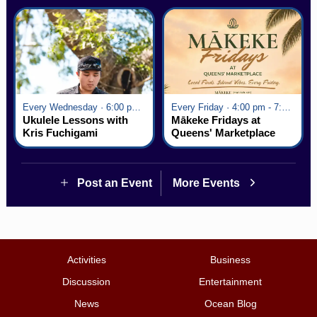
Every Wednesday · 6:00 pm - 7:00 pm
Every Friday · 4:00 pm - 7:00 pm
Ukulele Lessons with
Mākeke Fridays at
Kris Fuchigami
Queens' Marketplace
Post an Event
More Events
Activities
Business
Discussion
Entertainment
News
Ocean Blog