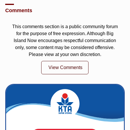
Comments
This comments section is a public community forum
for the purpose of free expression. Although Big
Island Now encourages respectful communication
only, some content may be considered offensive.
Please view at your own discretion.
View Comments