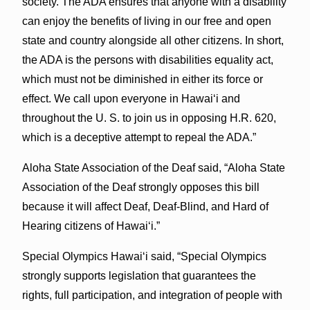
society. The ADA ensures that anyone with a disability
can enjoy the benefits of living in our free and open
state and country alongside all other citizens. In short,
the ADA is the persons with disabilities equality act,
which must not be diminished in either its force or
effect. We call upon everyone in Hawai‘i and
throughout the U. S. to join us in opposing H.R. 620,
which is a deceptive attempt to repeal the ADA.”
Aloha State Association of the Deaf said, “Aloha State
Association of the Deaf strongly opposes this bill
because it will affect Deaf, Deaf-Blind, and Hard of
Hearing citizens of Hawai‘i.”
Special Olympics Hawai‘i said, “Special Olympics
strongly supports legislation that guarantees the
rights, full participation, and integration of people with