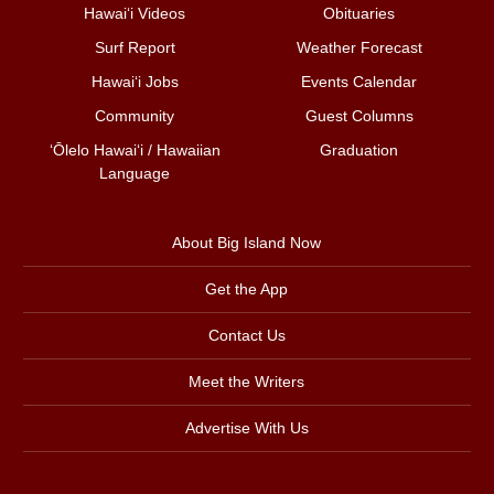
Hawai‘i Videos
Obituaries
Surf Report
Weather Forecast
Hawai‘i Jobs
Events Calendar
Community
Guest Columns
ʻŌlelo Hawaiʻi / Hawaiian
Graduation
Language
About Big Island Now
Get the App
Contact Us
Meet the Writers
Advertise With Us