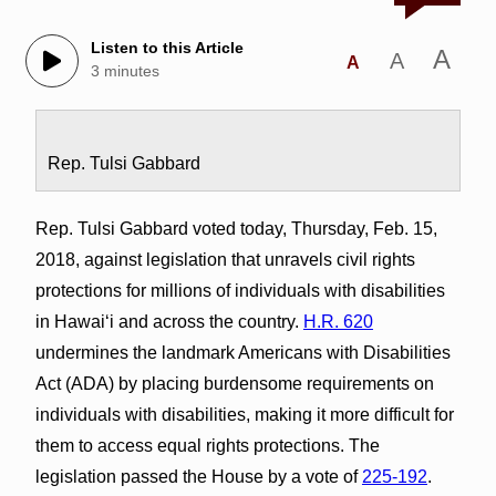
Listen to this Article
A
A
A
3 minutes
Rep. Tulsi Gabbard
Rep. Tulsi Gabbard voted today, Thursday, Feb. 15,
2018, against legislation that unravels civil rights
protections for millions of individuals with disabilities
in Hawai‘i and across the country.
H.R. 620
undermines the landmark Americans with Disabilities
Act (ADA) by placing burdensome requirements on
individuals with disabilities, making it more difficult for
them to access equal rights protections. The
legislation passed the House by a vote of
225-192
.