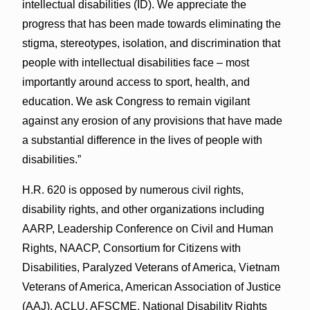
intellectual disabilities (ID). We appreciate the
progress that has been made towards eliminating the
stigma, stereotypes, isolation, and discrimination that
people with intellectual disabilities face – most
importantly around access to sport, health, and
education. We ask Congress to remain vigilant
against any erosion of any provisions that have made
a substantial difference in the lives of people with
disabilities.”
H.R. 620 is opposed by numerous civil rights,
disability rights, and other organizations including
AARP, Leadership Conference on Civil and Human
Rights, NAACP, Consortium for Citizens with
Disabilities, Paralyzed Veterans of America, Vietnam
Veterans of America, American Association of Justice
(AAJ), ACLU, AFSCME, National Disability Rights