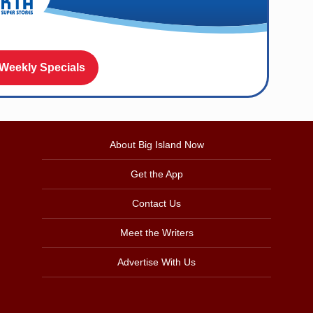
 Weekly Specials
About Big Island Now
Get the App
Contact Us
Meet the Writers
Advertise With Us