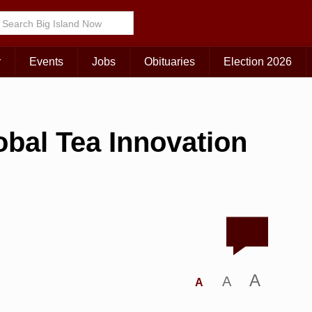
r
Events
Jobs
Obituaries
Election 2026
bal Tea Innovation
A
A
A