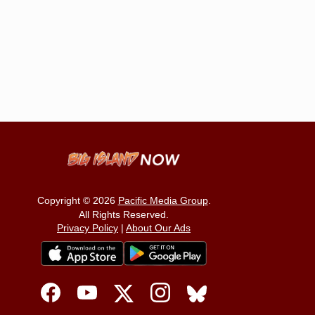
Copyright © 2026
Pacific Media Group
.
All Rights Reserved.
Privacy Policy
|
About Our Ads