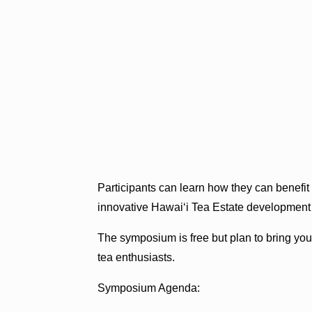
Participants can learn how they can benefit
innovative Hawai‘i Tea Estate development
The symposium is free but plan to bring your
tea enthusiasts.
Symposium Agenda: