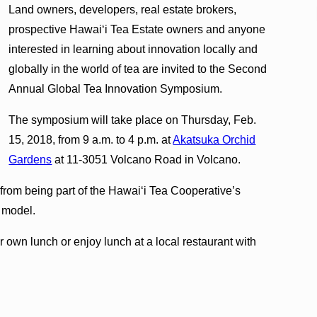
Land owners, developers, real estate brokers,
prospective Hawai‘i Tea Estate owners and anyone
interested in learning about innovation locally and
globally in the world of tea are invited to the Second
Annual Global Tea Innovation Symposium.
The symposium will take place on Thursday, Feb.
15, 2018, from 9 a.m. to 4 p.m. at
Akatsuka Orchid
Gardens
at 11-3051 Volcano Road in Volcano.
 from being part of the Hawai‘i Tea Cooperative’s
 model.
 own lunch or enjoy lunch at a local restaurant with