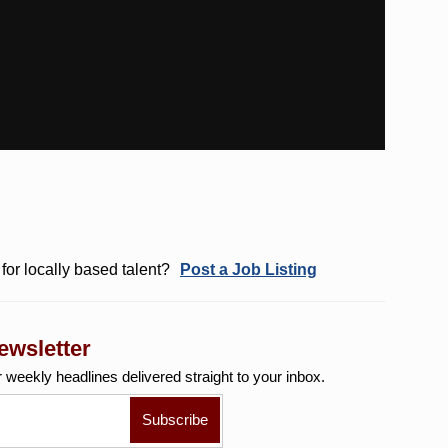
for locally based talent?
Post a Job Listing
ewsletter
r weekly
headlines delivered straight to your inbox.