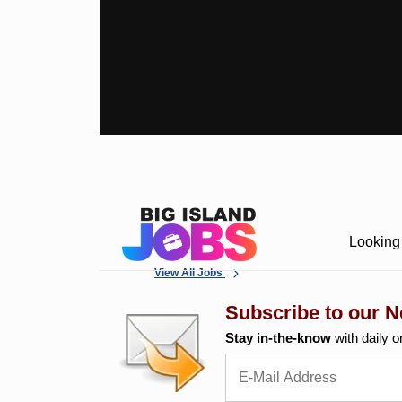
Looking 
View All Jobs
Subscribe to our N
Stay in-the-know
with daily o