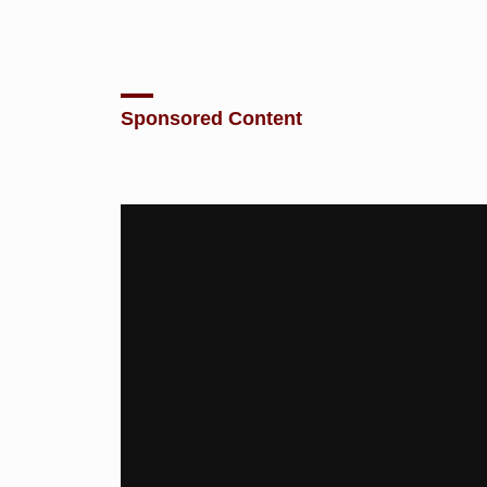
Sponsored Content