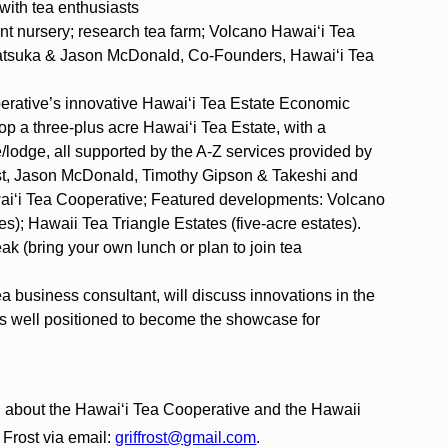
 with tea enthusiasts
lant nursery; research tea farm; Volcano Hawai‘i Tea
Akatsuka & Jason McDonald, Co-Founders, Hawai‘i Tea
erative’s innovative Hawai‘i Tea Estate Economic
op a three-plus acre Hawai‘i Tea Estate, with a
/lodge, all supported by the A-Z services provided by
ost, Jason McDonald, Timothy Gipson & Takeshi and
i‘i Tea Cooperative; Featured developments: Volcano
es); Hawaii Tea Triangle Estates (five-acre estates).
eak (bring your own lunch or plan to join tea
ea business consultant, will discuss innovations in the
 is well positioned to become the showcase for
ing about the Hawai‘i Tea Cooperative and the Hawaii
 Frost via email:
griffrost@gmail.com
.