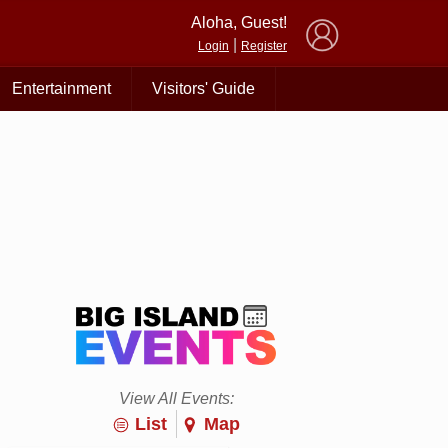
×
Aloha, Guest!
|
Login
Register
Entertainment
Visitors' Guide
View All Events:
List
Map