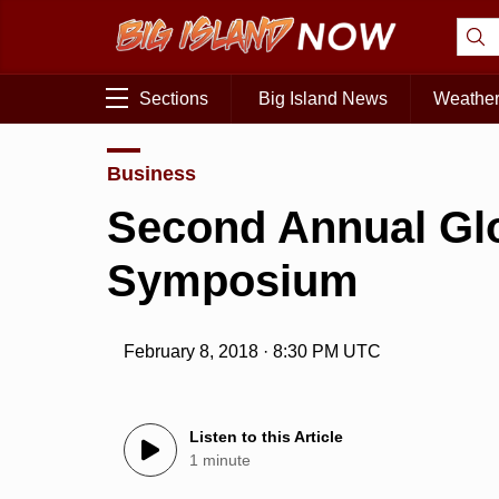
Sections
Big Island News
Weathe
Business
Second Annual Glo
Symposium
February 8, 2018 · 8:30 PM UTC
Listen to this Article
1 minute