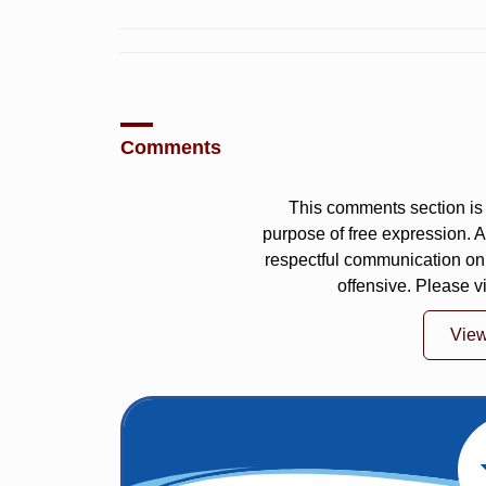
Comments
This comments section is 
purpose of free expression.
respectful communication on
offensive. Please v
Vie