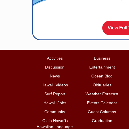
View Full
Activities
Business
Discussion
Entertainment
News
Ocean Blog
Hawai‘i Videos
Obituaries
Surf Report
Weather Forecast
Hawai‘i Jobs
Events Calendar
Community
Guest Columns
ʻŌlelo Hawaiʻi /
Graduation
Hawaiian Language