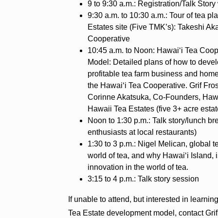
9 to 9:30 a.m.: Registration/Talk Story
9:30 a.m. to 10:30 a.m.: Tour of tea p
Estates site (Five TMK’s): Takeshi 
Cooperative
10:45 a.m. to Noon: Hawai‘i Tea Coop
Model: Detailed plans of how to devel
profitable tea farm business and home
the Hawai‘i Tea Cooperative. Grif Fr
Corinne Akatsuka, Co-Founders, Hawa
Hawaii Tea Estates (five 3+ acre estat
Noon to 1:30 p.m.: Talk story/lunch br
enthusiasts at local restaurants)
1:30 to 3 p.m.: Nigel Melican, global t
world of tea, and why Hawai‘i Island,
innovation in the world of tea.
3:15 to 4 p.m.: Talk story session
If unable to attend, but interested in learn
Tea Estate development model, contact Grif