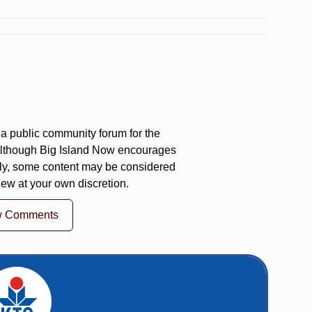
a public community forum for the
 Although Big Island Now encourages
ly, some content may be considered
iew at your own discretion.
w Comments