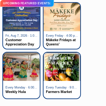
UPCOMING FEATURED EVENTS:
Fri, Aug 7, 2026 · 1:00 pm - 5:00 pm
Every Friday · 4:00 pm - 7:00 pm
Customer
Mākeke Fridays at
Appreciation Day
Queens'
at KTA Waikoloa
Marketplace
Village
Every Monday · 6:00 pm - 7:00 pm
Every Tuesday · 9:00 am - 2:30 pm
Weekly Hula
Farmers Market