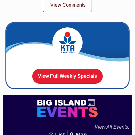
View Comments
View Full Weekly Specials
View All Events:
List
Map