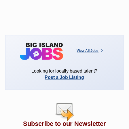
View All Jobs
Looking for locally based talent?
Post a Job Listing
Subscribe to our Newsletter