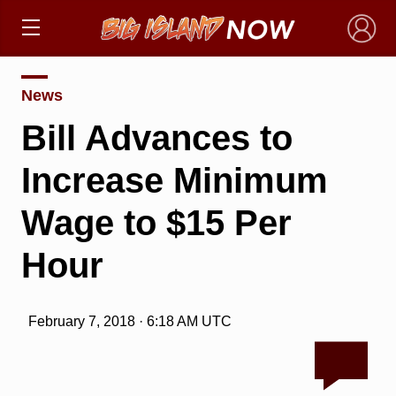
×
News
Bill Advances to
Increase Minimum
Wage to $15 Per
Hour
February 7, 2018 · 6:18 AM UTC