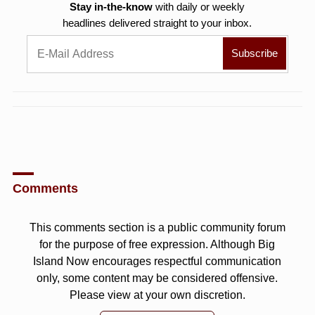
Stay in-the-know
with daily or weekly
headlines delivered straight to your inbox.
Comments
This comments section is a public community forum
for the purpose of free expression. Although Big
Island Now encourages respectful communication
only, some content may be considered offensive.
Please view at your own discretion.