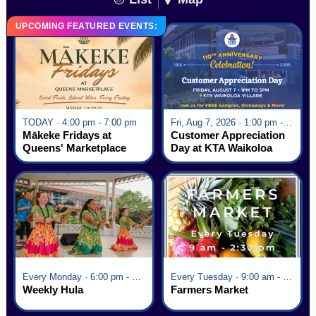
UPCOMING FEATURED EVENTS:
TODAY · 4:00 pm - 7:00 pm
Fri, Aug 7, 2026 · 1:00 pm - 5:00 pm
Mākeke Fridays at
Customer Appreciation
Queens' Marketplace
Day at KTA Waikoloa
Village
Every Monday · 6:00 pm - 7:00 pm
Every Tuesday · 9:00 am - 2:30 pm
Weekly Hula
Farmers Market