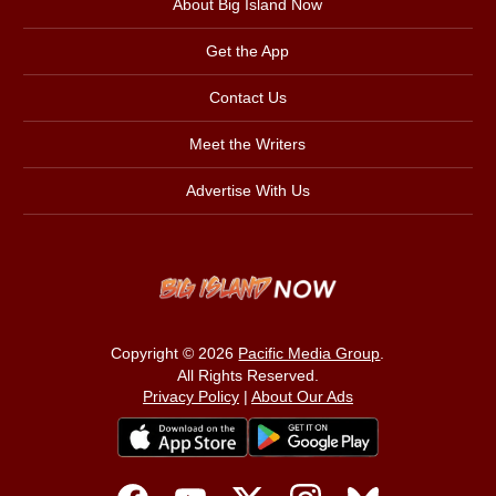
About Big Island Now
Get the App
Contact Us
Meet the Writers
Advertise With Us
Copyright © 2026
Pacific Media Group
.
All Rights Reserved.
Privacy Policy
|
About Our Ads