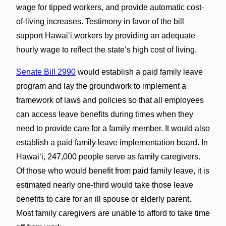
wage for tipped workers, and provide automatic cost-
of-living increases. Testimony in favor of the bill
support Hawai‘i workers by providing an adequate
hourly wage to reflect the state’s high cost of living.
Senate Bill 2990
would establish a paid family leave
program and lay the groundwork to implement a
framework of laws and policies so that all employees
can access leave benefits during times when they
need to provide care for a family member. It would also
establish a paid family leave implementation board. In
Hawai‘i, 247,000 people serve as family caregivers.
Of those who would benefit from paid family leave, it is
estimated nearly one-third would take those leave
benefits to care for an ill spouse or elderly parent.
Most family caregivers are unable to afford to take time