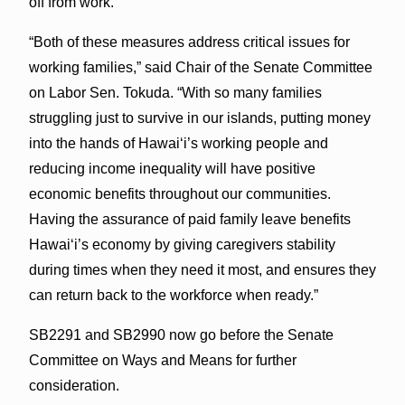
off from work.
“Both of these measures address critical issues for
working families,” said Chair of the Senate Committee
on Labor Sen. Tokuda. “With so many families
struggling just to survive in our islands, putting money
into the hands of Hawai‘i’s working people and
reducing income inequality will have positive
economic benefits throughout our communities.
Having the assurance of paid family leave benefits
Hawai‘i’s economy by giving caregivers stability
during times when they need it most, and ensures they
can return back to the workforce when ready.”
SB2291 and SB2990 now go before the Senate
Committee on Ways and Means for further
consideration.