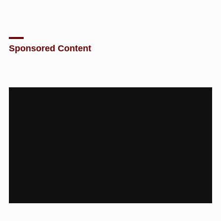
Sponsored Content