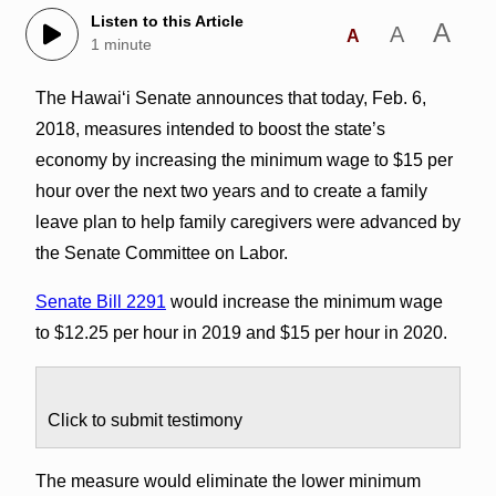
Listen to this Article
A
A
A
1 minute
The Hawai‘i Senate announces that today, Feb. 6,
2018, measures intended to boost the state’s
economy by increasing the minimum wage to $15 per
hour over the next two years and to create a family
leave plan to help family caregivers were advanced by
the Senate Committee on Labor.
Senate Bill 2291
would increase the minimum wage
to $12.25 per hour in 2019 and $15 per hour in 2020.
Click to submit testimony
The measure would eliminate the lower minimum