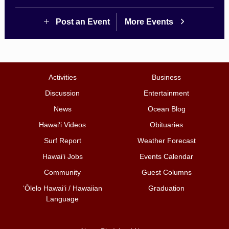
Post an Event
More Events
Activities
Business
Discussion
Entertainment
News
Ocean Blog
Hawai‘i Videos
Obituaries
Surf Report
Weather Forecast
Hawai‘i Jobs
Events Calendar
Community
Guest Columns
ʻŌlelo Hawaiʻi / Hawaiian
Graduation
Language