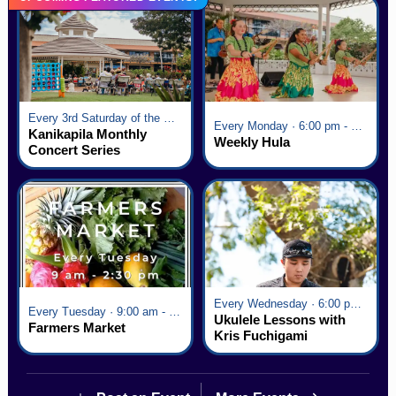
Every 3rd Saturday of the Month · 6:00 pm - 8:00 pm
Every Monday · 6:00 pm - 7:00 pm
Kanikapila Monthly
Weekly Hula
Concert Series
Every Wednesday · 6:00 pm - 7:00 pm
Every Tuesday · 9:00 am - 2:30 pm
Ukulele Lessons with
Farmers Market
Kris Fuchigami