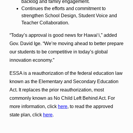
backlog and family engagement.
Continues the efforts and commitment to
strengthen School Design, Student Voice and
Teacher Collaboration.
“Today’s approval is good news for Hawai‘i,” added
Gov. David Ige. “We’re moving ahead to better prepare
our students to be competitive in today’s global
innovation economy.”
ESSA is a reauthorization of the federal education law
known as the Elementary and Secondary Education
Act. It replaces the prior reauthorization, most
commonly known as No Child Left Behind Act. For
more information, click
here
, to read the approved
state plan, click
here
.