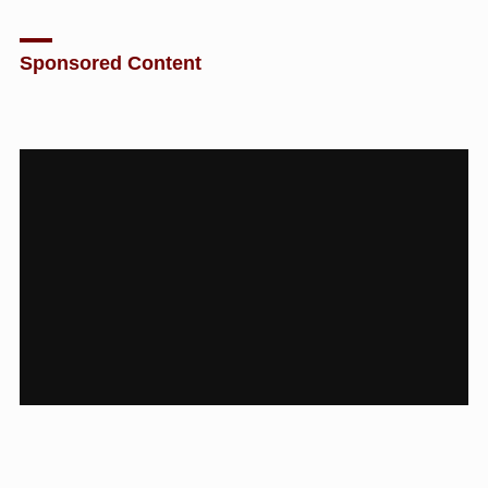
Sponsored Content