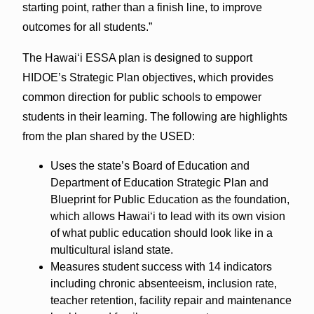
starting point, rather than a finish line, to improve
outcomes for all students.”
The Hawai‘i ESSA plan is designed to support
HIDOE’s Strategic Plan objectives, which provides
common direction for public schools to empower
students in their learning. The following are highlights
from the plan shared by the USED:
Uses the state’s Board of Education and
Department of Education Strategic Plan and
Blueprint for Public Education as the foundation,
which allows Hawai‘i to lead with its own vision
of what public education should look like in a
multicultural island state.
Measures student success with 14 indicators
including chronic absenteeism, inclusion rate,
teacher retention, facility repair and maintenance