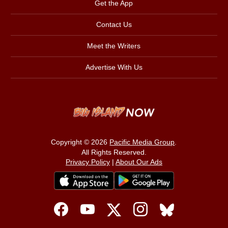
Get the App
Contact Us
Meet the Writers
Advertise With Us
Copyright © 2026
Pacific Media Group
.
All Rights Reserved.
Privacy Policy
|
About Our Ads