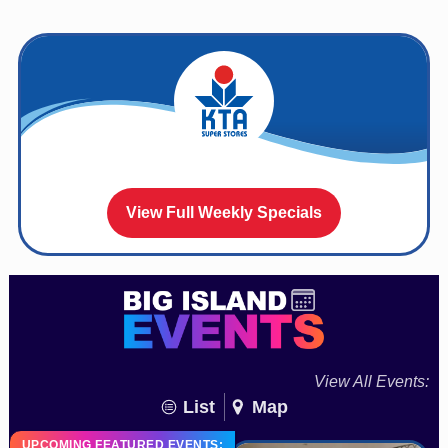
View Full Weekly Specials
View All Events:
List
Map
UPCOMING FEATURED EVENTS: