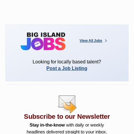
View All Jobs
Looking for locally based talent?
Post a Job Listing
Subscribe to our Newsletter
Stay in-the-know
with daily or weekly
headlines delivered straight to your inbox.