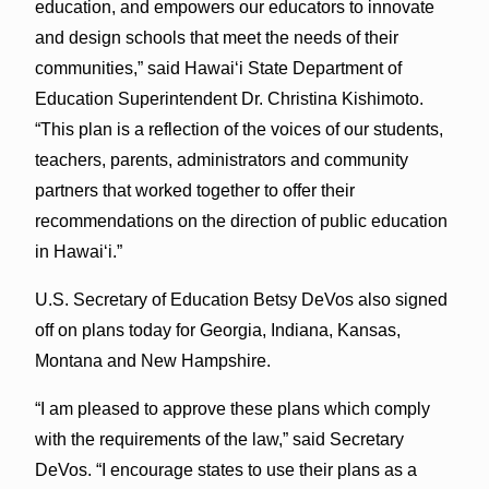
education, and empowers our educators to innovate
and design schools that meet the needs of their
communities,” said Hawai‘i State Department of
Education Superintendent Dr. Christina Kishimoto.
“This plan is a reflection of the voices of our students,
teachers, parents, administrators and community
partners that worked together to offer their
recommendations on the direction of public education
in Hawai‘i.”
U.S. Secretary of Education Betsy DeVos also signed
off on plans today for Georgia, Indiana, Kansas,
Montana and New Hampshire.
“I am pleased to approve these plans which comply
with the requirements of the law,” said Secretary
DeVos. “I encourage states to use their plans as a