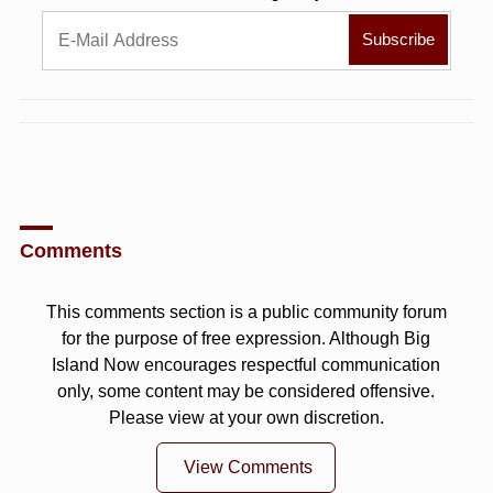
Comments
This comments section is a public community forum
for the purpose of free expression. Although Big
Island Now encourages respectful communication
only, some content may be considered offensive.
Please view at your own discretion.
View Comments