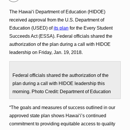
The Hawai‘i Department of Education (HIDOE)
received approval from the U.S. Department of
Education (USED) of
its plan
for the Every Student
Succeeds Act (ESSA). Federal officials shared the
authorization of the plan during a call with HIDOE
leadership on Friday, Jan. 19, 2018.
Federal officials shared the authorization of the
plan during a call with HIDOE leadership this
morning. Photo Credit: Department of Education
“The goals and measures of success outlined in our
approved state plan shows Hawai‘i’s continued
commitment to providing equitable access to quality