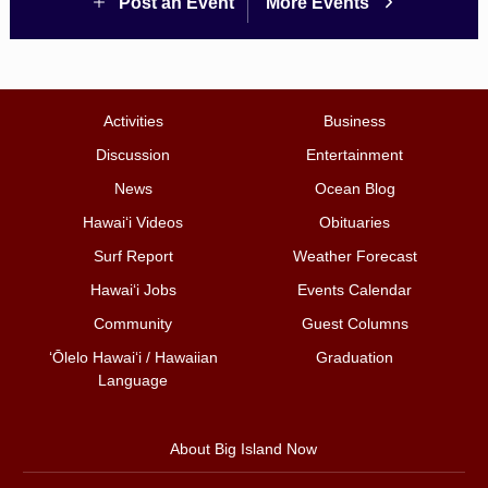
Post an Event
More Events
Activities
Business
Discussion
Entertainment
News
Ocean Blog
Hawai‘i Videos
Obituaries
Surf Report
Weather Forecast
Hawai‘i Jobs
Events Calendar
Community
Guest Columns
ʻŌlelo Hawaiʻi / Hawaiian
Graduation
Language
About Big Island Now