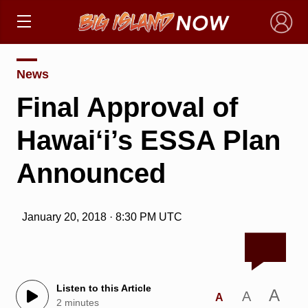
×
News
Final Approval of
Hawai‘i’s ESSA Plan
Announced
January 20, 2018 · 8:30 PM UTC
Listen to this Article
A
A
A
2 minutes