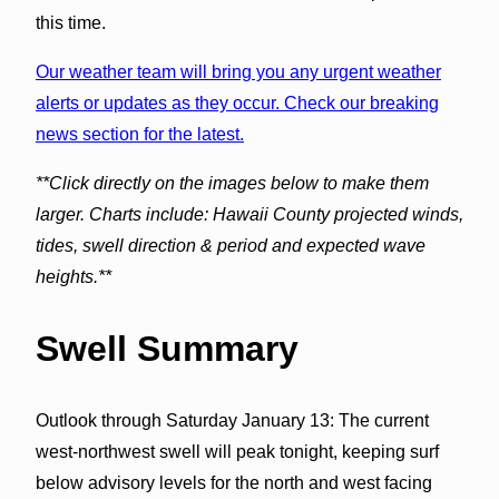
this time.
Our weather team will bring you any urgent weather
alerts or updates as they occur. Check our breaking
news section for the latest.
**Click directly on the images below to make them
larger. Charts include: Hawaii County projected winds,
tides, swell direction & period and expected wave
heights.**
Swell Summary
Outlook through Saturday January 13: The current
west-northwest swell will peak tonight, keeping surf
below advisory levels for the north and west facing