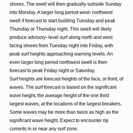
shores. The swell will then gradually subside Sunday
into Monday. A larger long period west- northwest
swell if forecast to start building Tuesday and peak
Thursday or Thursday night. This swell will likely
produce advisory- level surf along north and west
facing shores from Tuesday night into Friday, with
peak surf heights approaching warning levels. An
even larger long period northwest swell is then
forecast to peak Friday night or Saturday.
Surf heights are forecast heights of the face, or front, of
waves. The surf forecast is based on the significant
wave height, the average height of the one third
largest waves, at the locations of the largest breakers.
Some waves may be more than twice as high as the
significant wave height. Expect to encounter rip
currents in or near any surf zone.