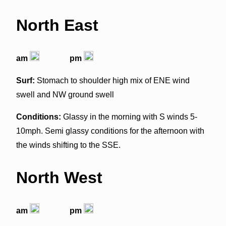
North East
am
pm
Surf:
Stomach to shoulder high mix of ENE wind
swell and NW ground swell
Conditions:
Glassy in the morning with S winds 5-
10mph. Semi glassy conditions for the afternoon with
the winds shifting to the SSE.
North West
am
pm