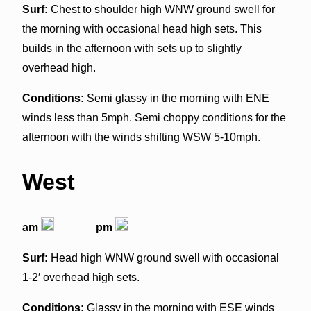
Surf:
Chest to shoulder high WNW ground swell for
the morning with occasional head high sets. This
builds in the afternoon with sets up to slightly
overhead high.
Conditions:
Semi glassy in the morning with ENE
winds less than 5mph. Semi choppy conditions for the
afternoon with the winds shifting WSW 5-10mph.
West
am
pm
Surf:
Head high WNW ground swell with occasional
1-2′ overhead high sets.
Conditions:
Glassy in the morning with ESE winds