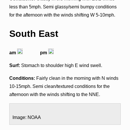
less than 5mph. Semi glassy/semi bumpy conditions
for the afternoon with the winds shifting W 5-10mph.
South East
am
pm
Surf:
Stomach to shoulder high E wind swell.
Conditions:
Fairly clean in the morning with N winds
10-15mph. Semi clean/textured conditions for the
afternoon with the winds shifting to the NNE.
Image: NOAA