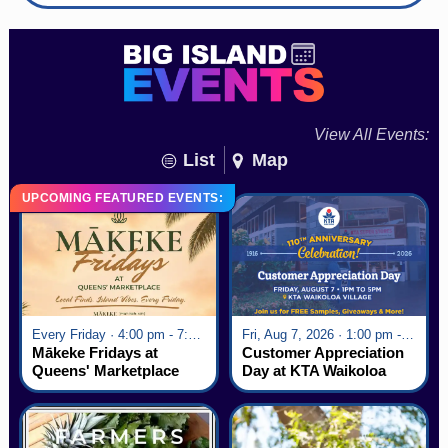
View All Events:
List
Map
UPCOMING FEATURED EVENTS:
Every Friday · 4:00 pm - 7:00 pm
Fri, Aug 7, 2026 · 1:00 pm - 5:00 pm
Mākeke Fridays at
Customer Appreciation
Queens' Marketplace
Day at KTA Waikoloa
Village