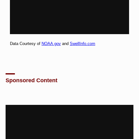
Data Courtesy of
NOAA.gov
and
SwellInfo.com
Sponsored Content