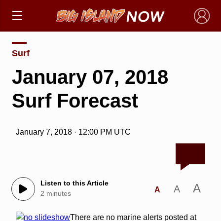
×
Surf
January 07, 2018
Surf Forecast
January 7, 2018 · 12:00 PM UTC
Listen to this Article
A
A
A
2 minutes
There are no marine alerts posted at