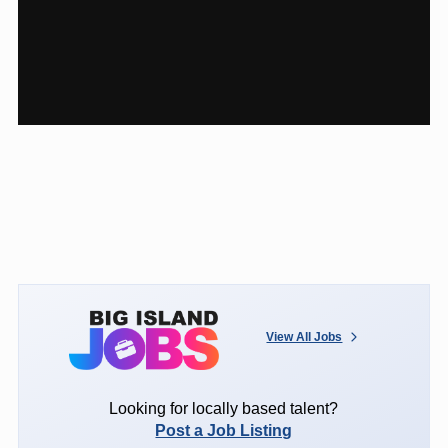
View All Jobs
Looking for locally based talent?
Post a Job Listing