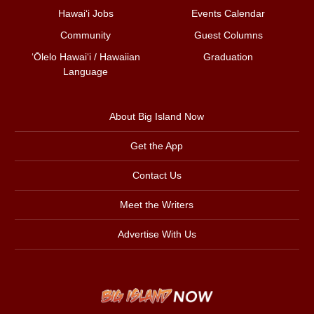
Hawai‘i Jobs
Events Calendar
Community
Guest Columns
ʻŌlelo Hawaiʻi / Hawaiian
Graduation
Language
About Big Island Now
Get the App
Contact Us
Meet the Writers
Advertise With Us