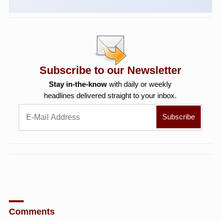
Subscribe to our Newsletter
Stay in-the-know
with daily or weekly
headlines delivered straight to your inbox.
Comments