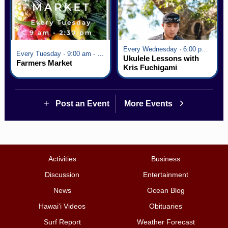
Every Wednesday · 6:00 pm - 7:00 pm
Every Tuesday · 9:00 am - 2:30 pm
Ukulele Lessons with
Farmers Market
Kris Fuchigami
Post an Event
More Events
Activities
Business
Discussion
Entertainment
News
Ocean Blog
Hawai‘i Videos
Obituaries
Surf Report
Weather Forecast