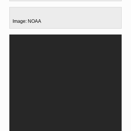
Image: NOAA