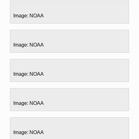
Image: NOAA
Image: NOAA
Image: NOAA
Image: NOAA
Image: NOAA