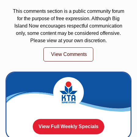
This comments section is a public community forum
for the purpose of free expression. Although Big
Island Now encourages respectful communication
only, some content may be considered offensive.
Please view at your own discretion.
View Comments
View Full Weekly Specials