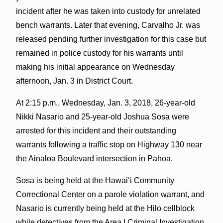
incident after he was taken into custody for unrelated
bench warrants. Later that evening, Carvalho Jr. was
released pending further investigation for this case but
remained in police custody for his warrants until
making his initial appearance on Wednesday
afternoon, Jan. 3 in District Court.
At 2:15 p.m., Wednesday, Jan. 3, 2018, 26-year-old
Nikki Nasario and 25-year-old Joshua Sosa were
arrested for this incident and their outstanding
warrants following a traffic stop on Highway 130 near
the Ainaloa Boulevard intersection in Pāhoa.
Sosa is being held at the Hawaiʻi Community
Correctional Center on a parole violation warrant, and
Nasario is currently being held at the Hilo cellblock
while detectives from the Area I Criminal Investigation