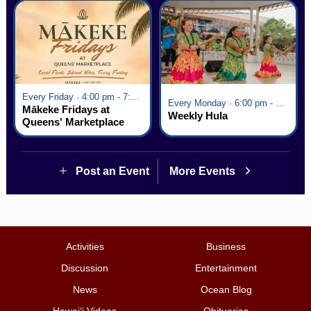
Every Friday · 4:00 pm - 7:00 pm
Every Monday · 6:00 pm - 7:00 pm
Mākeke Fridays at
Weekly Hula
Queens' Marketplace
Post an Event
More Events
Activities
Business
Discussion
Entertainment
News
Ocean Blog
Hawai‘i Videos
Obituaries