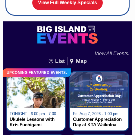
View Full Weekly Specials
View All Events:
List
Map
UPCOMING FEATURED EVENTS:
TONIGHT · 6:00 pm - 7:00 pm
Fri, Aug 7, 2026 · 1:00 pm - 5:00 pm
Ukulele Lessons with
Customer Appreciation
Kris Fuchigami
Day at KTA Waikoloa
Village