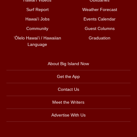
Surf Report
Weather Forecast
Hawai‘i Jobs
Events Calendar
Community
Guest Columns
ʻŌlelo Hawaiʻi / Hawaiian
Graduation
Language
About Big Island Now
Get the App
Contact Us
Meet the Writers
Advertise With Us