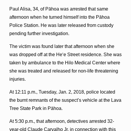
Paul Alisa, 34, of Pāhoa was arrested that same
afternoon when he turned himself into the Pāhoa
Police Station. He was later released from custody
pending further investigation.
The victim was found later that afternoon when she
was dropped off at the Heʻe Street residence. She was
taken by ambulance to the Hilo Medical Center where
she was treated and released for non-life threatening
injuries.
At 12:11 p.m., Tuesday, Jan. 2, 2018, police located
the burnt remnants of the suspect’s vehicle at the Lava
Tree State Park in Pāhoa.
At 5:30 p.m., that afternoon, detectives arrested 32-
year-old Claude Carvalho Jr. in connection with this