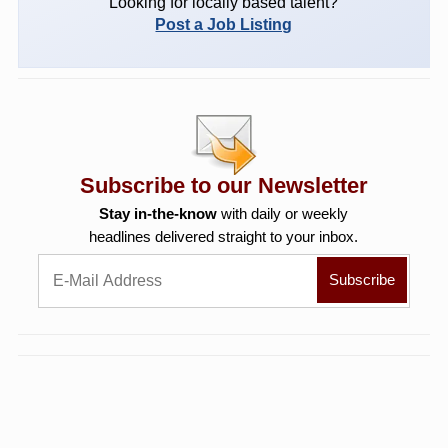
Looking for locally based talent?
Post a Job Listing
Subscribe to our Newsletter
Stay in-the-know
with daily or weekly
headlines delivered straight to your inbox.