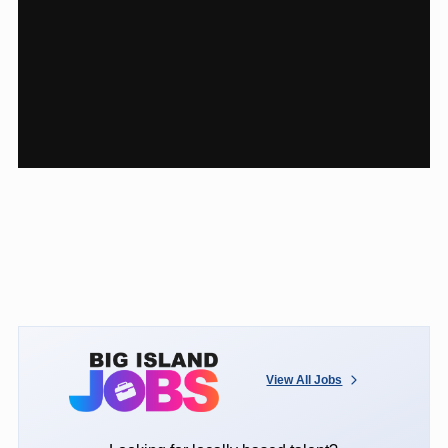
View All Jobs