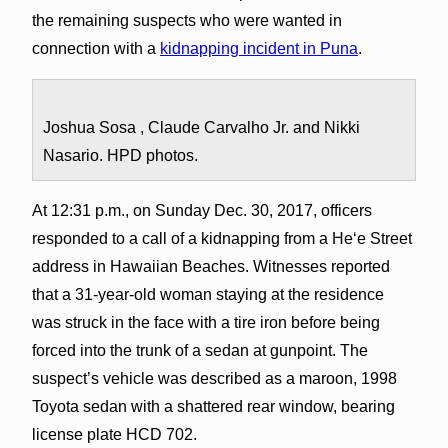
the remaining suspects who were wanted in
connection with a
kidnapping incident in Puna
.
Joshua Sosa , Claude Carvalho Jr. and Nikki
Nasario. HPD photos.
At 12:31 p.m., on Sunday Dec. 30, 2017, officers
responded to a call of a kidnapping from a Heʻe Street
address in Hawaiian Beaches. Witnesses reported
that a 31-year-old woman staying at the residence
was struck in the face with a tire iron before being
forced into the trunk of a sedan at gunpoint. The
suspect’s vehicle was described as a maroon, 1998
Toyota sedan with a shattered rear window, bearing
license plate HCD 702.