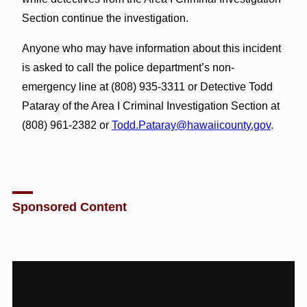
Section continue the investigation.
Anyone who may have information about this incident
is asked to call the police department’s non-
emergency line at (808) 935-3311 or Detective Todd
Pataray of the Area I Criminal Investigation Section at
(808) 961-2382 or
Todd.Pataray@hawaiicounty.gov
.
Sponsored Content