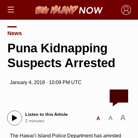
×
News
Puna Kidnapping
Suspects Arrested
January 4, 2018 · 10:09 PM UTC
Listen to this Article
A
A
A
2 minutes
The Hawaiʻi Island Police Department has arrested