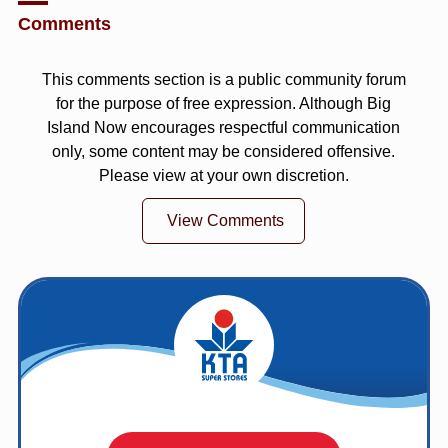
Comments
This comments section is a public community forum
for the purpose of free expression. Although Big
Island Now encourages respectful communication
only, some content may be considered offensive.
Please view at your own discretion.
View Comments