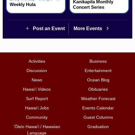
Kanikapila Monthly
Weekly Hula
Concert Series
Post an Event
More Events
Activities
Business
Discussion
Entertainment
News
Ocean Blog
Hawai‘i Videos
Obituaries
Surf Report
Weather Forecast
Hawai‘i Jobs
Events Calendar
Community
Guest Columns
ʻŌlelo Hawaiʻi / Hawaiian
Graduation
Language