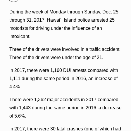
During the week of Monday through Sunday, Dec. 25,
through 31, 2017, Hawaiʻi Island police arrested 25
motorists for driving under the influence of an
intoxicant.
Three of the drivers were involved in a traffic accident.
Three of the drivers were under the age of 21.
In 2017, there were 1,160 DUI arrests compared with
1,111 during the same period in 2016, an increase of
4.4%.
There were 1,362 major accidents in 2017 compared
with 1,443 during the same period in 2016, a decrease
of 5.6%.
In 2017, there were 30 fatal crashes (one of which had