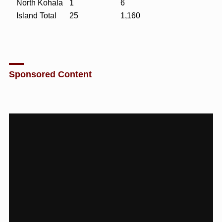
North Kohala
1
6
Island Total
25
1,160
Sponsored Content