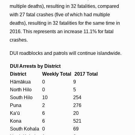
multiple deaths), resulting in 32 fatalities, compared
with 27 fatal crashes (five of which had multiple
deaths), resulting in 32 fatalities for the same time in
2016. This represents an increase 11.1% for fatal
crashes.
DUI roadblocks and patrols will continue islandwide.
DUI Arrests by District
District
Weekly
Total
2017 Total
Hāmākua
0
9
North Hilo
0
5
South Hilo
10
254
Puna
2
276
Ka‘ū
6
20
Kona
6
521
South Kohala
0
69