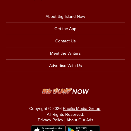
About Big Island Now
Get the App
Contact Us
Meet the Writers
Advertise With Us
Copyright © 2026
Pacific Media Group
.
All Rights Reserved.
Privacy Policy
|
About Our Ads