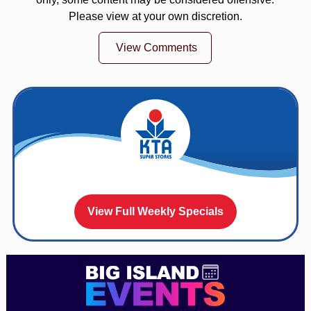
Please view at your own discretion.
View Comments
View Full Weekly Specials