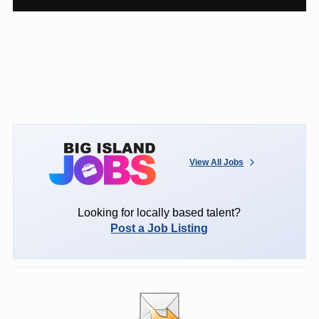
View All Jobs
Looking for locally based talent?
Post a Job Listing