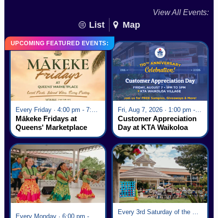
View All Events:
List
Map
UPCOMING FEATURED EVENTS:
Every Friday · 4:00 pm - 7:00 pm
Fri, Aug 7, 2026 · 1:00 pm - 5:00 pm
Mākeke Fridays at
Customer Appreciation
Queens' Marketplace
Day at KTA Waikoloa
Village
Every 3rd Saturday of the Month · 6:00 pm - 8:00 pm
Every Monday · 6:00 pm - 7:00 pm