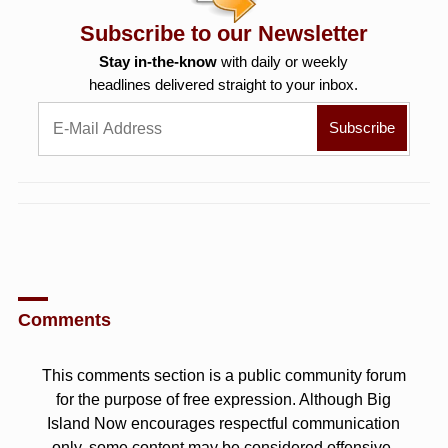
Subscribe to our Newsletter
Stay in-the-know
with daily or weekly
headlines delivered straight to your inbox.
Comments
This comments section is a public community forum
for the purpose of free expression. Although Big
Island Now encourages respectful communication
only, some content may be considered offensive.