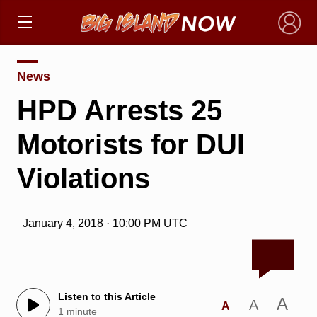
×
News
HPD Arrests 25
Motorists for DUI
Violations
January 4, 2018 · 10:00 PM UTC
Listen to this Article
A
A
A
1 minute