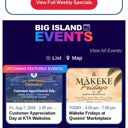
View Full Weekly Specials
View All Events:
List
Map
UPCOMING FEATURED EVENTS:
Fri, Aug 7, 2026 · 1:00 pm - 5:00 pm
TODAY · 4:00 pm - 7:00 pm
Customer Appreciation
Mākeke Fridays at
Day at KTA Waikoloa
Queens' Marketplace
Village