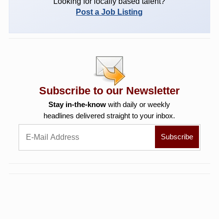
Looking for locally based talent?
Post a Job Listing
Subscribe to our Newsletter
Stay in-the-know
with daily or weekly
headlines delivered straight to your inbox.