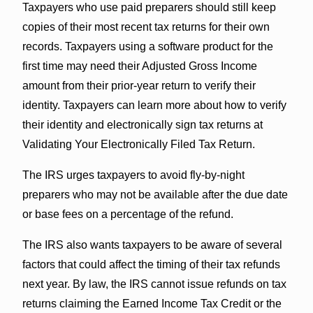
Taxpayers who use paid preparers should still keep
copies of their most recent tax returns for their own
records. Taxpayers using a software product for the
first time may need their Adjusted Gross Income
amount from their prior-year return to verify their
identity. Taxpayers can learn more about how to verify
their identity and electronically sign tax returns at
Validating Your Electronically Filed Tax Return.
The IRS urges taxpayers to avoid fly-by-night
preparers who may not be available after the due date
or base fees on a percentage of the refund.
The IRS also wants taxpayers to be aware of several
factors that could affect the timing of their tax refunds
next year. By law, the IRS cannot issue refunds on tax
returns claiming the Earned Income Tax Credit or the