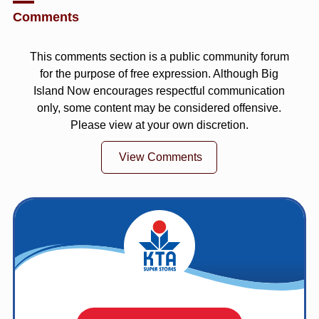
Comments
This comments section is a public community forum
for the purpose of free expression. Although Big
Island Now encourages respectful communication
only, some content may be considered offensive.
Please view at your own discretion.
View Comments