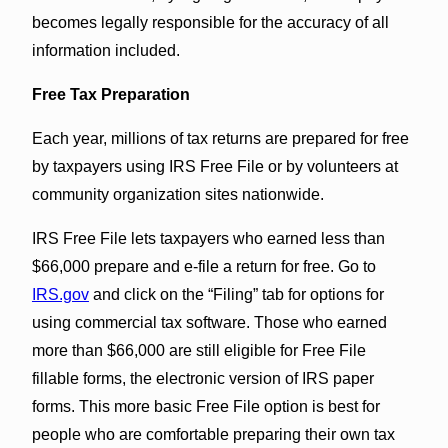
becomes legally responsible for the accuracy of all
information included.
Free Tax Preparation
Each year, millions of tax returns are prepared for free
by taxpayers using IRS Free File or by volunteers at
community organization sites nationwide.
IRS Free File lets taxpayers who earned less than
$66,000 prepare and e-file a return for free. Go to
IRS.gov
and click on the “Filing” tab for options for
using commercial tax software. Those who earned
more than $66,000 are still eligible for Free File
fillable forms, the electronic version of IRS paper
forms. This more basic Free File option is best for
people who are comfortable preparing their own tax