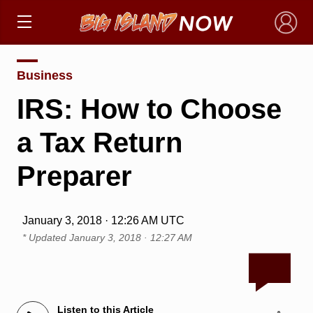
×
Business
IRS: How to Choose
a Tax Return
Preparer
January 3, 2018 · 12:26 AM UTC
* Updated
January 3, 2018 · 12:27 AM
Listen to this Article