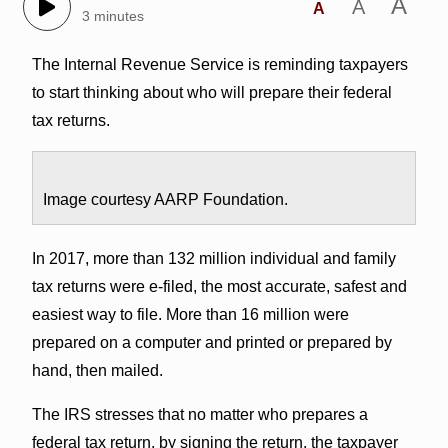
A
A
A
3 minutes
The Internal Revenue Service is reminding taxpayers
to start thinking about who will prepare their federal
tax returns.
Image courtesy AARP Foundation.
In 2017, more than 132 million individual and family
tax returns were e-filed, the most accurate, safest and
easiest way to file. More than 16 million were
prepared on a computer and printed or prepared by
hand, then mailed.
The IRS stresses that no matter who prepares a
federal tax return, by signing the return, the taxpayer