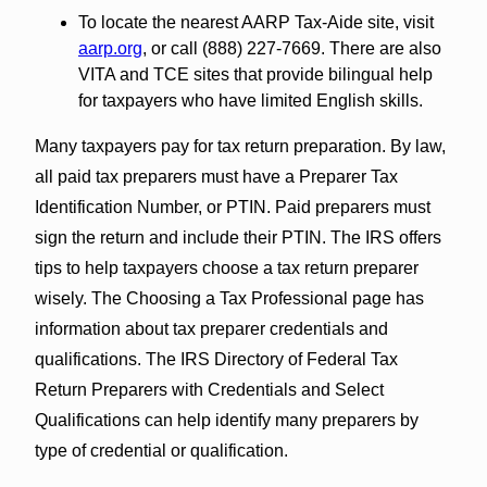
To locate the nearest AARP Tax-Aide site, visit
aarp.org
, or call (888) 227-7669. There are also
VITA and TCE sites that provide bilingual help
for taxpayers who have limited English skills.
Many taxpayers pay for tax return preparation. By law,
all paid tax preparers must have a Preparer Tax
Identification Number, or PTIN. Paid preparers must
sign the return and include their PTIN. The IRS offers
tips to help taxpayers choose a tax return preparer
wisely. The Choosing a Tax Professional page has
information about tax preparer credentials and
qualifications. The IRS Directory of Federal Tax
Return Preparers with Credentials and Select
Qualifications can help identify many preparers by
type of credential or qualification.