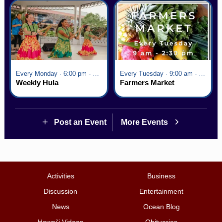
Every Monday · 6:00 pm - 7:00 pm
Every Tuesday · 9:00 am - 2:30 pm
Weekly Hula
Farmers Market
Post an Event
More Events
Activities
Business
Discussion
Entertainment
News
Ocean Blog
Hawai‘i Videos
Obituaries