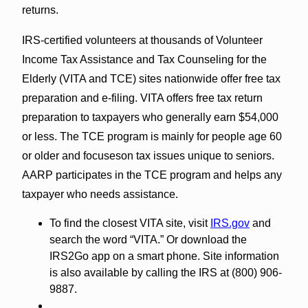
returns.
IRS-certified volunteers at thousands of Volunteer
Income Tax Assistance and Tax Counseling for the
Elderly (VITA and TCE) sites nationwide offer free tax
preparation and e-filing. VITA offers free tax return
preparation to taxpayers who generally earn $54,000
or less. The TCE program is mainly for people age 60
or older and focuseson tax issues unique to seniors.
AARP participates in the TCE program and helps any
taxpayer who needs assistance.
To find the closest VITA site, visit
IRS.gov
and
search the word “VITA.” Or download the
IRS2Go app on a smart phone. Site information
is also available by calling the IRS at (800) 906-
9887.