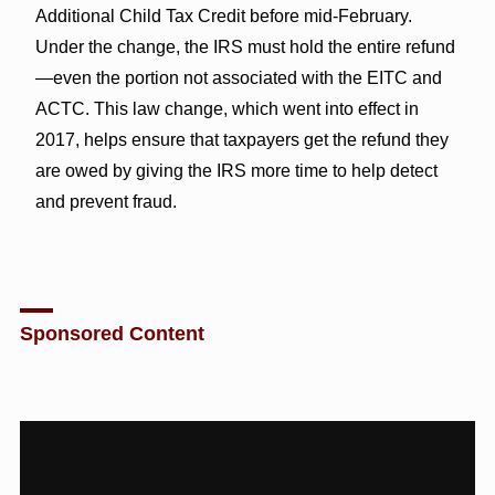
Additional Child Tax Credit before mid-February.
Under the change, the IRS must hold the entire refund
—even the portion not associated with the EITC and
ACTC. This law change, which went into effect in
2017, helps ensure that taxpayers get the refund they
are owed by giving the IRS more time to help detect
and prevent fraud.
Sponsored Content