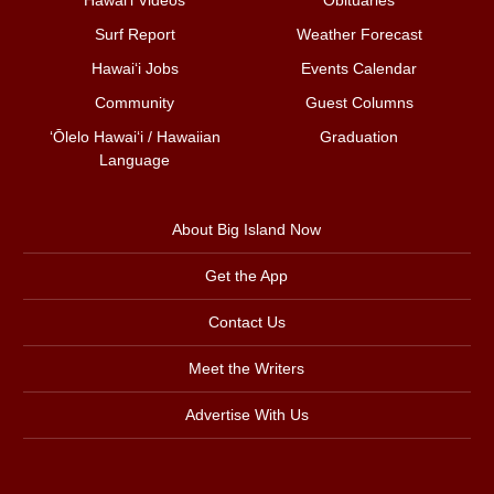
Surf Report
Weather Forecast
Hawai‘i Jobs
Events Calendar
Community
Guest Columns
ʻŌlelo Hawaiʻi / Hawaiian
Graduation
Language
About Big Island Now
Get the App
Contact Us
Meet the Writers
Advertise With Us