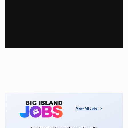
View All Jobs