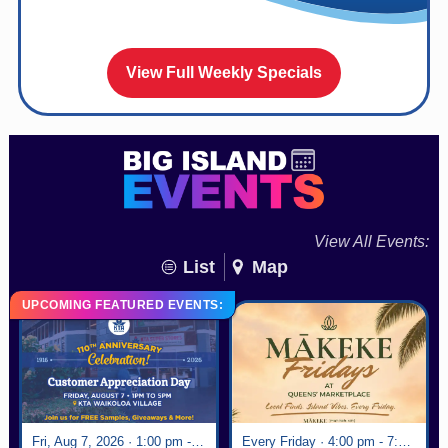
View Full Weekly Specials
View All Events:
List
Map
UPCOMING FEATURED EVENTS:
Fri, Aug 7, 2026 · 1:00 pm - 5:00 pm
Every Friday · 4:00 pm - 7:00 pm