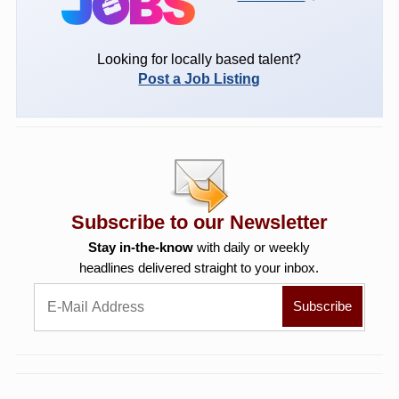
Looking for locally based talent?
Post a Job Listing
Subscribe to our Newsletter
Stay in-the-know
with daily or weekly
headlines delivered straight to your inbox.