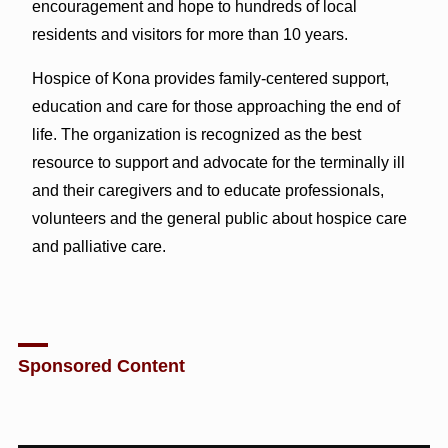
encouragement and hope to hundreds of local
residents and visitors for more than 10 years.
Hospice of Kona provides family-centered support,
education and care for those approaching the end of
life. The organization is recognized as the best
resource to support and advocate for the terminally ill
and their caregivers and to educate professionals,
volunteers and the general public about hospice care
and palliative care.
Sponsored Content