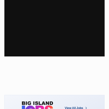
View All Jobs