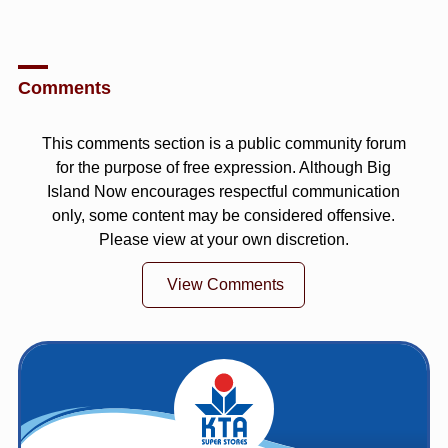
Comments
This comments section is a public community forum
for the purpose of free expression. Although Big
Island Now encourages respectful communication
only, some content may be considered offensive.
Please view at your own discretion.
View Comments