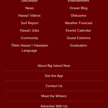
Discussion
Entertainment
News
Ocean Blog
Hawai‘i Videos
Obituaries
Surf Report
Weather Forecast
Hawai‘i Jobs
Events Calendar
Community
Guest Columns
ʻŌlelo Hawaiʻi / Hawaiian
Graduation
Language
About Big Island Now
Get the App
Contact Us
Meet the Writers
Advertise With Us