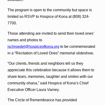
The program is open to the community but space is
limited so RSVP to Hospice of Kona at (808) 324-
7700.
Those attending are invited to send their loved ones’
names and photos to
jschroedel@hospiceofkona.org
to be commemorated
in a “Recitation of Loved Ones” memorial slideshow.
“Our clients, friends and neighbors tell us they
appreciate this celebration because it allows them to
share tears, memories, laughter and smiles with our
community ohana,” said Hospice of Kona’s Chief
Executive Officer Laura Varney.
The Circle of Remembrance has provided