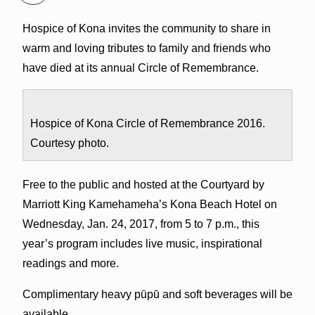
Hospice of Kona invites the community to share in
warm and loving tributes to family and friends who
have died at its annual Circle of Remembrance.
Hospice of Kona Circle of Remembrance 2016.
Courtesy photo.
Free to the public and hosted at the Courtyard by
Marriott King Kamehameha’s Kona Beach Hotel on
Wednesday, Jan. 24, 2017, from 5 to 7 p.m., this
year’s program includes live music, inspirational
readings and more.
Complimentary heavy pūpū and soft beverages will be
available.