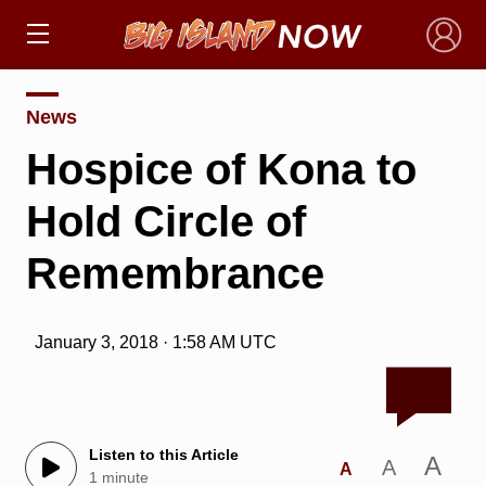
×
News
Hospice of Kona to
Hold Circle of
Remembrance
January 3, 2018 · 1:58 AM UTC
Listen to this Article
A
A
A
1 minute