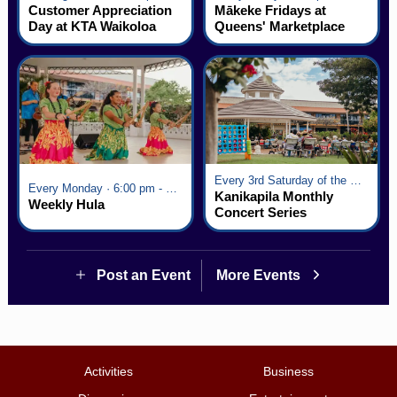
Customer Appreciation
Mākeke Fridays at
Day at KTA Waikoloa
Queens' Marketplace
Village
Every 3rd Saturday of the Month · 6:00 pm - 8:00 pm
Every Monday · 6:00 pm - 7:00 pm
Kanikapila Monthly
Weekly Hula
Concert Series
Post an Event
More Events
Activities
Business