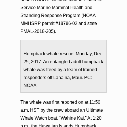
Service Marine Mammal Health and
Stranding Response Program (NOAA
MMHSRP permit #18786-02 and state
PMAL-2018-205).
Humpback whale rescue, Monday, Dec.
25, 2017: An entangled adult humpback
whale was freed by a team of trained
responders off Lahaina, Maui. PC:
NOAA
The whale was first reported on at 11:50
a.m. HST by the crew aboard an Ultimate
Whale Watch boat, “Wahine Kai.” At 1:20
p.m., the Hawaiian Islands Humpback