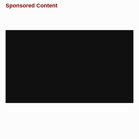
Sponsored Content