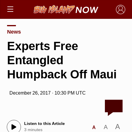
×
News
Experts Free
Entangled
Humpback Off Maui
December 26, 2017 · 10:30 PM UTC
Listen to this Article
A
A
A
3 minutes