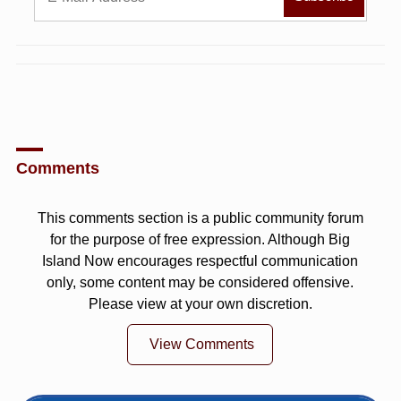
Comments
This comments section is a public community forum
for the purpose of free expression. Although Big
Island Now encourages respectful communication
only, some content may be considered offensive.
Please view at your own discretion.
View Comments