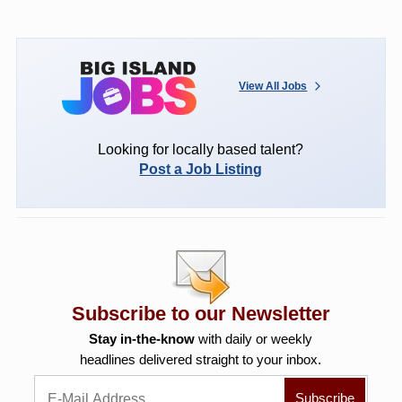
View All Jobs
Looking for locally based talent?
Post a Job Listing
Subscribe to our Newsletter
Stay in-the-know
with daily or weekly
headlines delivered straight to your inbox.