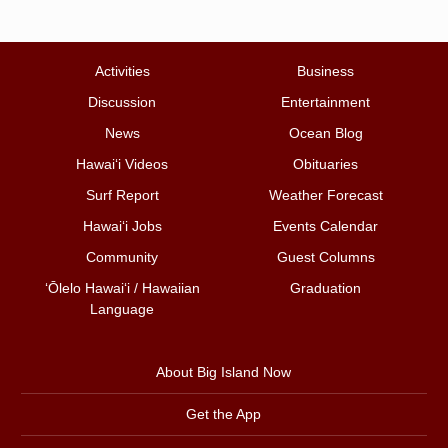
Activities
Business
Discussion
Entertainment
News
Ocean Blog
Hawai‘i Videos
Obituaries
Surf Report
Weather Forecast
Hawai‘i Jobs
Events Calendar
Community
Guest Columns
ʻŌlelo Hawaiʻi / Hawaiian
Graduation
Language
About Big Island Now
Get the App