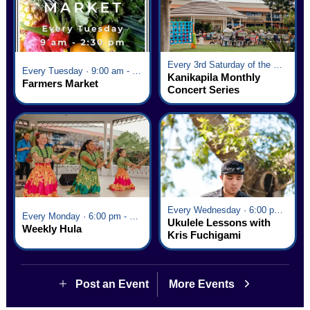
Every 3rd Saturday of the Month · 6:00 pm - 8:00 pm
Every Tuesday · 9:00 am - 2:30 pm
Kanikapila Monthly
Farmers Market
Concert Series
Every Wednesday · 6:00 pm - 7:00 pm
Every Monday · 6:00 pm - 7:00 pm
Ukulele Lessons with
Weekly Hula
Kris Fuchigami
Post an Event
More Events