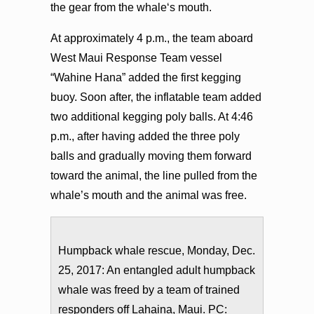
the gear from the whaleʻs mouth.
At approximately 4 p.m., the team aboard
West Maui Response Team vessel
“Wahine Hana” added the first kegging
buoy. Soon after, the inflatable team added
two additional kegging poly balls. At 4:46
p.m., after having added the three poly
balls and gradually moving them forward
toward the animal, the line pulled from the
whale’s mouth and the animal was free.
Humpback whale rescue, Monday, Dec.
25, 2017: An entangled adult humpback
whale was freed by a team of trained
responders off Lahaina, Maui. PC: