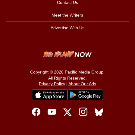
Contact Us
Meet the Writers
Advertise With Us
Copyright © 2026
Pacific Media Group
.
All Rights Reserved.
Privacy Policy
|
About Our Ads