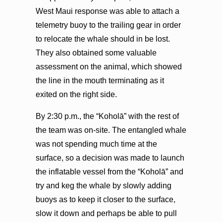
West Maui response was able to attach a
telemetry buoy to the trailing gear in order
to relocate the whale should in be lost.
They also obtained some valuable
assessment on the animal, which showed
the line in the mouth terminating as it
exited on the right side.
By 2:30 p.m., the “Koholā” with the rest of
the team was on-site. The entangled whale
was not spending much time at the
surface, so a decision was made to launch
the inflatable vessel from the “Koholā” and
try and keg the whale by slowly adding
buoys as to keep it closer to the surface,
slow it down and perhaps be able to pull