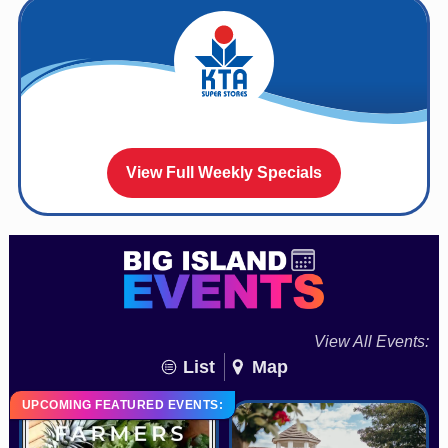
View Full Weekly Specials
View All Events:
List
Map
UPCOMING FEATURED EVENTS: