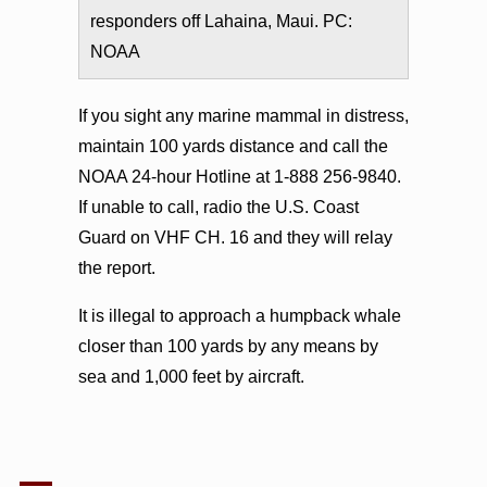
responders off Lahaina, Maui. PC:
NOAA
If you sight any marine mammal in distress,
maintain 100 yards distance and call the
NOAA 24-hour Hotline at 1-888 256-9840.
If unable to call, radio the U.S. Coast
Guard on VHF CH. 16 and they will relay
the report.
It is illegal to approach a humpback whale
closer than 100 yards by any means by
sea and 1,000 feet by aircraft.