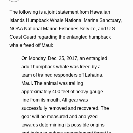
The following is a joint statement from Hawaiian
Islands Humpback Whale National Marine Sanctuary,
NOAA National Marine Fisheries Service, and U.S.
Coast Guard regarding the entangled humpback
whale freed off Maui:
On Monday, Dec. 25, 2017, an entangled
adult humpback whale was freed by a
team of trained responders off Lahaina,
Maui. The animal was trailing
approximately 400 feet of heavy-gauge
line from its mouth. All gear was
successfully removed and recovered. The
gear will be measured and analyzed
towards determining its possible origins