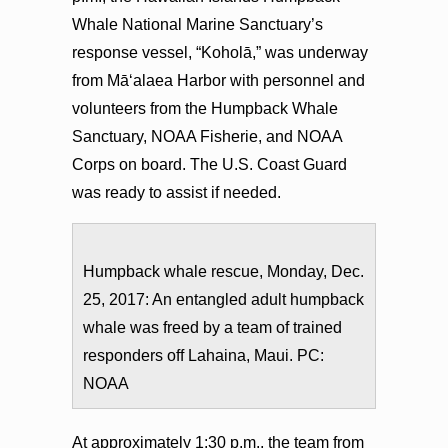
Whale National Marine Sanctuary’s
response vessel, “Koholā,” was underway
from Māʻalaea Harbor with personnel and
volunteers from the Humpback Whale
Sanctuary, NOAA Fisherie, and NOAA
Corps on board. The U.S. Coast Guard
was ready to assist if needed.
Humpback whale rescue, Monday, Dec.
25, 2017: An entangled adult humpback
whale was freed by a team of trained
responders off Lahaina, Maui. PC:
NOAA
At approximately 1:30 p.m., the team from