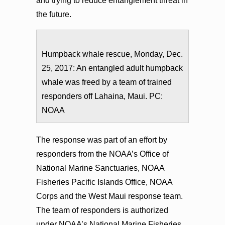
and trying to reduce entanglement threat in
the future.
Humpback whale rescue, Monday, Dec.
25, 2017: An entangled adult humpback
whale was freed by a team of trained
responders off Lahaina, Maui. PC:
NOAA
The response was part of an effort by
responders from the NOAA’s Office of
National Marine Sanctuaries, NOAA
Fisheries Pacific Islands Office, NOAA
Corps and the West Maui response team.
The team of responders is authorized
under NOAA’s National Marine Fisheries