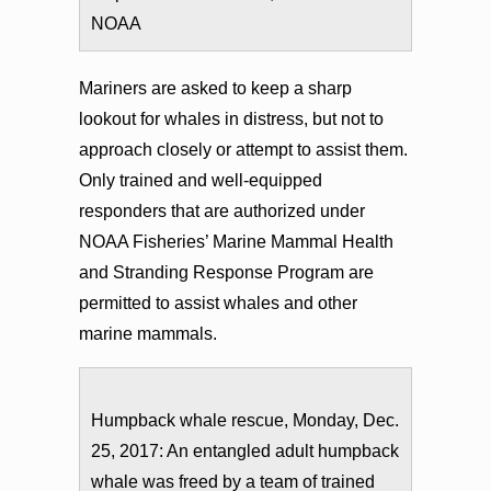
NOAA
Mariners are asked to keep a sharp
lookout for whales in distress, but not to
approach closely or attempt to assist them.
Only trained and well-equipped
responders that are authorized under
NOAA Fisheries’ Marine Mammal Health
and Stranding Response Program are
permitted to assist whales and other
marine mammals.
Humpback whale rescue, Monday, Dec.
25, 2017: An entangled adult humpback
whale was freed by a team of trained