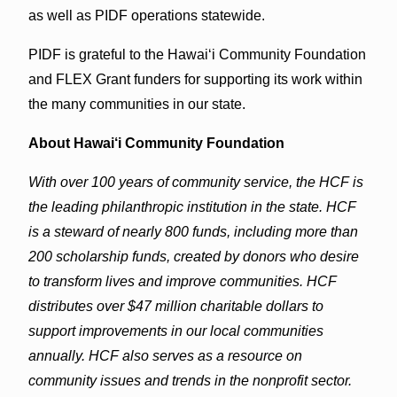
as well as PIDF operations statewide.
PIDF is grateful to the Hawai‘i Community Foundation
and FLEX Grant funders for supporting its work within
the many communities in our state.
About Hawai‘i Community Foundation
With over 100 years of community service, the HCF is
the leading philanthropic institution in the state. HCF
is a steward of nearly 800 funds, including more than
200 scholarship funds, created by donors who desire
to transform lives and improve communities. HCF
distributes over $47 million charitable dollars to
support improvements in our local communities
annually. HCF also serves as a resource on
community issues and trends in the nonprofit sector.