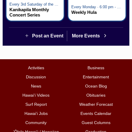
Every 3rd Saturday of the Month · 6:00 pm - 8:00 pm
Every Monday · 6:00 pm - 7:00 pm
Kanikapila Monthly
Weekly Hula
Concert Series
Post an Event
More Events
Activities
Business
Discussion
Entertainment
News
Ocean Blog
Hawai‘i Videos
Obituaries
Surf Report
Weather Forecast
Hawai‘i Jobs
Events Calendar
Community
Guest Columns
ʻŌlelo Hawaiʻi / Hawaiian
Graduation