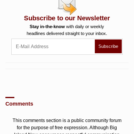
Subscribe to our Newsletter
Stay in-the-know
with daily or weekly
headlines delivered straight to your inbox.
Comments
This comments section is a public community forum
for the purpose of free expression. Although Big