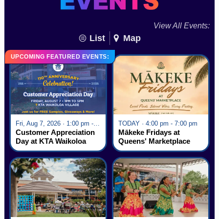
View All Events:
List
Map
UPCOMING FEATURED EVENTS:
Fri, Aug 7, 2026 · 1:00 pm - 5:00 pm
TODAY · 4:00 pm - 7:00 pm
Customer Appreciation
Mākeke Fridays at
Day at KTA Waikoloa
Queens' Marketplace
Village