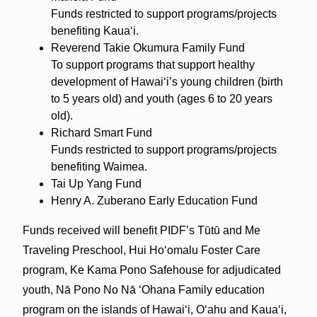
Funds restricted to support programs/projects
benefiting Kauaʻi.
Reverend Takie Okumura Family Fund
To support programs that support healthy
development of Hawaiʻi’s young children (birth
to 5 years old) and youth (ages 6 to 20 years
old).
Richard Smart Fund
Funds restricted to support programs/projects
benefiting Waimea.
Tai Up Yang Fund
Henry A. Zuberano Early Education Fund
Funds received will benefit PIDF’s Tūtū and Me
Traveling Preschool, Hui Hoʻomalu Foster Care
program, Ke Kama Pono Safehouse for adjudicated
youth, Nā Pono No Nā ʻOhana Family education
program on the islands of Hawai‘i, Oʻahu and Kaua‘i,