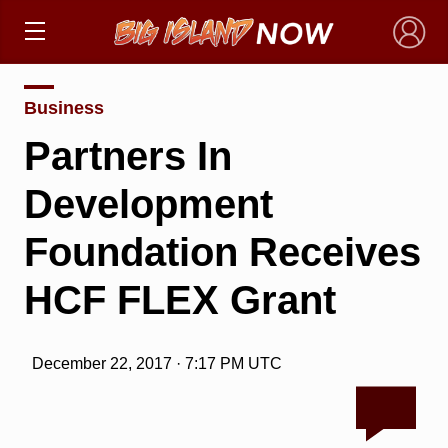
×
Business
Partners In
Development
Foundation Receives
HCF FLEX Grant
December 22, 2017 · 7:17 PM UTC