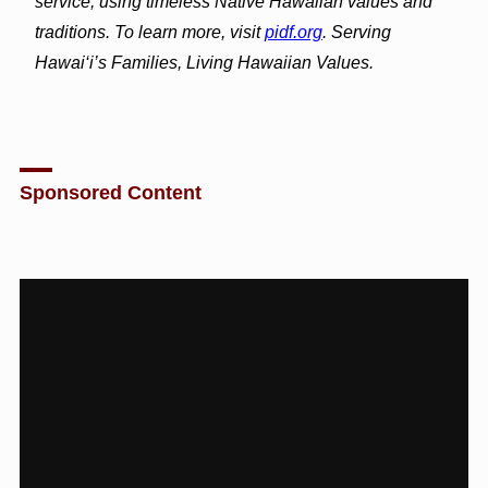
service, using timeless Native Hawaiian values and
traditions. To learn more, visit
pidf.org
. Serving
Hawai‘i’s Families, Living Hawaiian Values.
Sponsored Content