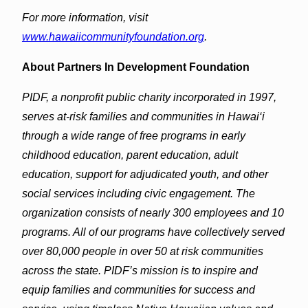
For more information, visit
www.hawaiicommunityfoundation.org
.
​About Partners In Development Foundation
PIDF, a nonprofit public charity incorporated in 1997,
serves at-risk families and communities in Hawai‘i
through a wide range of free programs in early
childhood education, parent education, adult
education, support for adjudicated youth, and other
social services including civic engagement. The
organization consists of nearly 300 employees and 10
programs. All of our programs have collectively served
over 80,000 people in over 50 at risk communities
across the state. PIDF’s mission is to inspire and
equip families and communities for success and