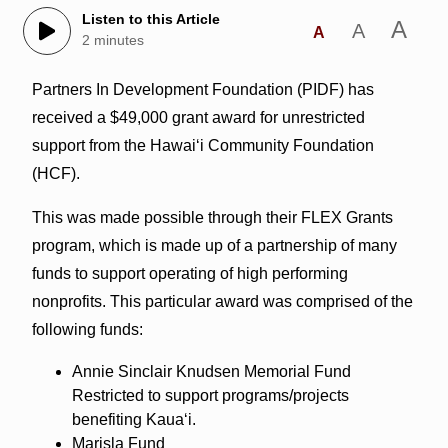
Listen to this Article
A
A
A
2 minutes
​Partners In Development Foundation (PIDF) has
received a $49,000 grant award for unrestricted
support from the Hawai‘i Community Foundation
(HCF).
This was made possible through their FLEX Grants
program, which is made up of a partnership of many
funds to support operating of high performing
nonprofits. This particular award was comprised of the
following funds:
Annie Sinclair Knudsen Memorial Fund
Restricted to support programs/projects
benefiting Kauaʻi.
Marisla Fund