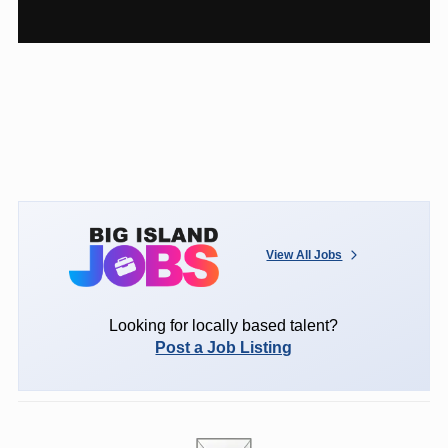
View All Jobs
Looking for locally based talent?
Post a Job Listing