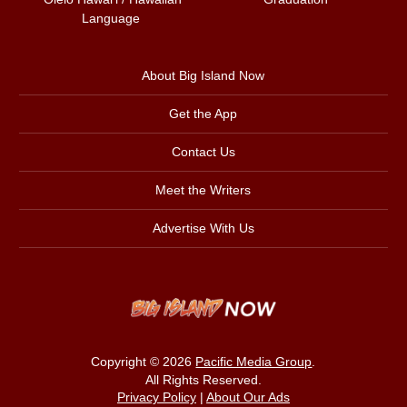
Language
About Big Island Now
Get the App
Contact Us
Meet the Writers
Advertise With Us
Copyright © 2026
Pacific Media Group
.
All Rights Reserved.
Privacy Policy
|
About Our Ads