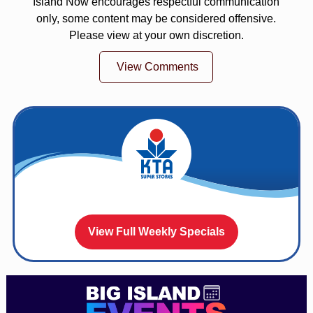
Island Now encourages respectful communication
only, some content may be considered offensive.
Please view at your own discretion.
View Comments
View Full Weekly Specials